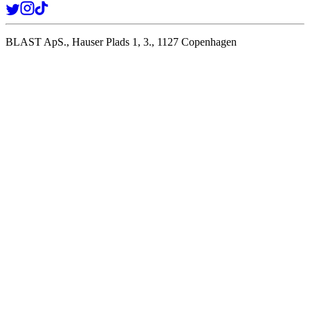
BLAST ApS., Hauser Plads 1, 3., 1127 Copenhagen