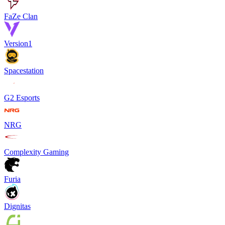
FaZe Clan
Version1
Spacestation
G2 Esports
NRG
Complexity Gaming
Furia
Dignitas