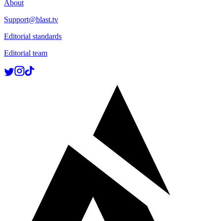
About
Support@blast.tv
Editorial standards
Editorial team