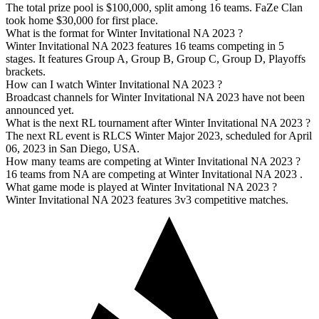
The total prize pool is $100,000, split among 16 teams. FaZe Clan
took home $30,000 for first place.
What is the format for Winter Invitational NA 2023 ?
Winter Invitational NA 2023 features 16 teams competing in 5
stages. It features Group A, Group B, Group C, Group D, Playoffs
brackets.
How can I watch Winter Invitational NA 2023 ?
Broadcast channels for Winter Invitational NA 2023 have not been
announced yet.
What is the next RL tournament after Winter Invitational NA 2023 ?
The next RL event is RLCS Winter Major 2023, scheduled for April
06, 2023 in San Diego, USA.
How many teams are competing at Winter Invitational NA 2023 ?
16 teams from NA are competing at Winter Invitational NA 2023 .
What game mode is played at Winter Invitational NA 2023 ?
Winter Invitational NA 2023 features 3v3 competitive matches.