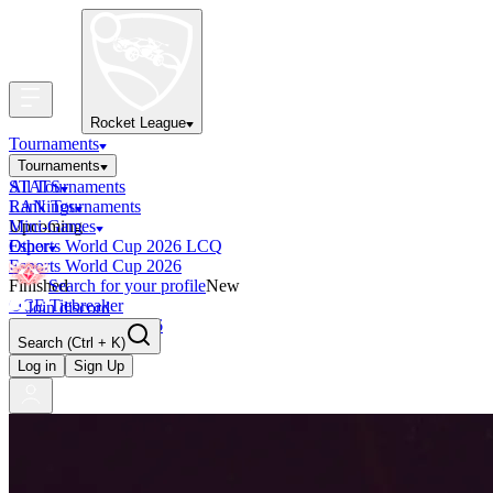
Rocket League
Tournaments
Tournaments
All Tournaments
STATS
LAN Tournaments
Rankings
Upcoming
Mini-Games
Esports World Cup 2026 LCQ
Other
Esports World Cup 2026
Finished
Search for your profile
New
OCE Tiebreaker
Join discord
RLCS LCQ EU 2026
Search
(Ctrl + K)
Log in
Sign Up