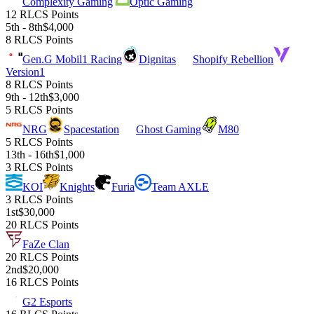
Complexity Gaming
Optic Gaming
12 RLCS Points
5th - 8th
$4,000
8 RLCS Points
Gen.G Mobil1 Racing
Dignitas
Shopify Rebellion
Version1
8 RLCS Points
9th - 12th
$3,000
5 RLCS Points
NRG
Spacestation
Ghost Gaming
M80
5 RLCS Points
13th - 16th
$1,000
3 RLCS Points
KOI
Knights
Furia
Team AXLE
3 RLCS Points
1st
$30,000
20 RLCS Points
FaZe Clan
20 RLCS Points
2nd
$20,000
16 RLCS Points
G2 Esports