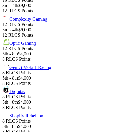
16 RLCS Points
3rd - 4th
$9,000
12 RLCS Points
Complexity Gaming
12 RLCS Points
3rd - 4th
$9,000
12 RLCS Points
Optic Gaming
12 RLCS Points
5th - 8th
$4,000
8 RLCS Points
Gen.G Mobil1 Racing
8 RLCS Points
5th - 8th
$4,000
8 RLCS Points
Dignitas
8 RLCS Points
5th - 8th
$4,000
8 RLCS Points
Shopify Rebellion
8 RLCS Points
5th - 8th
$4,000
8 RLCS Points