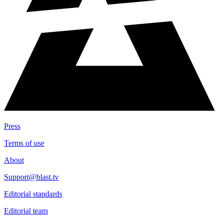
Press
Terms of use
About
Support@blast.tv
Editorial standards
Editorial team