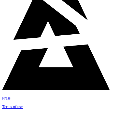
Press
Terms of use