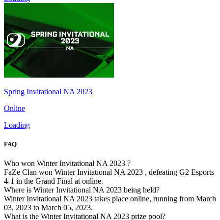
Spring Invitational NA 2023
Online
Loading
FAQ
Who won Winter Invitational NA 2023 ?
FaZe Clan won Winter Invitational NA 2023 , defeating G2 Esports
4-1 in the Grand Final at online.
Where is Winter Invitational NA 2023 being held?
Winter Invitational NA 2023 takes place online, running from March
03, 2023 to March 05, 2023.
What is the Winter Invitational NA 2023 prize pool?