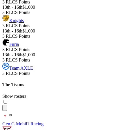
3 RLCS Points
13th - 16th
$1,000
3 RLCS Points
Knights
3 RLCS Points
13th - 16th
$1,000
3 RLCS Points
Furia
3 RLCS Points
13th - 16th
$1,000
3 RLCS Points
Team AXLE
3 RLCS Points
The Teams
Show rosters
Gen.G Mobil1 Racing