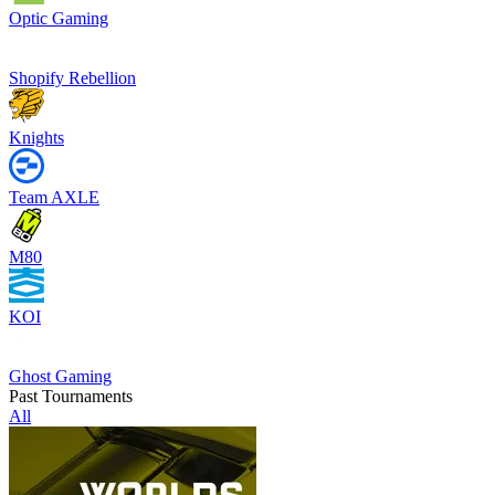
Optic Gaming
Shopify Rebellion
Knights
Team AXLE
M80
KOI
Ghost Gaming
Past Tournaments
All