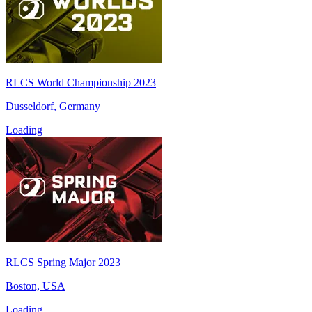
RLCS World Championship 2023
Dusseldorf, Germany
Loading
RLCS Spring Major 2023
Boston, USA
Loading