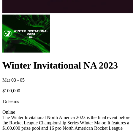
Winter Invitational NA 2023
Mar 03
-
05
$100,000
16
teams
Online
The Winter Invitational North America 2023 is the final event before
the Rocket League Championship Series WInter Major. It features a
$100,000 prize pool and 16 pro North American Rocket League