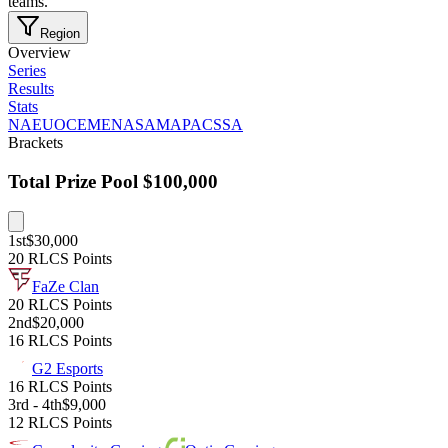
teams.
Region
Overview
Series
Results
Stats
NA
EU
OCE
MENA
SAM
APAC
SSA
Brackets
Total Prize Pool
$100,000
1st
$30,000
20 RLCS Points
FaZe Clan
20 RLCS Points
2nd
$20,000
16 RLCS Points
G2 Esports
16 RLCS Points
3rd - 4th
$9,000
12 RLCS Points