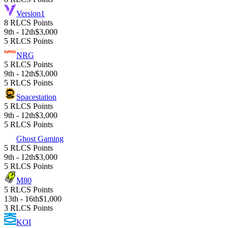
Version1
8 RLCS Points
9th - 12th
$3,000
5 RLCS Points
NRG
5 RLCS Points
9th - 12th
$3,000
5 RLCS Points
Spacestation
5 RLCS Points
9th - 12th
$3,000
5 RLCS Points
Ghost Gaming
5 RLCS Points
9th - 12th
$3,000
5 RLCS Points
M80
5 RLCS Points
13th - 16th
$1,000
3 RLCS Points
KOI