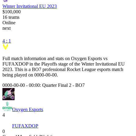
Winter Invitational EU 2023
$100,000
16
teams
Online
next
4 : 1
Full match information and stats on
Oxygen Esports
vs
FUFAXDOP
in the
Playoffs
stage of the
Winter Invitational EU
2023
. This is a
BO7
professional Rocket League esports match
being played on
0000-00-00
.
0000-00-00 - 00:00:
Quarter Final 2
-
BO7
Oxygen Esports
4
FUFAXDOP
0