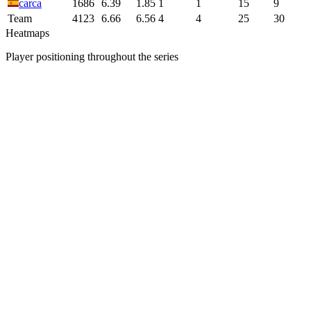
carca
1686
6.39
1.85
1
1
15
9
Team
4123
6.66
6.56
4
4
25
30
Heatmaps
Player positioning throughout the series