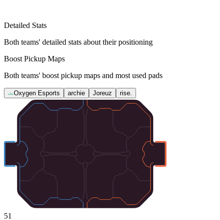
Detailed Stats
Both teams' detailed stats about their positioning
Boost Pickup Maps
Both teams' boost pickup maps and most used pads
Oxygen Esports
archie
Joreuz
rise.
51