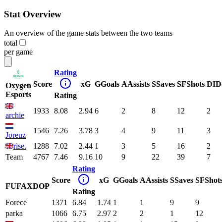
Stat Overview
An overview of the game stats between the two teams
total
per game
Rating
Score
xG
G
Goals
A
Assists
S
Saves
SF
Shots
DI
D
Oxygen
Esports
Rating
1933
8.08
2.94
6
2
8
12
2
archie
1546
7.26
3.78
3
4
9
11
3
Joreuz
rise.
1288
7.02
2.44
1
3
5
16
2
Team
4767
7.46
9.16
10
9
22
39
7
Rating
Score
xG
G
Goals
A
Assists
S
Saves
SF
Shot
FUFAXDOP
Rating
Forece
1371
6.84
1.74
1
1
9
9
parka
1066
6.75
2.97
2
2
1
12