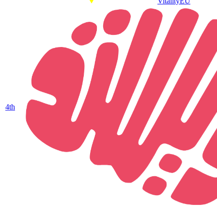
Vitality
EU
4
th