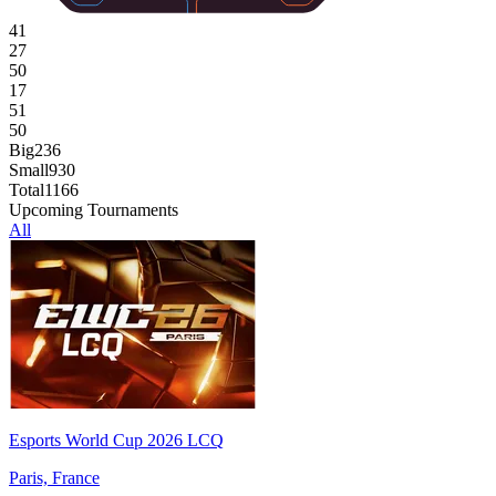
41
27
50
17
51
50
Big
236
Small
930
Total
1166
Upcoming Tournaments
All
Esports World Cup 2026 LCQ
Paris, France