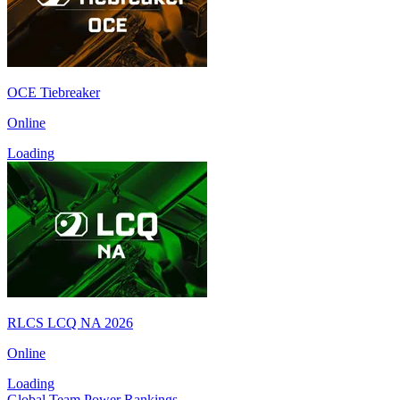
OCE Tiebreaker
Online
Loading
RLCS LCQ NA 2026
Online
Loading
Global Team Power Rankings