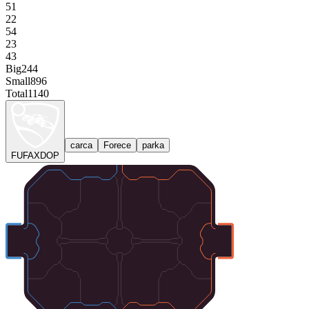
51
22
54
23
43
Big
244
Small
896
Total
1140
carca
Forece
parka
FUFAXDOP