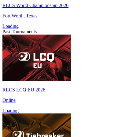
RLCS World Championship 2026
Fort Worth, Texas
Loading
Past Tournaments
RLCS LCQ EU 2026
Online
Loading