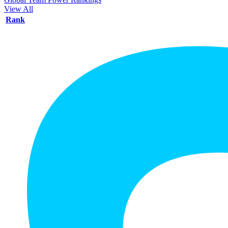
View All
Rank