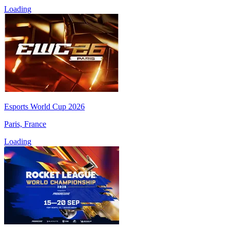
Loading
Esports World Cup 2026
Paris, France
Loading