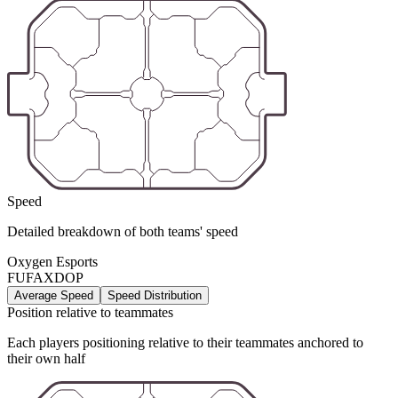
Speed
Detailed breakdown of both teams' speed
Oxygen Esports
FUFAXDOP
Average Speed
Speed Distribution
Position relative to teammates
Each players positioning relative to their teammates anchored to
their own half