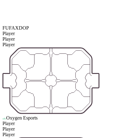
FUFAXDOP
Player
Player
Player
Oxygen Esports
Player
Player
Player