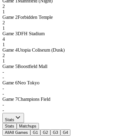
Game
1
Mannfield (Night)
2
1
Game
2
Forbidden Temple
2
1
Game
3
DFH Stadium
4
1
Game
4
Utopia Coliseum (Dusk)
2
1
Game
5
Boostfield Mall
-
-
Game
6
Neo Tokyo
-
-
Game
7
Champions Field
-
-
Stats
Stats
Matchups
All
All Games
G1
G2
G3
G4