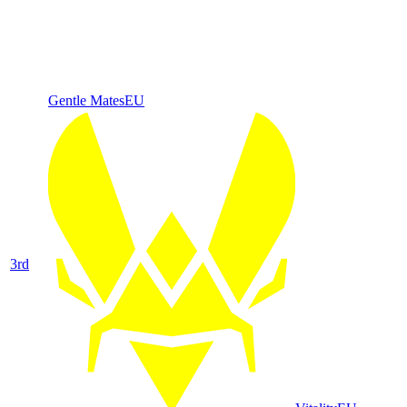
Gentle Mates
EU
3
rd