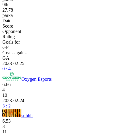
9
th
27.78
parka
Date
Score
Opponent
Rating
Goals for
GF
Goals against
GA
2023-02-25
0 : 4
Oxygen Esports
6.66
4
10
2023-02-24
3 : 2
suhhh
6.53
8
11