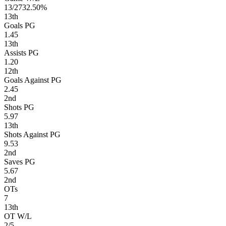
13/27
32.50%
13
th
Goals PG
1.45
13
th
Assists PG
1.20
12
th
Goals Against PG
2.45
2
nd
Shots PG
5.97
13
th
Shots Against PG
9.53
2
nd
Saves PG
5.67
2
nd
OTs
7
13
th
OT W/L
2/5