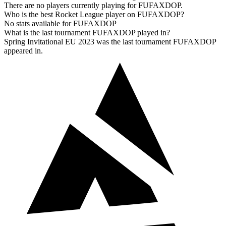
There are no players currently playing for FUFAXDOP.
Who is the best Rocket League player on FUFAXDOP?
No stats available for FUFAXDOP
What is the last tournament FUFAXDOP played in?
Spring Invitational EU 2023 was the last tournament FUFAXDOP
appeared in.