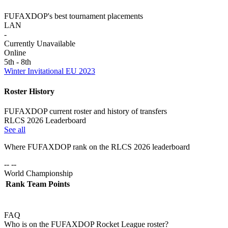
FUFAXDOP's best tournament placements
LAN
-
Currently Unavailable
Online
5th - 8th
Winter Invitational EU 2023
Roster History
FUFAXDOP current roster and history of transfers
RLCS 2026 Leaderboard
See all
Where
FUFAXDOP
rank on the RLCS
2026
leaderboard
-- --
World Championship
Rank
Team
Points
FAQ
Who is on the FUFAXDOP Rocket League roster?