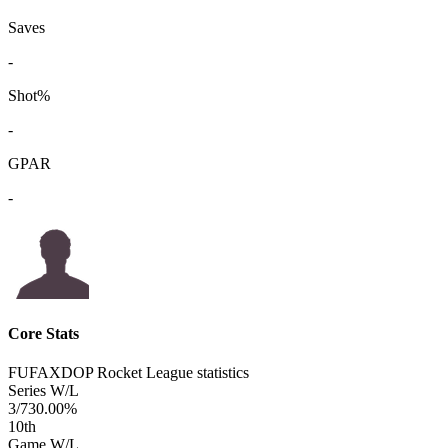
Saves
-
Shot%
-
GPAR
-
Core Stats
FUFAXDOP Rocket League statistics
Series W/L
3/7
30.00%
10
th
Game W/L