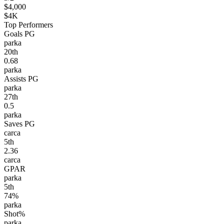
$4,000
$4K
Top Performers
Goals PG
parka
20
th
0.68
parka
Assists PG
parka
27
th
0.5
parka
Saves PG
carca
5
th
2.36
carca
GPAR
parka
5
th
74%
parka
Shot%
parka