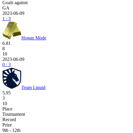
Goals against
GA
2023-06-09
1 : 3
Hogan Mode
6.81
8
10
2023-06-09
0 : 3
Team Liquid
5.95
3
10
Place
Tournament
Record
Prize
9th - 12th