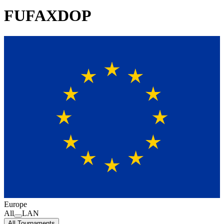
FUFAXDOP
Europe
All
LAN
All Tournaments