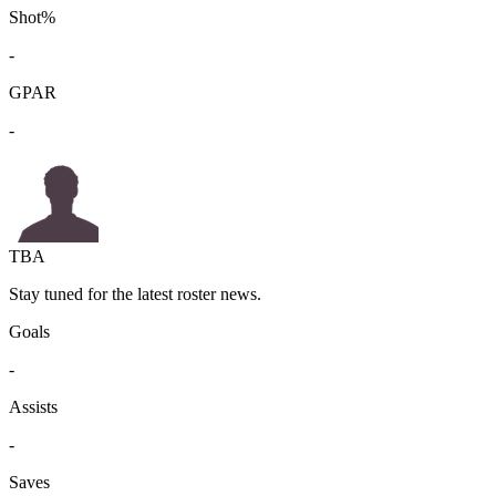
Shot%
-
GPAR
-
TBA
Stay tuned for the latest roster news.
Goals
-
Assists
-
Saves