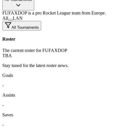
FUFAXDOP
is a pro Rocket League team
from Europe.
All
LAN
All Tournaments
Roster
The current roster for FUFAXDOP
TBA
Stay tuned for the latest roster news.
Goals
-
Assists
-
Saves
-