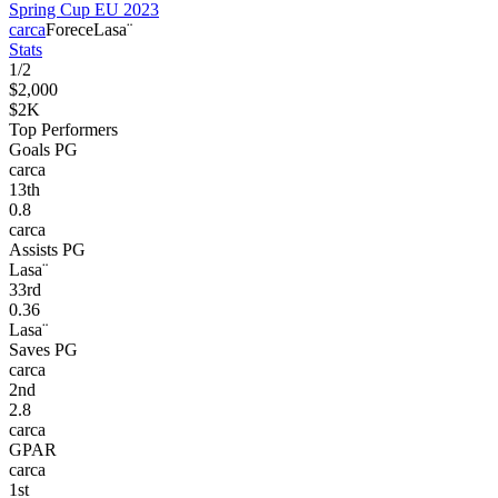
Spring Cup EU 2023
carca
Forece
Lasa¨
Stats
1
/
2
$2,000
$2K
Top Performers
Goals PG
carca
13
th
0.8
carca
Assists PG
Lasa¨
33
rd
0.36
Lasa¨
Saves PG
carca
2
nd
2.8
carca
GPAR
carca
1
st