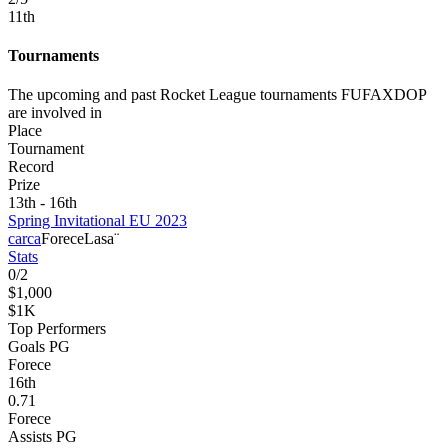
11
th
Tournaments
The upcoming and past Rocket League tournaments FUFAXDOP
are involved in
Place
Tournament
Record
Prize
13th - 16th
Spring Invitational EU 2023
carca
Forece
Lasa¨
Stats
0
/
2
$1,000
$1K
Top Performers
Goals PG
Forece
16
th
0.71
Forece
Assists PG