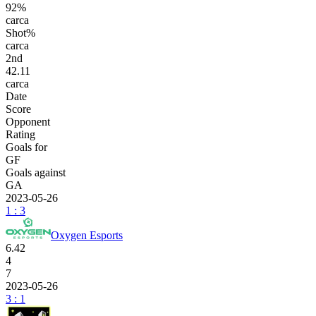
92%
carca
Shot%
carca
2
nd
42.11
carca
Date
Score
Opponent
Rating
Goals for
GF
Goals against
GA
2023-05-26
1 : 3
Oxygen Esports
6.42
4
7
2023-05-26
3 : 1