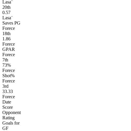
Lasa¨
20
th
0.57
Lasa¨
Saves PG
Forece
18
th
1.86
Forece
GPAR
Forece
7
th
73%
Forece
Shot%
Forece
3
rd
33.33
Forece
Date
Score
Opponent
Rating
Goals for
GF