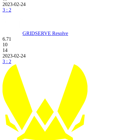
2023-02-24
3 : 2
GRIDSERVE Resolve
6.71
10
14
2023-02-24
3 : 2