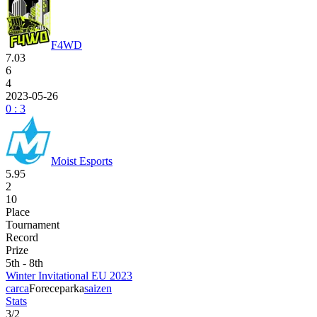
F4WD
7.03
6
4
2023-05-26
0 : 3
Moist Esports
5.95
2
10
Place
Tournament
Record
Prize
5th - 8th
Winter Invitational EU 2023
carca
Forece
parka
saizen
Stats
3
/
2