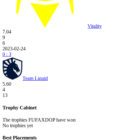
Vitality
7.04
9
6
2023-02-24
0 : 3
Team Liquid
5.60
4
13
Trophy Cabinet
The trophies FUFAXDOP have won
No trophies yet
Best Placements