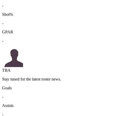
-
Shot%
-
GPAR
-
TBA
Stay tuned for the latest roster news.
Goals
-
Assists
-