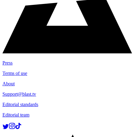
Press
Terms of use
About
Support@blast.tv
Editorial standards
Editorial team