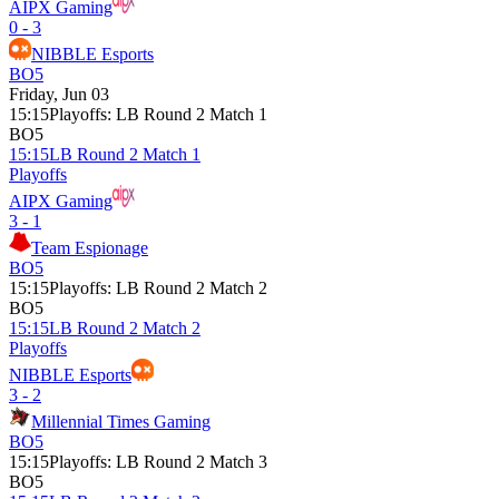
AIPX Gaming
0 - 3
NIBBLE Esports
BO5
Friday, Jun 03
15:15
Playoffs
:
LB Round 2 Match 1
BO5
15:15
LB Round 2 Match 1
Playoffs
AIPX Gaming
3 - 1
Team Espionage
BO5
15:15
Playoffs
:
LB Round 2 Match 2
BO5
15:15
LB Round 2 Match 2
Playoffs
NIBBLE Esports
3 - 2
Millennial Times Gaming
BO5
15:15
Playoffs
:
LB Round 2 Match 3
BO5