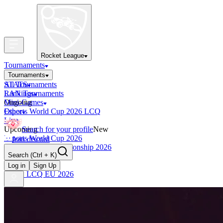
Rocket League
Tournaments
Tournaments
All Tournaments
STATS
LAN Tournaments
Rankings
Ongoing
Mini-Games
Esports World Cup 2026 LCQ
Other
Live
Upcoming
Search for your profile
New
Esports World Cup 2026
Join discord
RLCS World Championship 2026
Search
(Ctrl + K)
Finished
OCE Tiebreaker
Log in
Sign Up
RLCS LCQ EU 2026