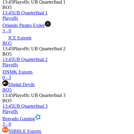
13:45
Playoffs
:
UB Quarterfinal 1
BO5
13:45
UB Quarterfinal 1
Playoffs
Orlando Pirates Exdee
3 - 0
ICE Esports
BO5
13:45
Playoffs
:
UB Quarterfinal 2
BO5
13:45
UB Quarterfinal 2
Playoffs
DNMK Esports
0 - 3
Digital Devils
BO5
13:45
Playoffs
:
UB Quarterfinal 3
BO5
13:45
UB Quarterfinal 3
Playoffs
Bravado Gaming
3 - 0
NIBBLE Esports