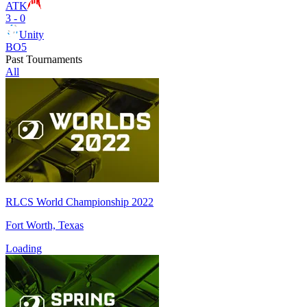
ATK
3 - 0
Unity
BO5
Past Tournaments
All
RLCS World Championship 2022
Fort Worth, Texas
Loading