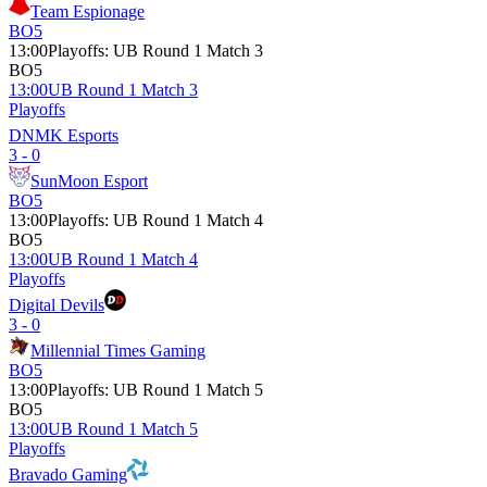
Team Espionage
BO5
13:00
Playoffs
:
UB Round 1 Match 3
BO5
13:00
UB Round 1 Match 3
Playoffs
DNMK Esports
3 - 0
SunMoon Esport
BO5
13:00
Playoffs
:
UB Round 1 Match 4
BO5
13:00
UB Round 1 Match 4
Playoffs
Digital Devils
3 - 0
Millennial Times Gaming
BO5
13:00
Playoffs
:
UB Round 1 Match 5
BO5
13:00
UB Round 1 Match 5
Playoffs
Bravado Gaming