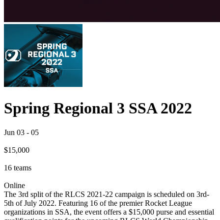
Spring Regional 3 SSA 2022
Jun 03
-
05
$15,000
16
teams
Online
The 3rd split of the RLCS 2021-22 campaign is scheduled on 3rd-
5th of July 2022. Featuring 16 of the premier Rocket League
organizations in SSA, the event offers a $15,000 purse and essential