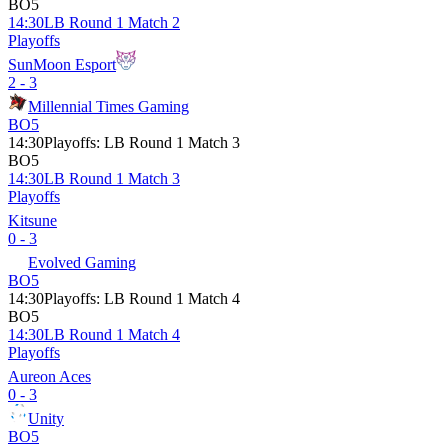
BO5
14:30
LB Round 1 Match 2
Playoffs
SunMoon Esport
2 - 3
Millennial Times Gaming
BO5
14:30
Playoffs
:
LB Round 1 Match 3
BO5
14:30
LB Round 1 Match 3
Playoffs
Kitsune
0 - 3
Evolved Gaming
BO5
14:30
Playoffs
:
LB Round 1 Match 4
BO5
14:30
LB Round 1 Match 4
Playoffs
Aureon Aces
0 - 3
Unity
BO5