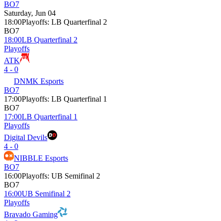
BO7
Saturday, Jun 04
18:00
Playoffs
:
LB Quarterfinal 2
BO7
18:00
LB Quarterfinal 2
Playoffs
ATK
4 - 0
DNMK Esports
BO7
17:00
Playoffs
:
LB Quarterfinal 1
BO7
17:00
LB Quarterfinal 1
Playoffs
Digital Devils
4 - 0
NIBBLE Esports
BO7
16:00
Playoffs
:
UB Semifinal 2
BO7
16:00
UB Semifinal 2
Playoffs
Bravado Gaming