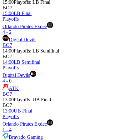
15:00
Playoffs
:
LB Final
BO7
15:00
LB Final
Playoffs
Orlando Pirates Exdee
4 - 2
Digital Devils
BO7
14:00
Playoffs
:
LB Semifinal
BO7
14:00
LB Semifinal
Playoffs
Digital Devils
4 - 0
ATK
BO7
13:00
Playoffs
:
UB Final
BO7
13:00
UB Final
Playoffs
Orlando Pirates Exdee
1 - 4
Bravado Gaming