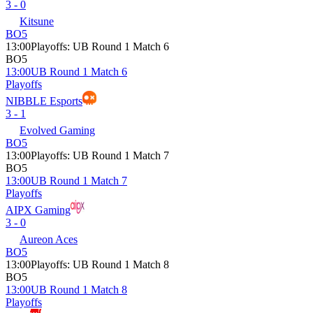
3 - 0
Kitsune
BO5
13:00
Playoffs
:
UB Round 1 Match 6
BO5
13:00
UB Round 1 Match 6
Playoffs
NIBBLE Esports
3 - 1
Evolved Gaming
BO5
13:00
Playoffs
:
UB Round 1 Match 7
BO5
13:00
UB Round 1 Match 7
Playoffs
AIPX Gaming
3 - 0
Aureon Aces
BO5
13:00
Playoffs
:
UB Round 1 Match 8
BO5
13:00
UB Round 1 Match 8
Playoffs