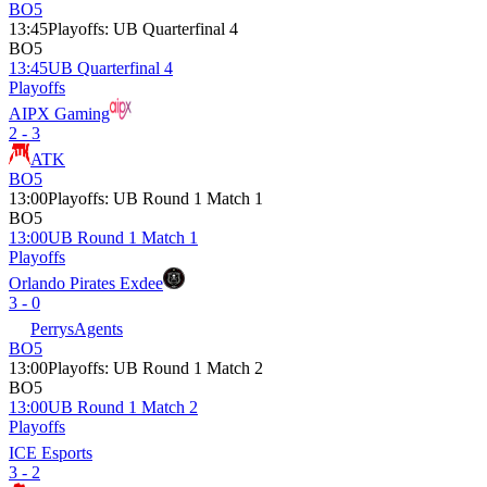
BO5
13:45
Playoffs
:
UB Quarterfinal 4
BO5
13:45
UB Quarterfinal 4
Playoffs
AIPX Gaming
2 - 3
ATK
BO5
13:00
Playoffs
:
UB Round 1 Match 1
BO5
13:00
UB Round 1 Match 1
Playoffs
Orlando Pirates Exdee
3 - 0
PerrysAgents
BO5
13:00
Playoffs
:
UB Round 1 Match 2
BO5
13:00
UB Round 1 Match 2
Playoffs
ICE Esports
3 - 2