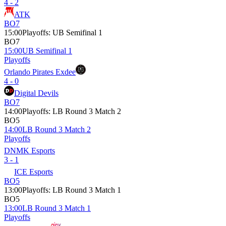
4 - 2
ATK
BO7
15:00
Playoffs
:
UB Semifinal 1
BO7
15:00
UB Semifinal 1
Playoffs
Orlando Pirates Exdee
4 - 0
Digital Devils
BO7
14:00
Playoffs
:
LB Round 3 Match 2
BO5
14:00
LB Round 3 Match 2
Playoffs
DNMK Esports
3 - 1
ICE Esports
BO5
13:00
Playoffs
:
LB Round 3 Match 1
BO5
13:00
LB Round 3 Match 1
Playoffs