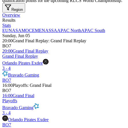
qualification points for the upcoming RLCS World Championship.
Region
Overview
Results
Stats
EU
NA
SAM
OCE
MENA
SSA
APAC North
APAC South
Sunday, Jun 05
20:00
Grand Final Replay
:
Grand Final Replay
BO7
20:00
Grand Final Replay
Grand Final Replay
Orlando Pirates Exdee
3 - 4
Bravado Gaming
BO7
16:00
Playoffs
:
Grand Final
BO7
16:00
Grand Final
Playoffs
Bravado Gaming
3 - 4
Orlando Pirates Exdee
BO7