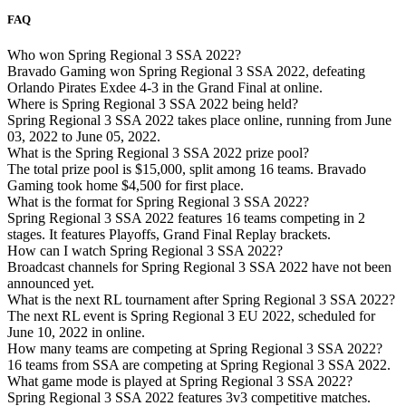
FAQ
Who won Spring Regional 3 SSA 2022?
Bravado Gaming won Spring Regional 3 SSA 2022, defeating
Orlando Pirates Exdee 4-3 in the Grand Final at online.
Where is Spring Regional 3 SSA 2022 being held?
Spring Regional 3 SSA 2022 takes place online, running from June
03, 2022 to June 05, 2022.
What is the Spring Regional 3 SSA 2022 prize pool?
The total prize pool is $15,000, split among 16 teams. Bravado
Gaming took home $4,500 for first place.
What is the format for Spring Regional 3 SSA 2022?
Spring Regional 3 SSA 2022 features 16 teams competing in 2
stages. It features Playoffs, Grand Final Replay brackets.
How can I watch Spring Regional 3 SSA 2022?
Broadcast channels for Spring Regional 3 SSA 2022 have not been
announced yet.
What is the next RL tournament after Spring Regional 3 SSA 2022?
The next RL event is Spring Regional 3 EU 2022, scheduled for
June 10, 2022 in online.
How many teams are competing at Spring Regional 3 SSA 2022?
16 teams from SSA are competing at Spring Regional 3 SSA 2022.
What game mode is played at Spring Regional 3 SSA 2022?
Spring Regional 3 SSA 2022 features 3v3 competitive matches.