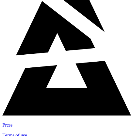
Press
Terms of use