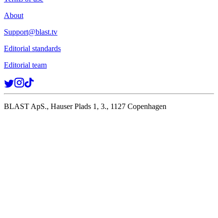
About
Support@blast.tv
Editorial standards
Editorial team
BLAST ApS., Hauser Plads 1, 3., 1127 Copenhagen