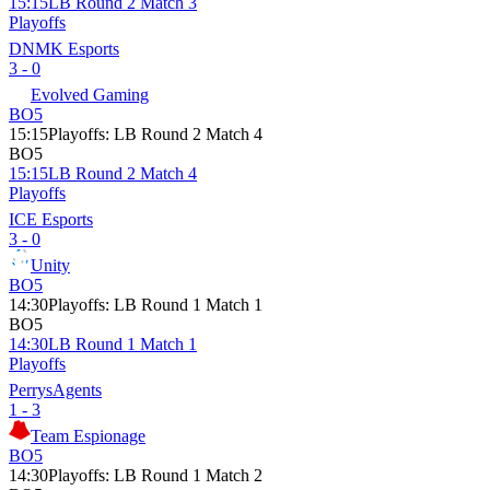
15:15
LB Round 2 Match 3
Playoffs
DNMK Esports
3 - 0
Evolved Gaming
BO5
15:15
Playoffs
:
LB Round 2 Match 4
BO5
15:15
LB Round 2 Match 4
Playoffs
ICE Esports
3 - 0
Unity
BO5
14:30
Playoffs
:
LB Round 1 Match 1
BO5
14:30
LB Round 1 Match 1
Playoffs
PerrysAgents
1 - 3
Team Espionage
BO5
14:30
Playoffs
:
LB Round 1 Match 2