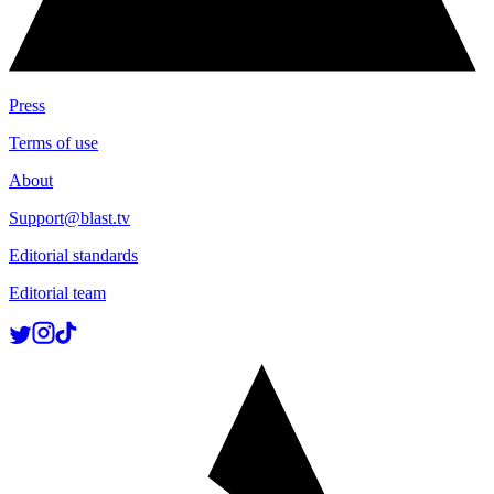
Press
Terms of use
About
Support@blast.tv
Editorial standards
Editorial team