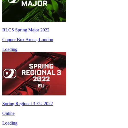
RLCS Spring Major 2022
Copper Box Arena, London
Loading
Spring Regional 3 EU 2022
Online
Loading