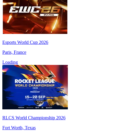
Esports World Cup 2026
Paris, France
Loading
RLCS World Championship 2026
Fort Worth, Texas