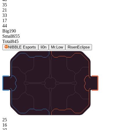
35
21
33
17
44
Big
190
Small
655
Total
845
NIBBLE Esports
li0n
Mr.Low
RisenEclipse
25
16