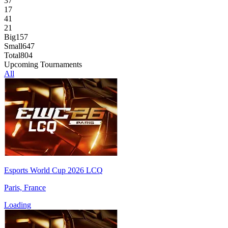
37
17
41
21
Big
157
Small
647
Total
804
Upcoming Tournaments
All
Esports World Cup 2026 LCQ
Paris, France
Loading