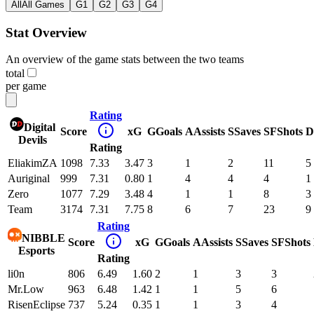
All
All Games
G1
G2
G3
G4
Stat Overview
An overview of the game stats between the two teams
total
per game
Rating
Digital
Score
xG
G
Goals
A
Assists
S
Saves
SF
Shots
D
Devils
Rating
EliakimZA
1098
7.33
3.47
3
1
2
11
5
Auriginal
999
7.31
0.80
1
4
4
4
1
Zero
1077
7.29
3.48
4
1
1
8
3
Team
3174
7.31
7.75
8
6
7
23
9
Rating
NIBBLE
Score
xG
G
Goals
A
Assists
S
Saves
SF
Shots
Esports
Rating
li0n
806
6.49
1.60
2
1
3
3
Mr.Low
963
6.48
1.42
1
1
5
6
RisenEclipse
737
5.24
0.35
1
1
3
4