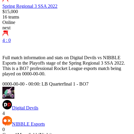
Spring Regional 3 SSA 2022
$15,000
16
teams
Online
next
4 : 0
Full match information and stats on
Digital Devils
vs
NIBBLE
Esports
in the
Playoffs
stage of the
Spring Regional 3 SSA 2022
.
This is a
BO7
professional Rocket League esports match being
played on
0000-00-00
.
0000-00-00 - 00:00:
LB Quarterfinal 1
-
BO7
Digital Devils
4
NIBBLE Esports
0