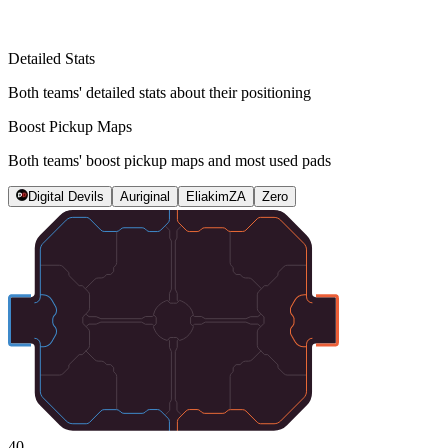
Detailed Stats
Both teams' detailed stats about their positioning
Boost Pickup Maps
Both teams' boost pickup maps and most used pads
Digital Devils
Auriginal
EliakimZA
Zero
40