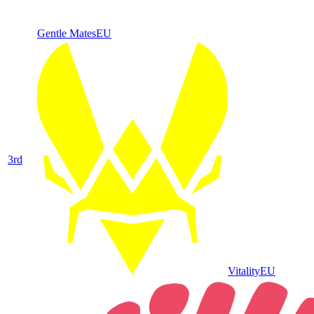
Gentle Mates
EU
3
rd
Vitality
EU