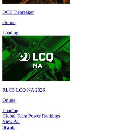
OCE Tiebreaker
Online
Loading
RLCS LCQ NA 2026
Online
Loading
Global Team Power Rankings
View All
Rank