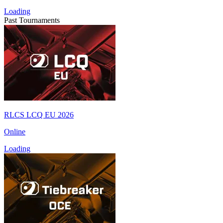
Loading
Past Tournaments
RLCS LCQ EU 2026
Online
Loading