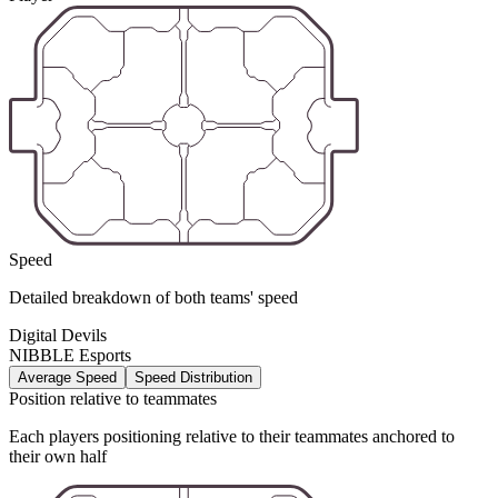
Speed
Detailed breakdown of both teams' speed
Digital Devils
NIBBLE Esports
Average Speed
Speed Distribution
Position relative to teammates
Each players positioning relative to their teammates anchored to
their own half