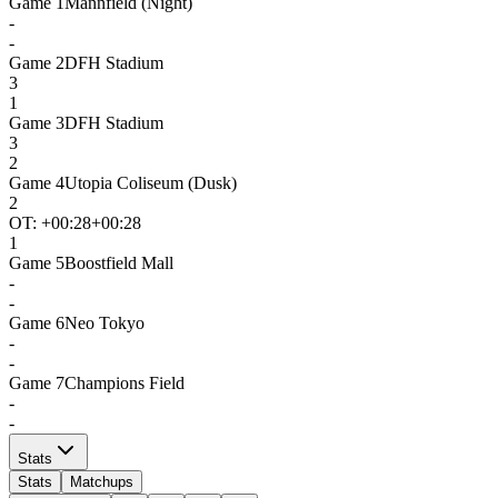
Game
1
Mannfield (Night)
-
-
Game
2
DFH Stadium
3
1
Game
3
DFH Stadium
3
2
Game
4
Utopia Coliseum (Dusk)
2
OT: +
00:28
+00:28
1
Game
5
Boostfield Mall
-
-
Game
6
Neo Tokyo
-
-
Game
7
Champions Field
-
-
Stats
Stats
Matchups