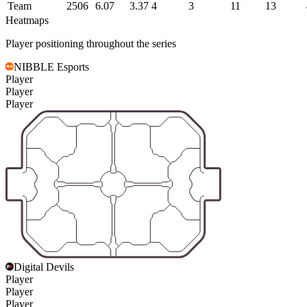
Team
2506
6.07
3.37
4
3
11
13
Heatmaps
Player positioning throughout the series
NIBBLE Esports
Player
Player
Player
Digital Devils
Player
Player
Player