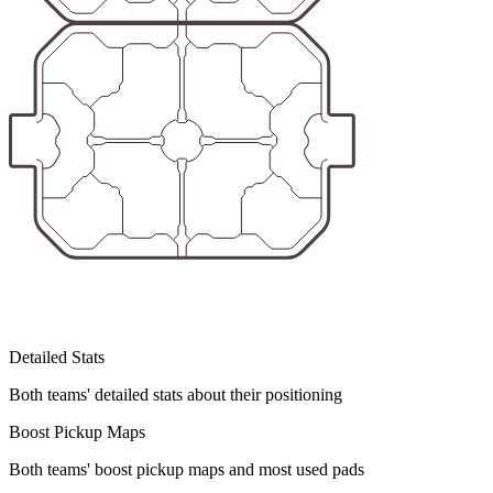
Detailed Stats
Both teams' detailed stats about their positioning
Boost Pickup Maps
Both teams' boost pickup maps and most used pads