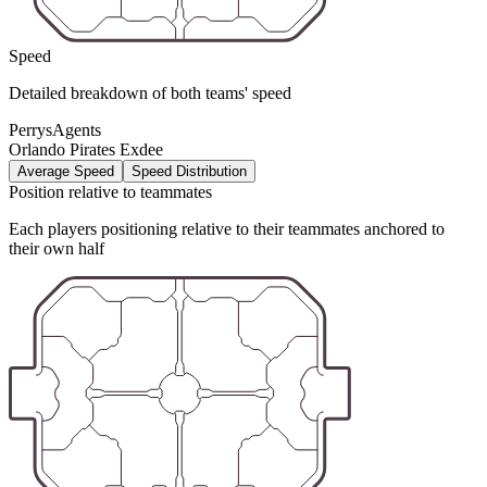
Speed
Detailed breakdown of both teams' speed
PerrysAgents
Orlando Pirates Exdee
Average Speed
Speed Distribution
Position relative to teammates
Each players positioning relative to their teammates anchored to
their own half