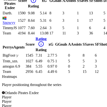
Score
xG
G
Goals
A
Assists
S
Saves
SF
Shots
D
Pirates
Rating
Exdee
Darth.
1590
9.08
5.14
8
3
1
13
5
1527
8.64
5.31
6
3
1
17
5
Snowyy
TimmyJS
1077
7.60
2.64
3
5
1
6
4
Team
4194
8.44
13.08
17
11
3
36
1
Rating
Score
xG
G
Goals
A
Assists
S
Saves
SF
Shot
PerrysAgents
Rating
BigFootッ
1545
7.31
2.77
5
0
8
6
Trstn_szn.
1027
6.49
0.75
1
5
5
3
amogus 6.9
384
5.55
0.97
0
0
2
3
Team
2956
6.45
4.49
6
5
15
12
Heatmaps
Player positioning throughout the series
Orlando Pirates Exdee
Player
Player
Player