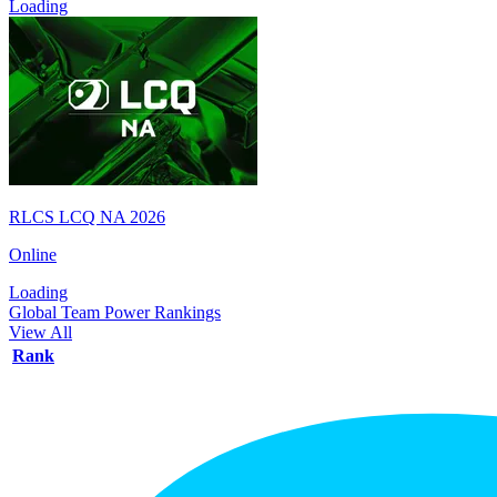
Loading
RLCS LCQ NA 2026
Online
Loading
Global Team Power Rankings
View All
Rank