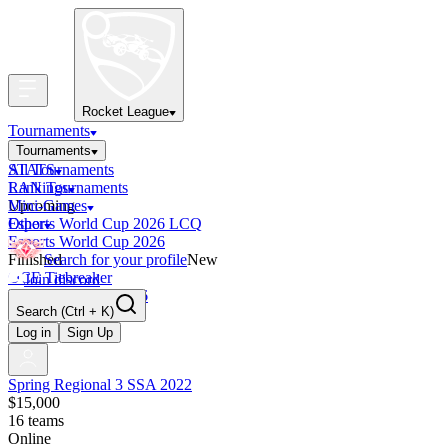
Rocket League
Tournaments
Tournaments
All Tournaments
STATS
LAN Tournaments
Rankings
Upcoming
Mini-Games
Esports World Cup 2026 LCQ
Other
Esports World Cup 2026
Finished
Search for your profile
New
OCE Tiebreaker
Join discord
RLCS LCQ EU 2026
Search
(Ctrl + K)
Log in
Sign Up
Spring Regional 3 SSA 2022
$15,000
16
teams
Online