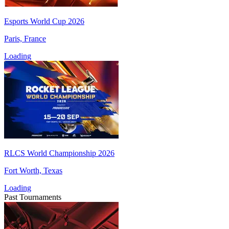
Esports World Cup 2026
Paris, France
Loading
RLCS World Championship 2026
Fort Worth, Texas
Loading
Past Tournaments