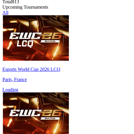
Total
813
Upcoming Tournaments
All
Esports World Cup 2026 LCQ
Paris, France
Loading