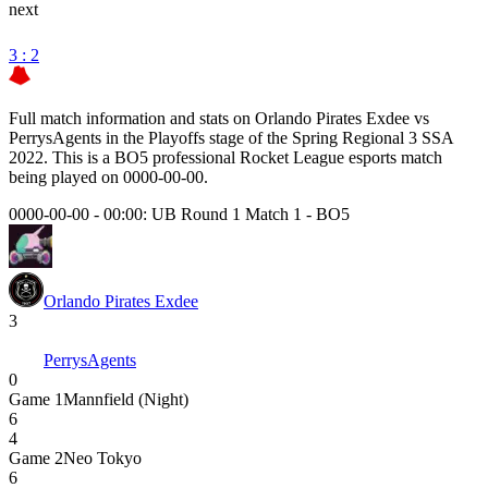
next
3 : 2
Full match information and stats on
Orlando Pirates Exdee
vs
PerrysAgents
in the
Playoffs
stage of the
Spring Regional 3 SSA
2022
. This is a
BO5
professional Rocket League esports match
being played on
0000-00-00
.
0000-00-00 - 00:00:
UB Round 1 Match 1
-
BO5
Orlando Pirates Exdee
3
PerrysAgents
0
Game
1
Mannfield (Night)
6
4
Game
2
Neo Tokyo
6