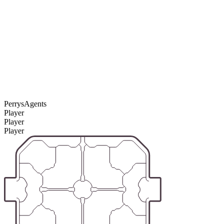
PerrysAgents
Player
Player
Player