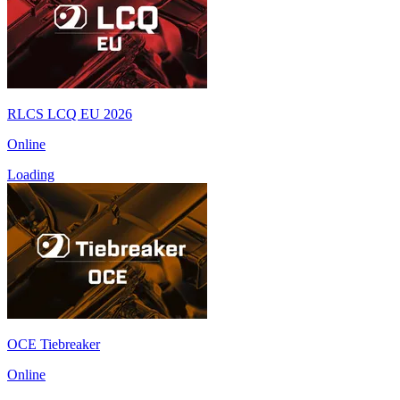
RLCS LCQ EU 2026
Online
Loading
OCE Tiebreaker
Online