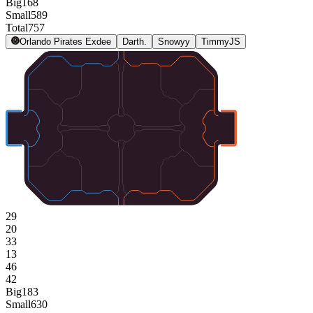
Big
168
Small
589
Total
757
Orlando Pirates Exdee
Darth.
Snowyy
TimmyJS
29
20
33
13
46
42
Big
183
Small
630