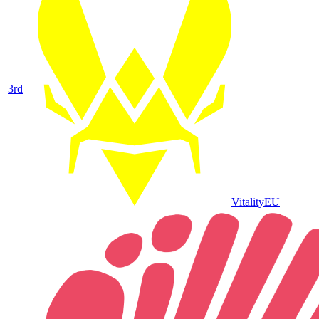
3
rd
Vitality
EU