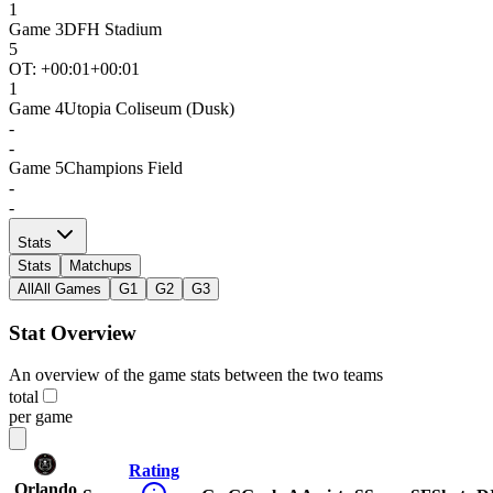
1
Game
3
DFH Stadium
5
OT: +
00:01
+00:01
1
Game
4
Utopia Coliseum (Dusk)
-
-
Game
5
Champions Field
-
-
Stats
Stats
Matchups
All
All Games
G1
G2
G3
Stat Overview
An overview of the game stats between the two teams
total
per game
Rating
Orlando