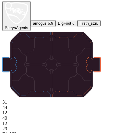
amogus 6.9
BigFootッ
Trstn_szn.
PerrysAgents
31
44
12
40
12
29