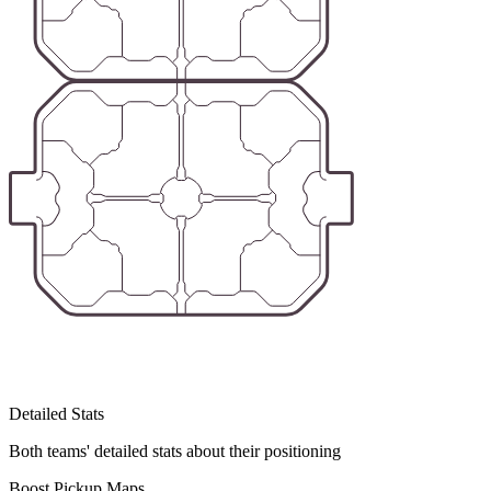
Detailed Stats
Both teams' detailed stats about their positioning
Boost Pickup Maps