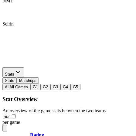
NMT
Seirin
NMT
Seirin
Stats
Stats
Matchups
All
All Games
G1
G2
G3
G4
G5
Stat Overview
An overview of the game stats between the two teams
total
per game
Rating