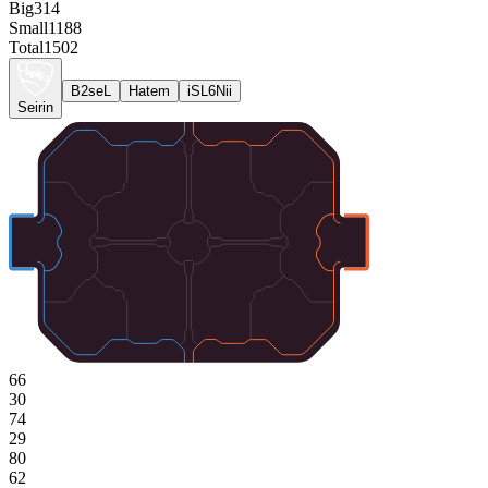
Big
314
Small
1188
Total
1502
B2seL
Hatem
iSL6Nii
Seirin
66
30
74
29
80
62