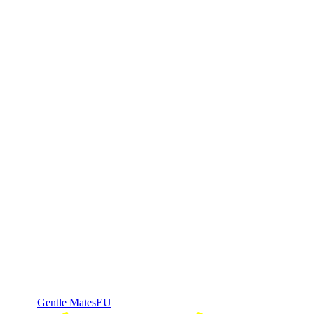
Gentle Mates
EU