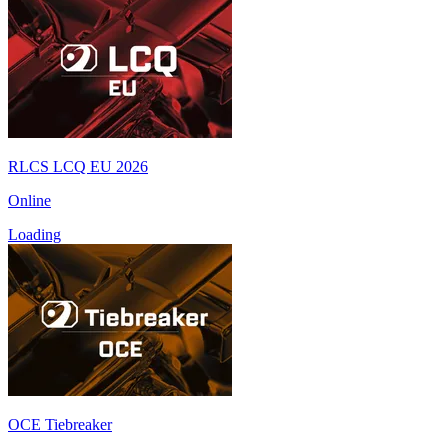
RLCS LCQ EU 2026
Online
Loading
OCE Tiebreaker