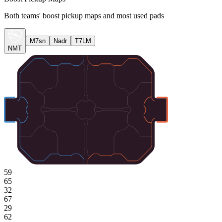
Both teams' boost pickup maps and most used pads
M7sn
Nadr
T7LM
NMT
59
65
32
67
29
62