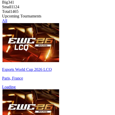
Big
341
Small
1124
Total
1465
Upcoming Tournaments
All
Esports World Cup 2026 LCQ
Paris, France
Loading