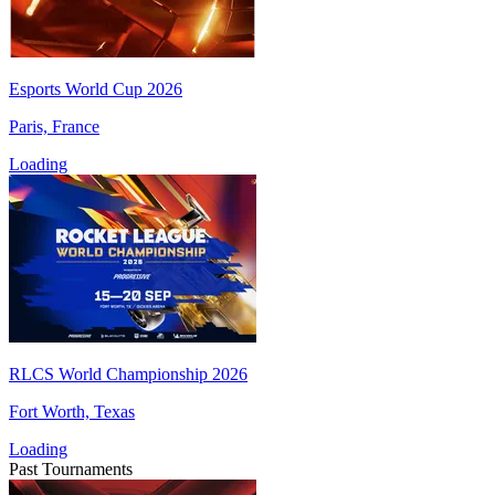
Esports World Cup 2026
Paris, France
Loading
RLCS World Championship 2026
Fort Worth, Texas
Loading
Past Tournaments