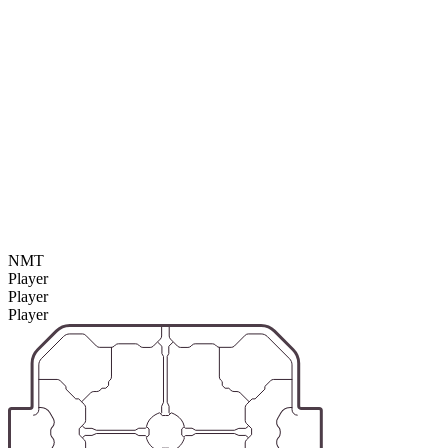
NMT
Player
Player
Player