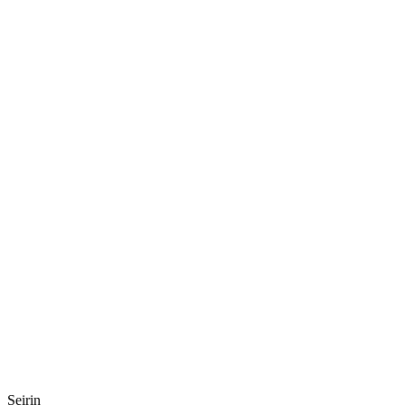
Seirin