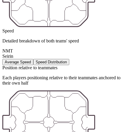
Speed
Detailed breakdown of both teams' speed
NMT
Seirin
Average Speed
Speed Distribution
Position relative to teammates
Each players positioning relative to their teammates anchored to
their own half