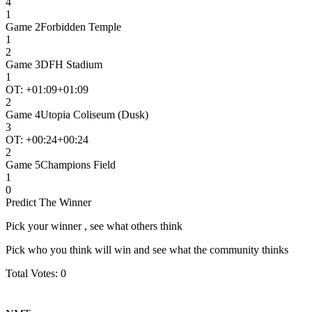
4
1
Game
2
Forbidden Temple
1
2
Game
3
DFH Stadium
1
OT: +
01:09
+01:09
2
Game
4
Utopia Coliseum (Dusk)
3
OT: +
00:24
+00:24
2
Game
5
Champions Field
1
0
Predict The Winner
Pick your winner , see what others think
Pick who you think will win and see what the community thinks
Total Votes:
0