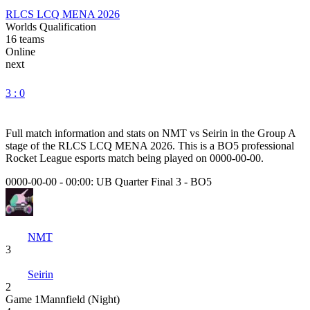
RLCS LCQ MENA 2026
Worlds Qualification
16
teams
Online
next
3 : 0
Full match information and stats on
NMT
vs
Seirin
in the
Group A
stage of the
RLCS LCQ MENA 2026
. This is a
BO5
professional
Rocket League esports match being played on
0000-00-00
.
0000-00-00 - 00:00:
UB Quarter Final 3
-
BO5
NMT
3
Seirin
2
Game
1
Mannfield (Night)