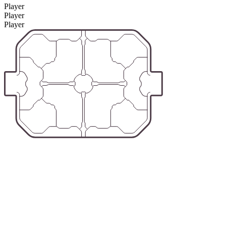
Player
Player
Player