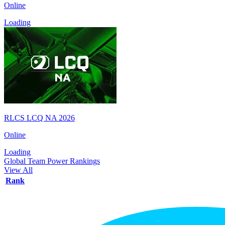
Online
Loading
RLCS LCQ NA 2026
Online
Loading
Global Team Power Rankings
View All
Rank