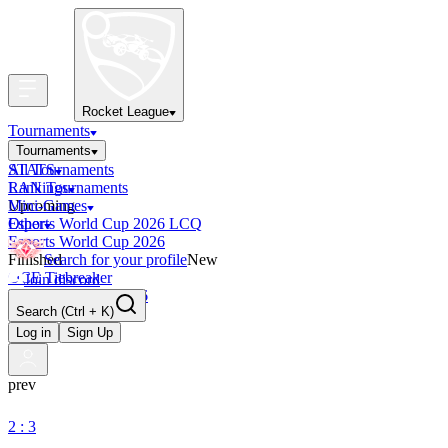
Rocket League
Tournaments
Tournaments
All Tournaments
STATS
LAN Tournaments
Rankings
Upcoming
Mini-Games
Esports World Cup 2026 LCQ
Other
Esports World Cup 2026
Finished
Search for your profile
New
OCE Tiebreaker
Join discord
RLCS LCQ EU 2026
Search
(Ctrl + K)
Log in
Sign Up
prev
2 : 3