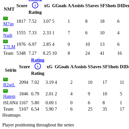
Score
xG
G
Goals
A
Assists
S
Saves
SF
Shots
DI
De
NMT
Rating
1817
7.52
3.07
5
1
8
18
6
M7sn
1555
7.33
2.33
1
7
6
10
4
Nadr
1976
6.97
2.85
4
0
10
13
6
T7LM
Team
5348
7.27
8.25
10
8
24
41
16
Rating
Score
xG
G
Goals
A
Assists
S
Saves
SF
Shots
DI
D
Seirin
Rating
2094
7.02
3.19
4
2
10
17
11
B2seL
1846
6.79
2.01
2
4
9
10
5
Hatem
iSL6Nii
1167
5.80
0.69
1
0
6
8
1
Team
5107
6.54
5.90
7
6
25
35
17
Heatmaps
Player positioning throughout the series