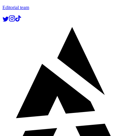
Editorial team