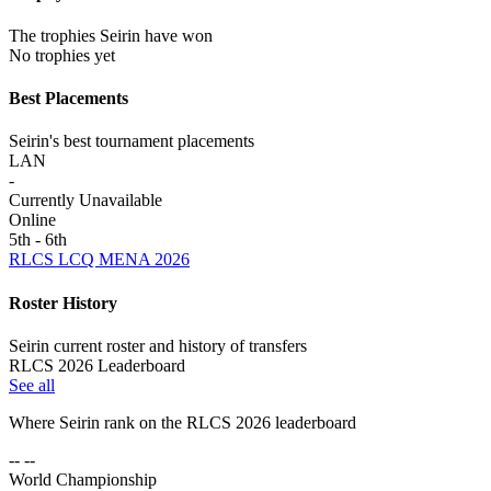
The trophies Seirin have won
No trophies yet
Best Placements
Seirin's best tournament placements
LAN
-
Currently Unavailable
Online
5th - 6th
RLCS LCQ MENA 2026
Roster History
Seirin current roster and history of transfers
RLCS 2026 Leaderboard
See all
Where
Seirin
rank on the RLCS
2026
leaderboard
-- --
World Championship