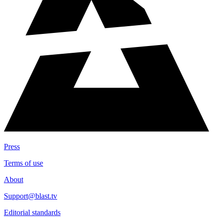
Press
Terms of use
About
Support@blast.tv
Editorial standards