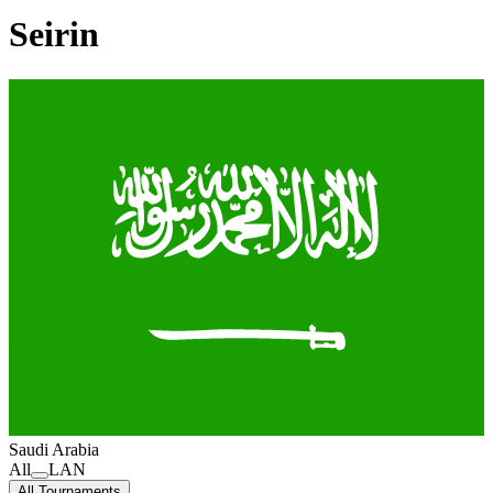
Seirin
Saudi Arabia
All
LAN
All Tournaments