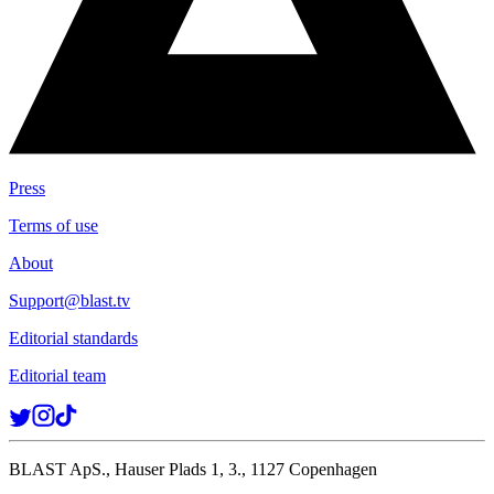
Press
Terms of use
About
Support@blast.tv
Editorial standards
Editorial team
BLAST ApS., Hauser Plads 1, 3., 1127 Copenhagen