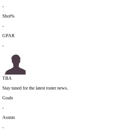
-
Shot%
-
GPAR
-
TBA
Stay tuned for the latest roster news.
Goals
-
Assists
-