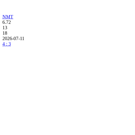
NMT
6.72
13
18
2026-07-11
4 : 3