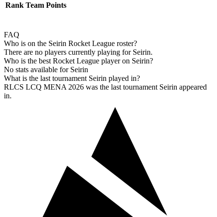
Rank
Team
Points
FAQ
Who is on the Seirin Rocket League roster?
There are no players currently playing for Seirin.
Who is the best Rocket League player on Seirin?
No stats available for Seirin
What is the last tournament Seirin played in?
RLCS LCQ MENA 2026 was the last tournament Seirin appeared
in.