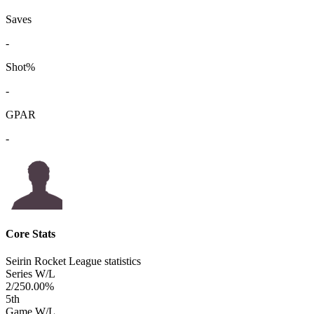
Saves
-
Shot%
-
GPAR
-
Core Stats
Seirin Rocket League statistics
Series W/L
2/2
50.00%
5
th
Game W/L