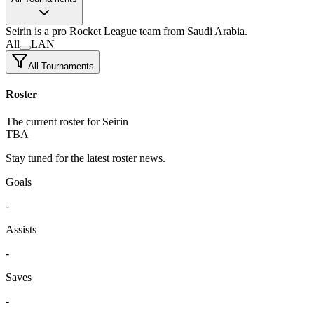
Seirin
is a pro Rocket League team
from Saudi Arabia.
All
LAN
All Tournaments
Roster
The current roster for Seirin
TBA
Stay tuned for the latest roster news.
Goals
-
Assists
-
Saves
-