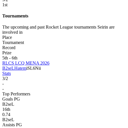
1
st
Tournaments
The upcoming and past Rocket League tournaments Seirin are
involved in
Place
Tournament
Record
Prize
5th - 6th
RLCS LCQ MENA 2026
B2seL
Hatem
iSL6Nii
Stats
3
/
2
-
-
Top Performers
Goals PG
B2seL
16
th
0.74
B2seL
Assists PG