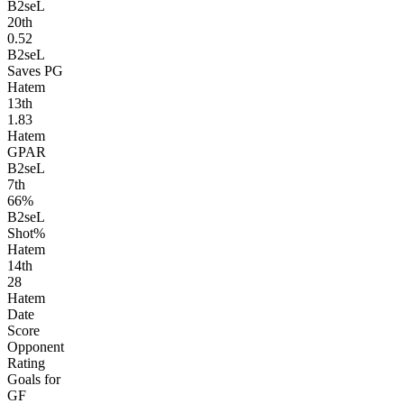
B2seL
20
th
0.52
B2seL
Saves PG
Hatem
13
th
1.83
Hatem
GPAR
B2seL
7
th
66%
B2seL
Shot%
Hatem
14
th
28
Hatem
Date
Score
Opponent
Rating
Goals for
GF