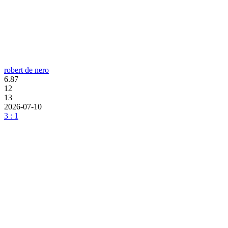
robert de nero
6.87
12
13
2026-07-10
3 : 1