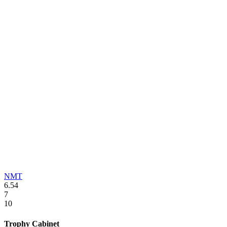
NMT
6.54
7
10
Trophy Cabinet