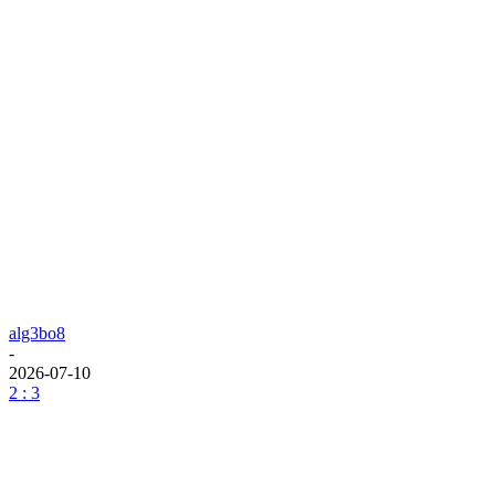
alg3bo8
-
2026-07-10
2 : 3