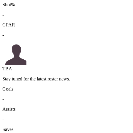
Shot%
-
GPAR
-
TBA
Stay tuned for the latest roster news.
Goals
-
Assists
-
Saves