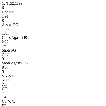
12/11
52.17%
6
th
Goals PG
1.91
8
th
Assists PG
1.35
10
th
Goals Against PG
2.22
7
th
Shots PG
7.57
9
th
Shots Against PG
8.57
5
th
Saves PG
5.09
7
th
OTs
7
1
st
OT W/L
5/2