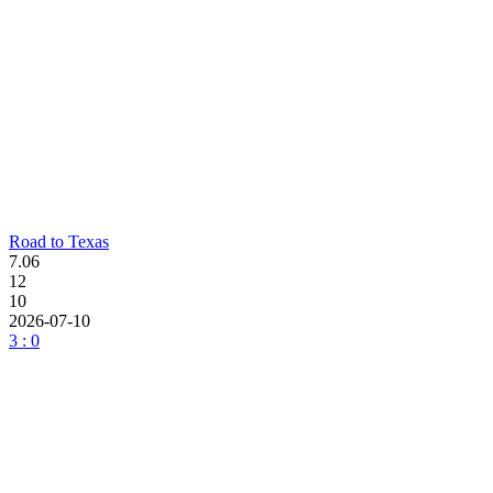
Road to Texas
7.06
12
10
2026-07-10
3 : 0