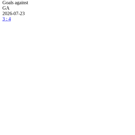
Goals against
GA
2026-07-23
3 : 4