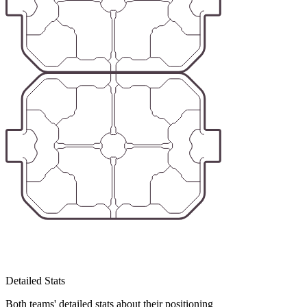
Detailed Stats
Both teams' detailed stats about their positioning