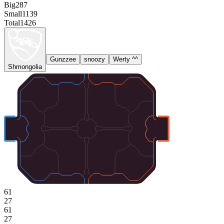
Big
287
Small
1139
Total
1426
Gunzzee
snoozy
Werty ^^
Shmongolia
61
27
61
27