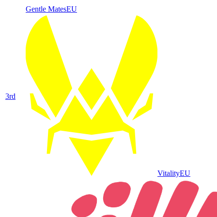
Gentle Mates
EU
3
rd
Vitality
EU