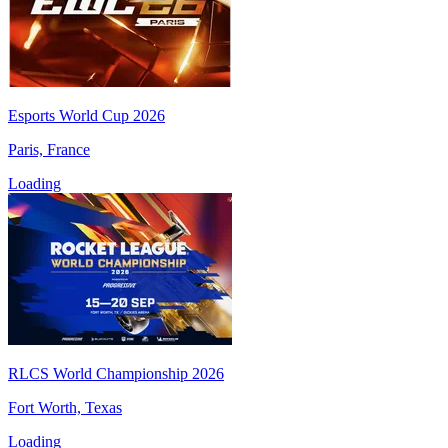
Esports World Cup 2026
Paris, France
Loading
RLCS World Championship 2026
Fort Worth, Texas
Loading