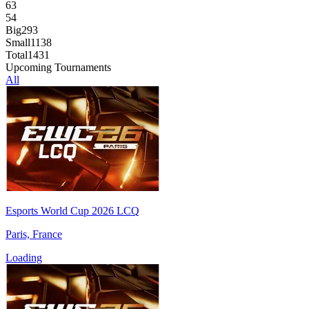
63
54
Big
293
Small
1138
Total
1431
Upcoming Tournaments
All
Esports World Cup 2026 LCQ
Paris, France
Loading