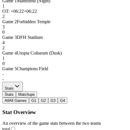
Game
1
Mannfield (Night)
1
OT: +
06:22
+06:22
2
Game
2
Forbidden Temple
3
0
Game
3
DFH Stadium
4
2
Game
4
Utopia Coliseum (Dusk)
1
0
Game
5
Champions Field
-
-
Stats
Stats
Matchups
All
All Games
G1
G2
G3
G4
Stat Overview
An overview of the game stats between the two teams
total