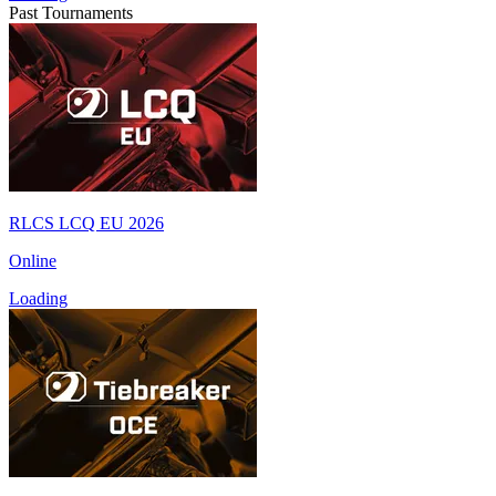
Past Tournaments
RLCS LCQ EU 2026
Online
Loading