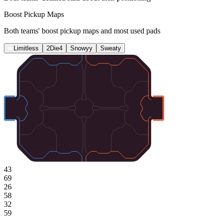
Boost Pickup Maps
Both teams' boost pickup maps and most used pads
Limitless
2Die4
Snowyy
Sweaty
43
69
26
58
32
59