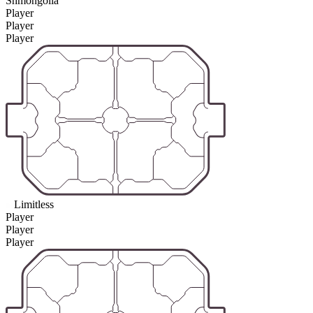
Shmongolia
Player
Player
Player
Limitless
Player
Player
Player