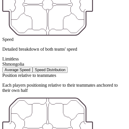
Speed
Detailed breakdown of both teams' speed
Limitless
Shmongolia
Average Speed
Speed Distribution
Position relative to teammates
Each players positioning relative to their teammates anchored to
their own half