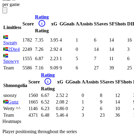
per game
Rating
Score
xG
G
Goals
A
Assists
S
Saves
SF
Shots
DI
Limitless
Rating
1782
7.35
3.95
4
1
6
14
16
Sweaty
2Die4
2249
7.26
2.92
4
0
14
14
3
1555
6.87
2.23
1
5
7
11
6
Snowyy
Team
5586
7.16
9.09
9
6
27
39
25
Rating
Score
xG
G
Goals
A
Assists
S
Saves
SF
Shots
Shmongolia
Rating
snoozy
1560
6.67
2.52
2
0
8
12
Gunz
1665
6.52
2.08
2
1
9
14
Werty ^^
1146
6.23
0.86
0
2
6
10
Team
4371
6.48
5.46
4
3
23
36
Heatmaps
Player positioning throughout the series