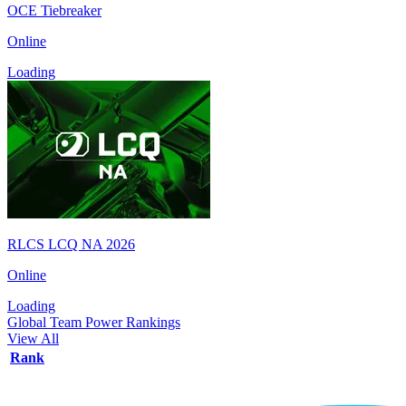
OCE Tiebreaker
Online
Loading
RLCS LCQ NA 2026
Online
Loading
Global Team Power Rankings
View All
Rank