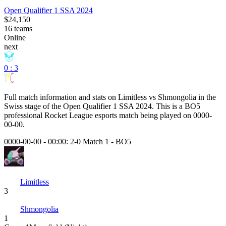
Open Qualifier 1 SSA 2024
$24,150
16
teams
Online
next
0 : 3
Full match information and stats on
Limitless
vs
Shmongolia
in the
Swiss
stage of the
Open Qualifier 1 SSA 2024
. This is a
BO5
professional Rocket League esports match being played on
0000-
00-00
.
0000-00-00 - 00:00:
2-0 Match 1
-
BO5
Limitless
3
Shmongolia
1