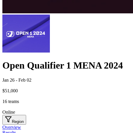
Open Qualifier 1 MENA 2024
Jan 26
-
Feb 02
$51,000
16
teams
Online
Region
Overview
Results