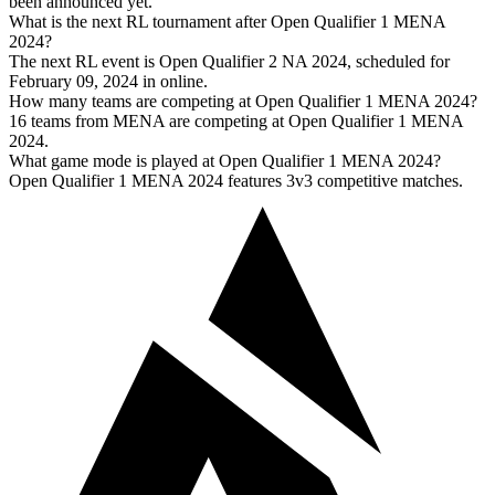
been announced yet.
What is the next RL tournament after Open Qualifier 1 MENA
2024?
The next RL event is Open Qualifier 2 NA 2024, scheduled for
February 09, 2024 in online.
How many teams are competing at Open Qualifier 1 MENA 2024?
16 teams from MENA are competing at Open Qualifier 1 MENA
2024.
What game mode is played at Open Qualifier 1 MENA 2024?
Open Qualifier 1 MENA 2024 features 3v3 competitive matches.