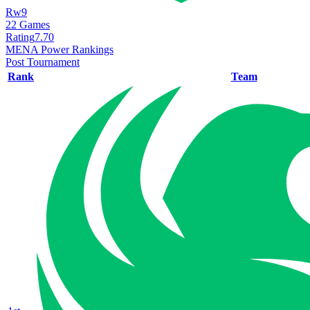
Rw9
22
Games
Rating
7.70
MENA Power Rankings
Post Tournament
Rank
Team