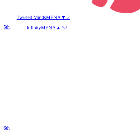
Twisted Minds
MENA
▼ 2
5
th
Infinity
MENA
▲ 57
6
th