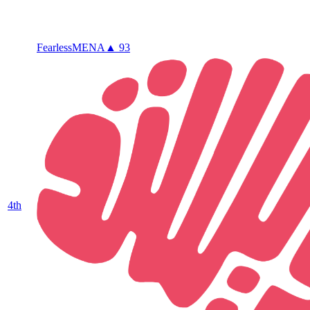
Fearless
MENA
▲ 93
4
th