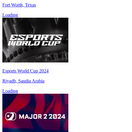
Fort Worth, Texas
Loading
Esports World Cup 2024
Riyadh, Saudia Arabia
Loading