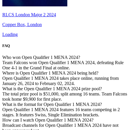
RLCS London Major 2 2024
Copper Box, London
Loading
FAQ
Who won Open Qualifier 1 MENA 2024?
Team Falcons won Open Qualifier 1 MENA 2024, defeating Rule
One 4-1 in the Grand Final at online.
Where is Open Qualifier 1 MENA 2024 being held?
Open Qualifier 1 MENA 2024 takes place online, running from
January 26, 2024 to February 02, 2024.
What is the Open Qualifier 1 MENA 2024 prize pool?
The total prize pool is $51,000, split among 16 teams. Team Falcons
took home $9,900 for first place.
What is the format for Open Qualifier 1 MENA 2024?
Open Qualifier 1 MENA 2024 features 16 teams competing in 2
stages. It features Swiss, Single Elimination brackets.
How can I watch Open Qualifier 1 MENA 2024?
Broadcast channels for Open Qualifier 1 MENA 2024 have not