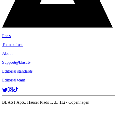
Press
Terms of use
About
Support@blast.tv
Editorial standards
Editorial team
BLAST ApS., Hauser Plads 1, 3., 1127 Copenhagen