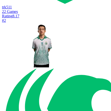
trk511
22
Games
Rating
8.17
#
2