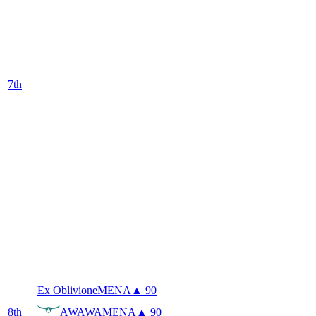
7
th
Ex Oblivione
MENA
▲ 90
8
th
AWAWA
MENA
▲ 90