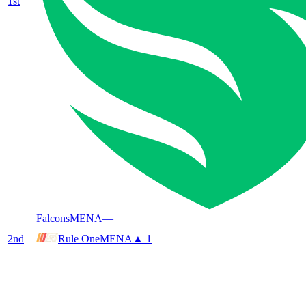
1
st
Falcons
MENA
—
2
nd
Rule One
MENA
▲ 1