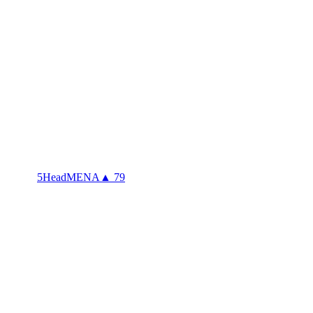
5Head
MENA
▲ 79