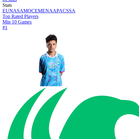
Stats
EU
NA
SAM
OCE
MENA
APAC
SSA
Top Rated Players
Min 10 Games
#
1