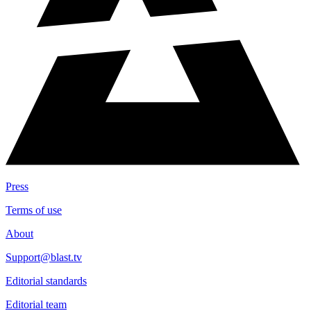
Press
Terms of use
About
Support@blast.tv
Editorial standards
Editorial team