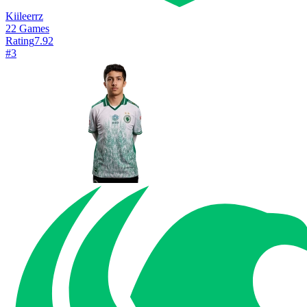
Kiileerrz
22
Games
Rating
7.92
#
3