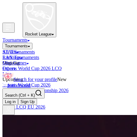
Rocket League
Tournaments
Tournaments
All Tournaments
STATS
LAN Tournaments
Rankings
Ongoing
Mini-Games
Esports World Cup 2026 LCQ
Other
Live
Upcoming
Search for your profile
New
Esports World Cup 2026
Join discord
RLCS World Championship 2026
Search
(Ctrl + K)
Finished
OCE Tiebreaker
Log in
Sign Up
RLCS LCQ EU 2026