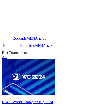
Rockside
MENA
▲ 86
10
th
Nameless
MENA
▲ 89
Past Tournaments
All
RLCS World Championship 2024