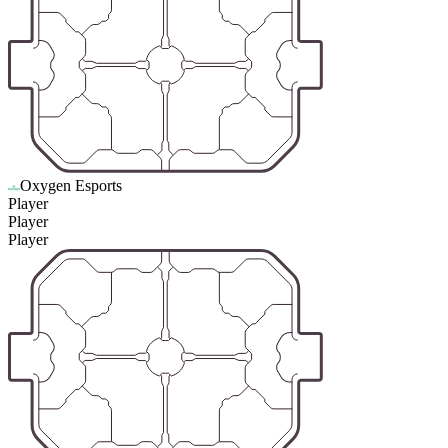
Oxygen Esports
Player
Player
Player