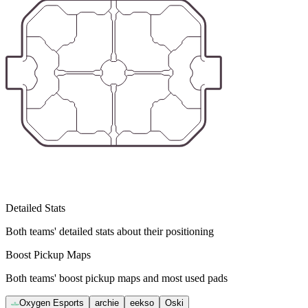
Detailed Stats
Both teams' detailed stats about their positioning
Boost Pickup Maps
Both teams' boost pickup maps and most used pads
Oxygen Esports
archie
eekso
Oski