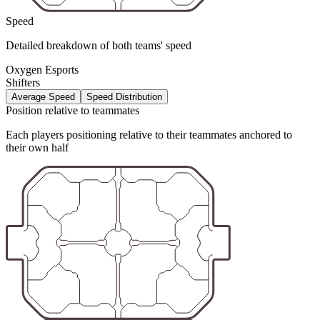
Speed
Detailed breakdown of both teams' speed
Oxygen Esports
Shifters
Average Speed
Speed Distribution
Position relative to teammates
Each players positioning relative to their teammates anchored to
their own half