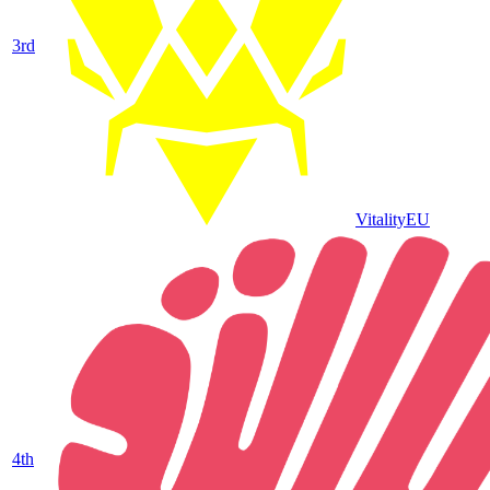
3
rd
Vitality
EU
4
th