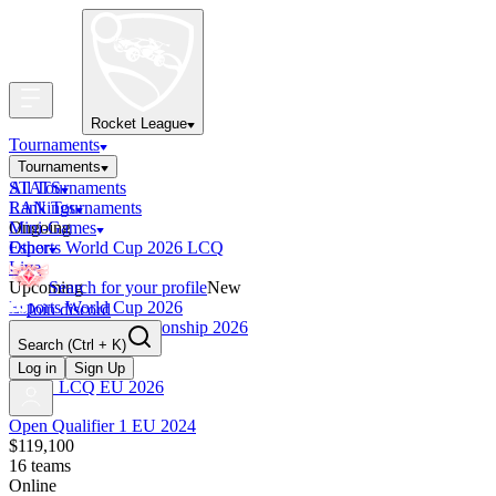
Rocket League
Tournaments
Tournaments
All Tournaments
STATS
LAN Tournaments
Rankings
Ongoing
Mini-Games
Esports World Cup 2026 LCQ
Other
Live
Upcoming
Search for your profile
New
Esports World Cup 2026
Join discord
RLCS World Championship 2026
Search
(Ctrl + K)
Finished
OCE Tiebreaker
Log in
Sign Up
RLCS LCQ EU 2026
Open Qualifier 1 EU 2024
$119,100
16
teams
Online