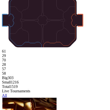
61
29
70
28
57
58
Big
303
Small
1216
Total
1519
Live Tournaments
All