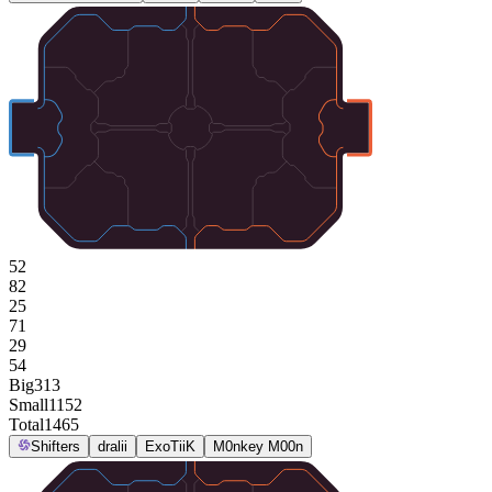
52
82
25
71
29
54
Big
313
Small
1152
Total
1465
Shifters
dralii
ExoTiiK
M0nkey M00n