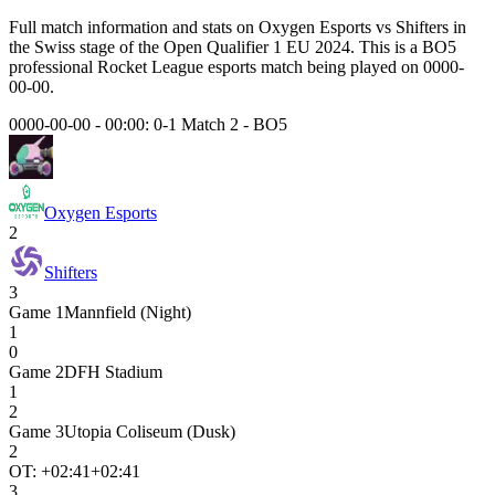
Full match information and stats on
Oxygen Esports
vs
Shifters
in
the
Swiss
stage of the
Open Qualifier 1 EU 2024
. This is a
BO5
professional Rocket League esports match being played on
0000-
00-00
.
0000-00-00 - 00:00:
0-1 Match 2
-
BO5
Oxygen Esports
2
Shifters
3
Game
1
Mannfield (Night)
1
0
Game
2
DFH Stadium
1
2
Game
3
Utopia Coliseum (Dusk)
2
OT: +
02:41
+02:41
3