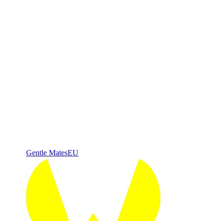
Gentle Mates
EU