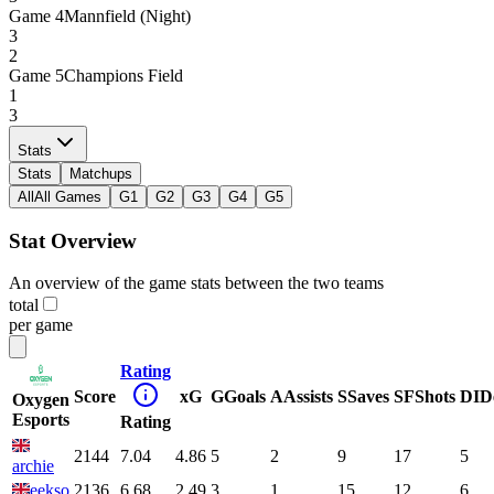
Game
4
Mannfield (Night)
3
2
Game
5
Champions Field
1
3
Stats
Stats
Matchups
All
All Games
G1
G2
G3
G4
G5
Stat Overview
An overview of the game stats between the two teams
total
per game
Rating
Score
xG
G
Goals
A
Assists
S
Saves
SF
Shots
DI
D
Oxygen
Esports
Rating
2144
7.04
4.86
5
2
9
17
5
archie
eekso
2136
6.68
2.49
3
1
15
12
6