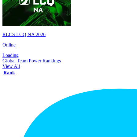
RLCS LCQ NA 2026
Online
Loading
Global Team Power Rankings
View All
Rank