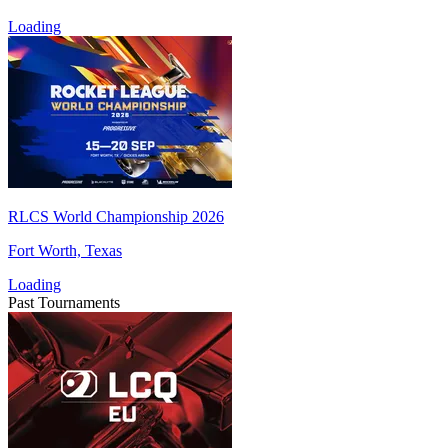
Loading
RLCS World Championship 2026
Fort Worth, Texas
Loading
Past Tournaments