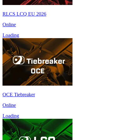
RLCS LCQ EU 2026
Online
Loading
OCE Tiebreaker
Online
Loading