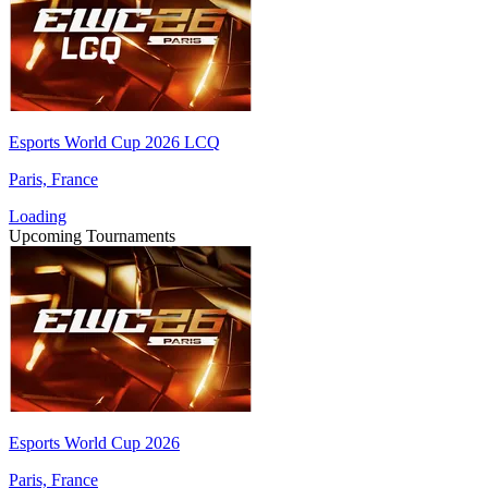
Esports World Cup 2026 LCQ
Paris, France
Loading
Upcoming Tournaments
Esports World Cup 2026
Paris, France