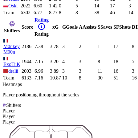
Oski
2022
6.60
1.42
0
5
14
17
3
Team
6302
6.77
8.77
8
8
38
46
14
Rating
Score
xG
G
Goals
A
Assists
S
Saves
SF
Shots
DI
Shifters
Rating
M0nkey
2186
7.38
3.78
3
2
11
17
8
M00n
1944
7.15
3.20
4
3
8
18
5
ExoTiiK
dralii
2003
6.96
3.89
3
3
11
16
3
Team
6133
7.16
10.87
10
8
30
51
16
Heatmaps
Player positioning throughout the series
Shifters
Player
Player
Player