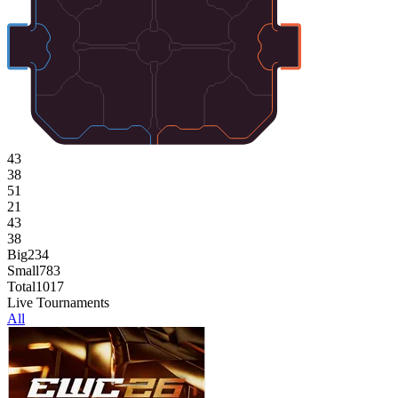
43
38
51
21
43
38
Big
234
Small
783
Total
1017
Live Tournaments
All