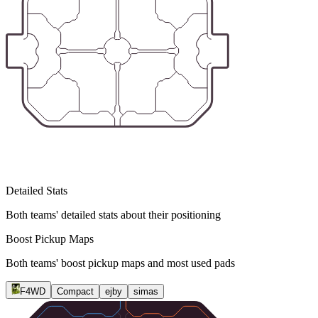
Detailed Stats
Both teams' detailed stats about their positioning
Boost Pickup Maps
Both teams' boost pickup maps and most used pads
F4WD
Compact
ejby
simas