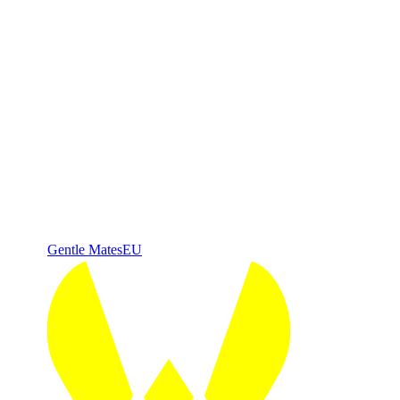
Gentle Mates
EU