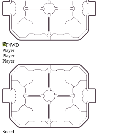
F4WD
Player
Player
Player
Speed