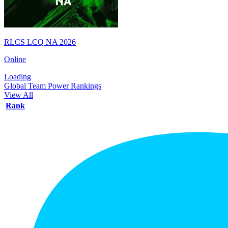
RLCS LCQ NA 2026
Online
Loading
Global Team Power Rankings
View All
Rank