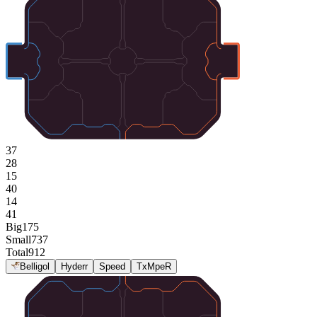
37
28
15
40
14
41
Big
175
Small
737
Total
912
Belligol
Hyderr
Speed
TxMpeR