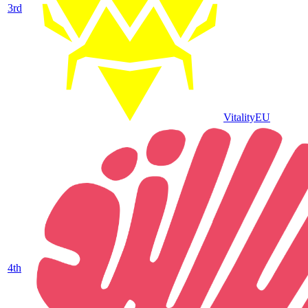
3
rd
Vitality
EU
4
th