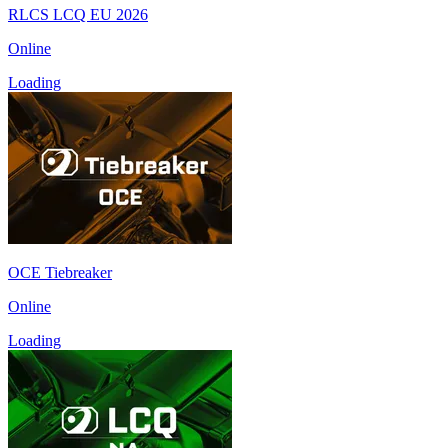
RLCS LCQ EU 2026
Online
Loading
OCE Tiebreaker
Online
Loading