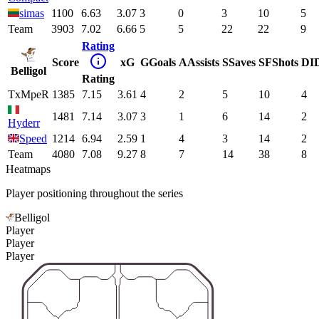
simas
1100
6.63
3.07
3
0
3
10
5
Team
3903
7.02
6.66
5
5
22
22
9
Rating
Score
xG
G
Goals
A
Assists
S
Saves
SF
Shots
DI
Belligol
Rating
TxMpeR
1385
7.15
3.61
4
2
5
10
4
1481
7.14
3.07
3
1
6
14
2
Hyderr
Speed
1214
6.94
2.59
1
4
3
14
2
Team
4080
7.08
9.27
8
7
14
38
8
Heatmaps
Player positioning throughout the series
Belligol
Player
Player
Player