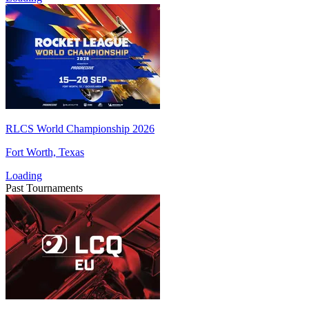
RLCS World Championship 2026
Fort Worth, Texas
Loading
Past Tournaments