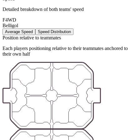
Detailed breakdown of both teams' speed
F4WD
Belligol
Average Speed
Speed Distribution
Position relative to teammates
Each players positioning relative to their teammates anchored to
their own half