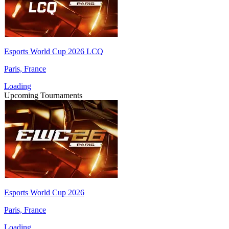
Esports World Cup 2026 LCQ
Paris, France
Loading
Upcoming Tournaments
Esports World Cup 2026
Paris, France
Loading