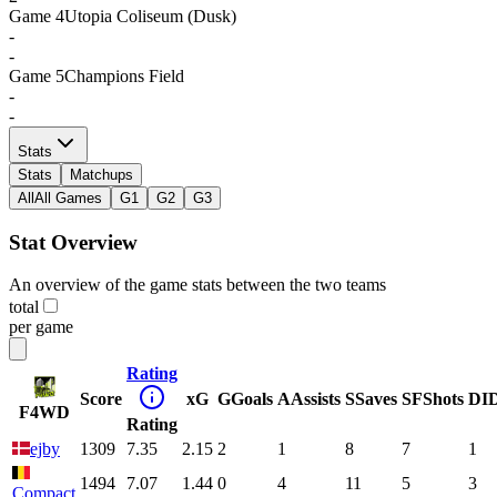
Game
4
Utopia Coliseum (Dusk)
-
-
Game
5
Champions Field
-
-
Stats
Stats
Matchups
All
All Games
G1
G2
G3
Stat Overview
An overview of the game stats between the two teams
total
per game
Rating
Score
xG
G
Goals
A
Assists
S
Saves
SF
Shots
DI
F4WD
Rating
ejby
1309
7.35
2.15
2
1
8
7
1
1494
7.07
1.44
0
4
11
5
3
Compact