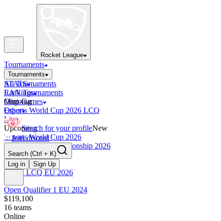
Rocket League
Tournaments
Tournaments
All Tournaments
STATS
LAN Tournaments
Rankings
Ongoing
Mini-Games
Esports World Cup 2026 LCQ
Other
Live
Upcoming
Search for your profile
New
Esports World Cup 2026
Join discord
RLCS World Championship 2026
Search
(Ctrl + K)
Finished
OCE Tiebreaker
Log in
Sign Up
RLCS LCQ EU 2026
Open Qualifier 1 EU 2024
$119,100
16
teams
Online