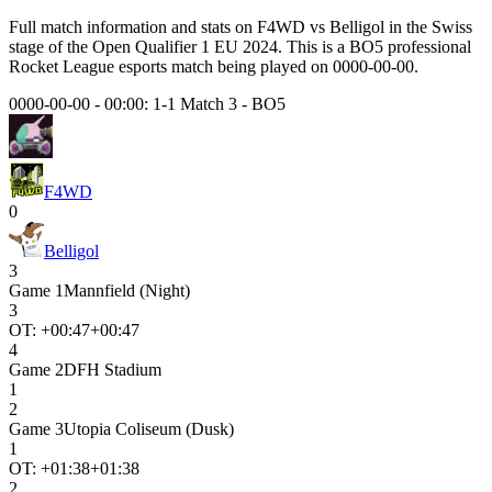
Full match information and stats on
F4WD
vs
Belligol
in the
Swiss
stage of the
Open Qualifier 1 EU 2024
. This is a
BO5
professional
Rocket League esports match being played on
0000-00-00
.
0000-00-00 - 00:00:
1-1 Match 3
-
BO5
F4WD
0
Belligol
3
Game
1
Mannfield (Night)
3
OT: +
00:47
+00:47
4
Game
2
DFH Stadium
1
2
Game
3
Utopia Coliseum (Dusk)
1
OT: +
01:38
+01:38
2