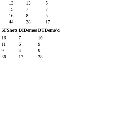
13
13
5
15
7
7
16
8
5
44
28
17
s
SF
Shots
DI
Demos
DT
Demo'd
16
7
10
11
6
9
9
4
9
36
17
28