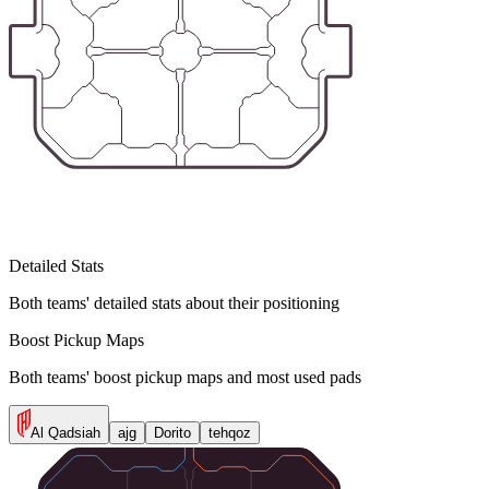
Detailed Stats
Both teams' detailed stats about their positioning
Boost Pickup Maps
Both teams' boost pickup maps and most used pads
Al Qadsiah
ajg
Dorito
tehqoz