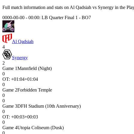
Full match information and stats on
Al Qadsiah
vs
Synergy
in the
Pla
0000-00-00 - 00:00:
LB Quarter Final 1
-
BO7
Al Qadsiah
4
Synergy
2
Game
1
Mannfield (Night)
0
OT: +
01:04
+01:04
0
Game
2
Forbidden Temple
0
0
Game
3
DFH Stadium (10th Anniversary)
0
OT: +
00:03
+00:03
0
Game
4
Utopia Coliseum (Dusk)
0