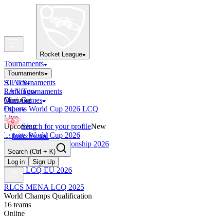
Rocket League
Tournaments
Tournaments
All Tournaments
STATS
LAN Tournaments
Rankings
Ongoing
Mini-Games
Esports World Cup 2026 LCQ
Other
Live
Upcoming
Search for your profile
New
Esports World Cup 2026
Join discord
RLCS World Championship 2026
Search
(Ctrl + K)
Finished
OCE Tiebreaker
Log in
Sign Up
RLCS LCQ EU 2026
RLCS MENA LCQ 2025
World Champs Qualification
16
teams
Online