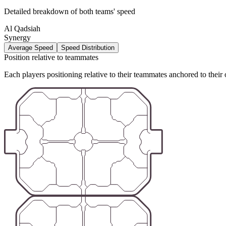
Detailed breakdown of both teams' speed
Al Qadsiah
Synergy
Average Speed
Speed Distribution
Position relative to teammates
Each players positioning relative to their teammates anchored to their