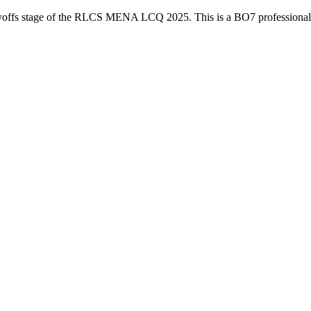
yoffs
stage of the
RLCS MENA LCQ 2025
. This is a
BO7
professiona