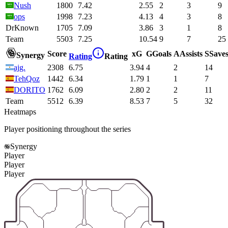
Nush
1800
7.42
2.55
2
3
9
ops
1998
7.23
4.13
4
3
8
DrKnown
1705
7.09
3.86
3
1
8
Team
5503
7.25
10.54
9
7
25
Score
xG
G
Goals
A
Assists
S
Save
Synergy
Rating
Rating
ajg.
2308
6.75
3.94
4
2
14
TehQoz
1442
6.34
1.79
1
1
7
DORITO
1762
6.09
2.80
2
2
11
Team
5512
6.39
8.53
7
5
32
Heatmaps
Player positioning throughout the series
Synergy
Player
Player
Player