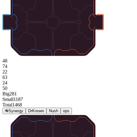
48
74
22
63
24
50
Big
281
Small
1187
Total
1468
Synergy
DrKnown
Nush
ops