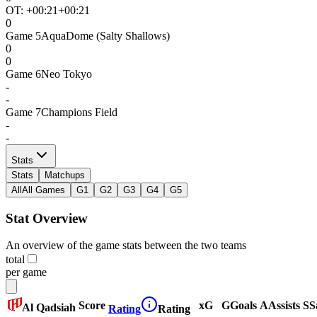
OT: +
00:21
+00:21
0
Game
5
AquaDome (Salty Shallows)
0
0
Game
6
Neo Tokyo
-
-
Game
7
Champions Field
-
-
Stats
Stats
Matchups
All
All Games
G1
G2
G3
G4
G5
Stat Overview
An overview of the game stats between the two teams
total
per game
Score
xG
G
Goals
A
Assists
S
S
Al Qadsiah
Rating
Rating