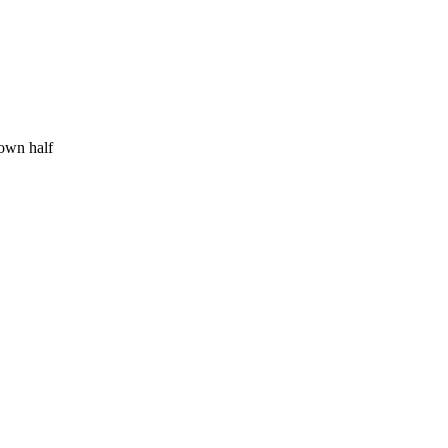
 own half