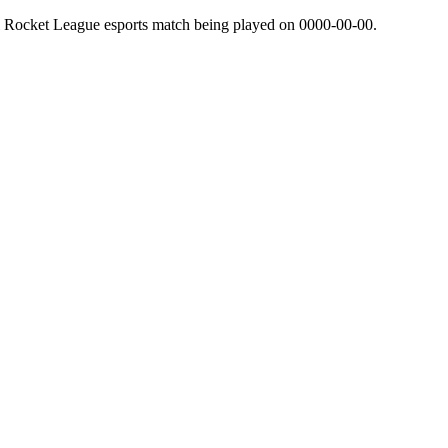
l Rocket League esports match being played on
0000-00-00
.