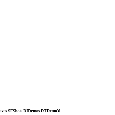
aves
SF
Shots
DI
Demos
DT
Demo'd