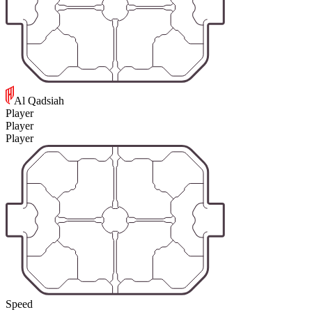
Al Qadsiah
Player
Player
Player
Speed