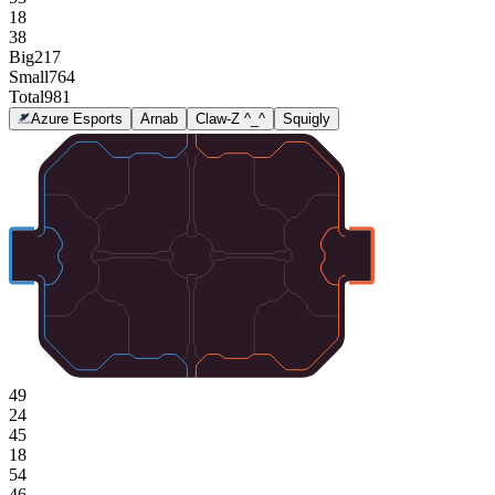
18
38
Big
217
Small
764
Total
981
Azure Esports
Arnab
Claw-Z ^_^
Squigly
49
24
45
18
54
46