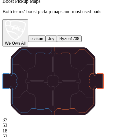
Boost Pickup Maps
Both teams' boost pickup maps and most used pads
izzikan
Joy
Ryzen1738
We Own All
37
53
18
53