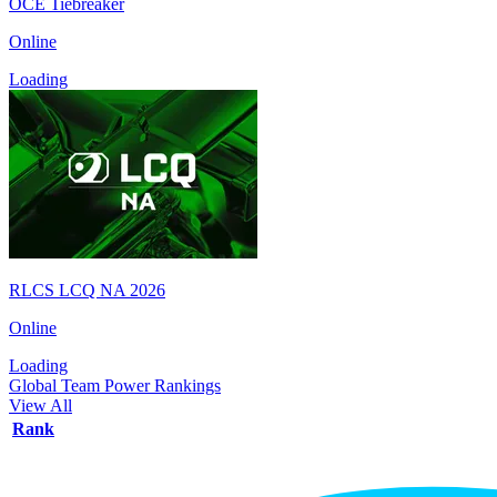
OCE Tiebreaker
Online
Loading
RLCS LCQ NA 2026
Online
Loading
Global Team Power Rankings
View All
Rank