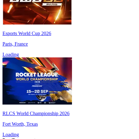
Esports World Cup 2026
Paris, France
Loading
RLCS World Championship 2026
Fort Worth, Texas
Loading