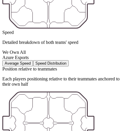
Speed
Detailed breakdown of both teams' speed
We Own All
Azure Esports
Average Speed
Speed Distribution
Position relative to teammates
Each players positioning relative to their teammates anchored to
their own half