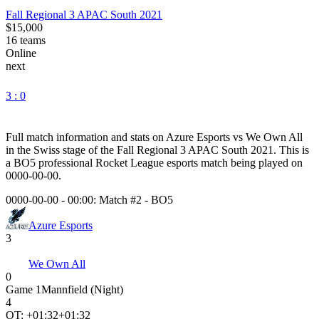
Fall Regional 3 APAC South 2021
$15,000
16
teams
Online
next
3 : 0
Full match information and stats on
Azure Esports
vs
We Own All
in the
Swiss
stage of the
Fall Regional 3 APAC South 2021
. This is
a
BO5
professional Rocket League esports match being played on
0000-00-00
.
0000-00-00 - 00:00:
Match #2
-
BO5
Azure Esports
3
We Own All
0
Game
1
Mannfield (Night)
4
OT: +
01:32
+01:32