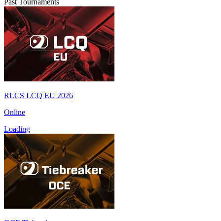
Past Tournaments
RLCS LCQ EU 2026
Online
Loading