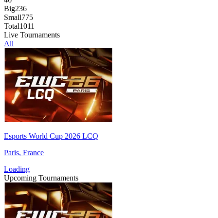
Big
236
Small
775
Total
1011
Live Tournaments
All
Esports World Cup 2026 LCQ
Paris, France
Loading
Upcoming Tournaments