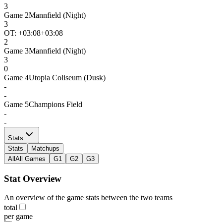
3
Game
2
Mannfield (Night)
3
OT: +
03:08
+03:08
2
Game
3
Mannfield (Night)
3
0
Game
4
Utopia Coliseum (Dusk)
-
-
Game
5
Champions Field
-
-
Stats
Stats
Matchups
All
All Games
G1
G2
G3
Stat Overview
An overview of the game stats between the two teams
total
per game