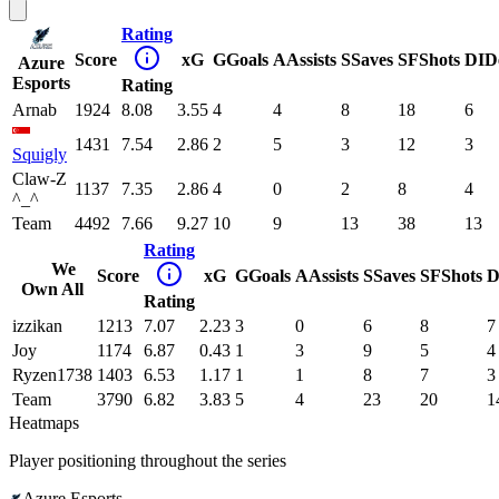
Rating
Score
xG
G
Goals
A
Assists
S
Saves
SF
Shots
DI
D
Azure
Esports
Rating
Arnab
1924
8.08
3.55
4
4
8
18
6
1431
7.54
2.86
2
5
3
12
3
Squigly
Claw-Z
1137
7.35
2.86
4
0
2
8
4
^_^
Team
4492
7.66
9.27
10
9
13
38
13
Rating
We
Score
xG
G
Goals
A
Assists
S
Saves
SF
Shots
D
Own All
Rating
izzikan
1213
7.07
2.23
3
0
6
8
7
Joy
1174
6.87
0.43
1
3
9
5
4
Ryzen1738
1403
6.53
1.17
1
1
8
7
3
Team
3790
6.82
3.83
5
4
23
20
1
Heatmaps
Player positioning throughout the series
Azure Esports