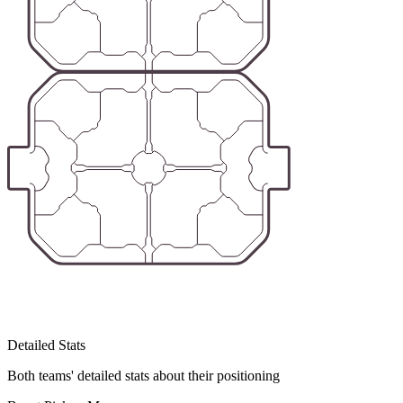
Detailed Stats
Both teams' detailed stats about their positioning