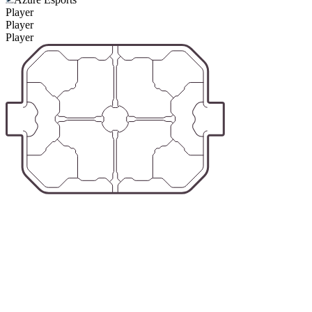
Player
Player
Player