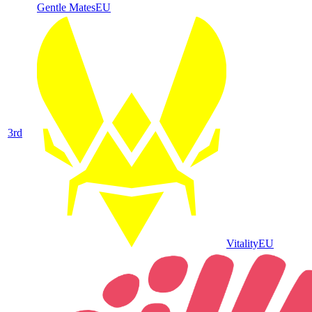
Gentle Mates
EU
3
rd
Vitality
EU