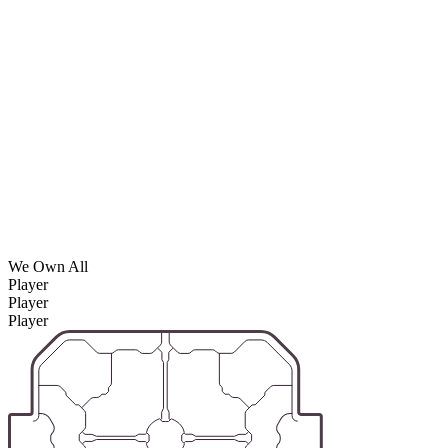
We Own All
Player
Player
Player