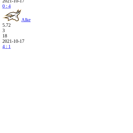
2021-10-17
0 : 4
Alke
5.72
3
18
2021-10-17
4 : 1