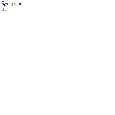
5
2021-10-15
3 : 1