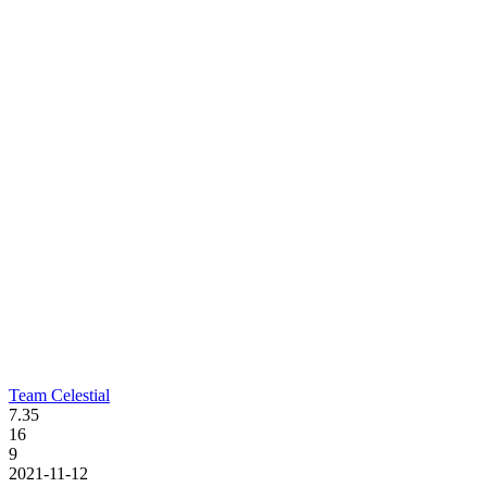
Team Celestial
7.35
16
9
2021-11-12