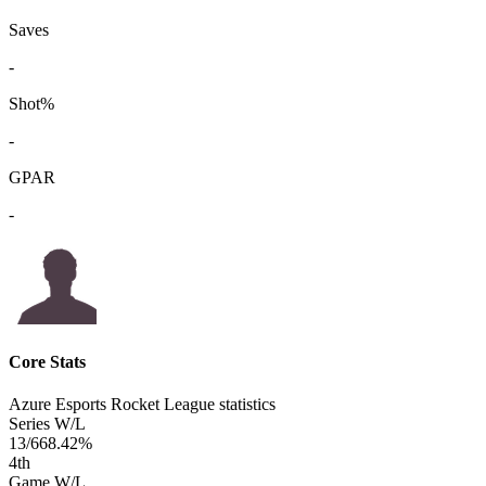
Saves
-
Shot%
-
GPAR
-
Core Stats
Azure Esports Rocket League statistics
Series W/L
13/6
68.42%
4
th
Game W/L