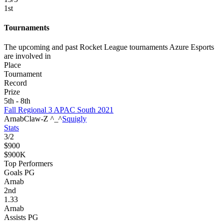
1
st
Tournaments
The upcoming and past Rocket League tournaments Azure Esports
are involved in
Place
Tournament
Record
Prize
5th - 8th
Fall Regional 3 APAC South 2021
Arnab
Claw-Z ^_^
Squigly
Stats
3
/
2
$900
$900K
Top Performers
Goals PG
Arnab
2
nd
1.33
Arnab
Assists PG