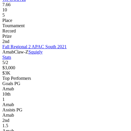
7.66
10
5
Place
Tournament
Record
Prize
2nd
Fall Regional 2 APAC South 2021
Arnab
Claw-Z
Squigly
Stats
5
/
2
$3,000
$3K
Top Performers
Goals PG
Arnab
10
th
1
Arnab
Assists PG
Arnab
2
nd
1.5
Arnab