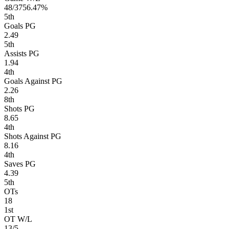
48/37
56.47%
5
th
Goals PG
2.49
5
th
Assists PG
1.94
4
th
Goals Against PG
2.26
8
th
Shots PG
8.65
4
th
Shots Against PG
8.16
4
th
Saves PG
4.39
5
th
OTs
18
1
st
OT W/L
13/5