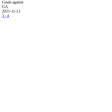
Goals against
GA
2021-11-13
3 : 4