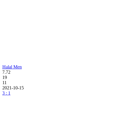
Halal Men
7.72
19
11
2021-10-15
3 : 1