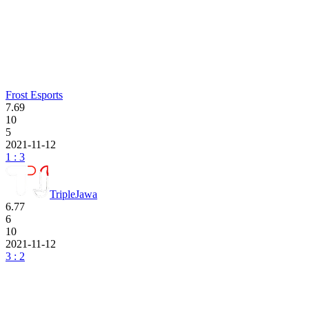
Frost Esports
7.69
10
5
2021-11-12
1 : 3
TripleJawa
6.77
6
10
2021-11-12
3 : 2