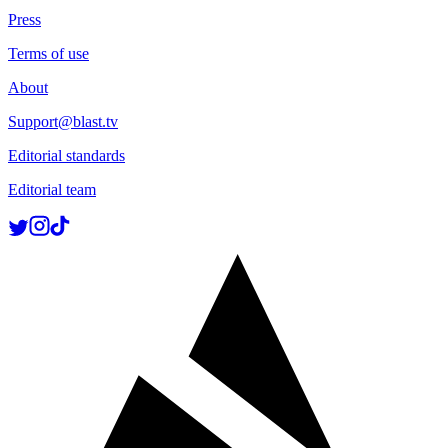
Press
Terms of use
About
Support@blast.tv
Editorial standards
Editorial team