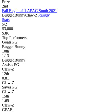
Prize
2nd
Fall Regional 1 APAC South 2021
BuggedBunny
Claw-Z
Squigly
Stats
5
/
2
$3,000
$3K
Top Performers
Goals PG
BuggedBunny
10
th
1.13
BuggedBunny
Assists PG
Claw-Z
12
th
0.81
Claw-Z
Saves PG
Claw-Z
15
th
1.65
Claw-Z
GPAR