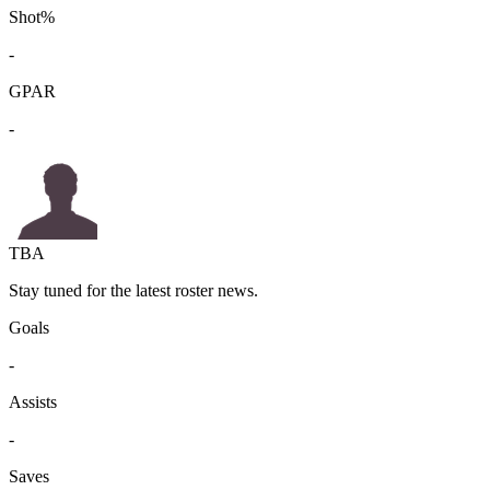
Shot%
-
GPAR
-
TBA
Stay tuned for the latest roster news.
Goals
-
Assists
-
Saves