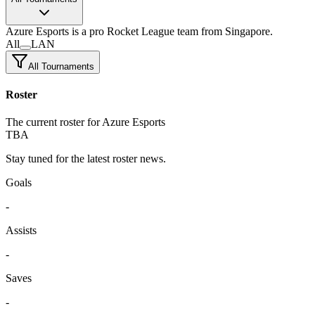
Azure Esports
is a pro Rocket League team
from Singapore.
All
LAN
All Tournaments
Roster
The current roster for Azure Esports
TBA
Stay tuned for the latest roster news.
Goals
-
Assists
-
Saves
-