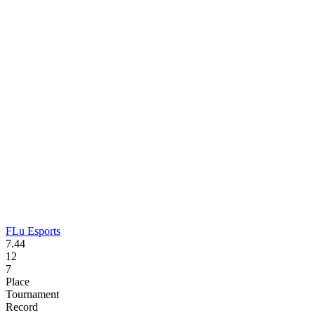
FLu Esports
7.44
12
7
Place
Tournament
Record