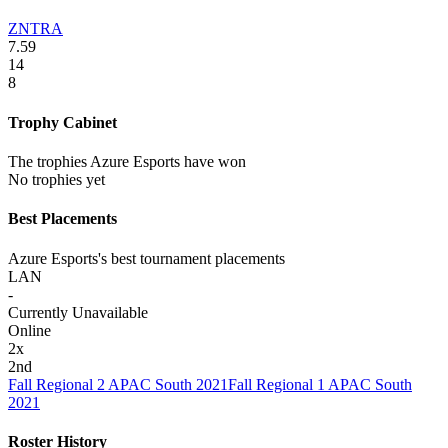
ZNTRA
7.59
14
8
Trophy Cabinet
The trophies Azure Esports have won
No trophies yet
Best Placements
Azure Esports's best tournament placements
LAN
-
Currently Unavailable
Online
2
x
2nd
Fall Regional 2 APAC South 2021
Fall Regional 1 APAC South
2021
Roster History