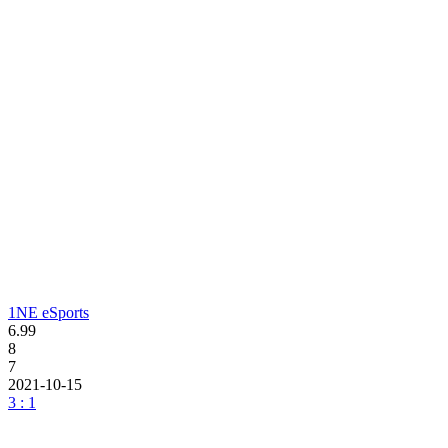
1NE eSports
6.99
8
7
2021-10-15
3 : 1