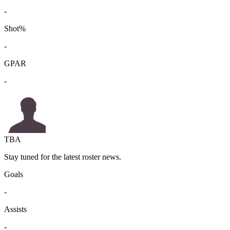
-
Shot%
-
GPAR
-
TBA
Stay tuned for the latest roster news.
Goals
-
Assists
-