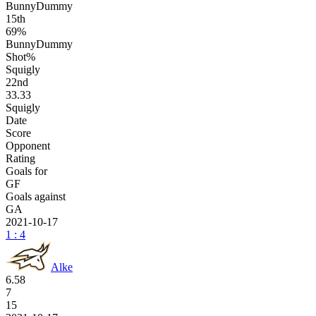
BunnyDummy
15
th
69%
BunnyDummy
Shot%
Squigly
22
nd
33.33
Squigly
Date
Score
Opponent
Rating
Goals for
GF
Goals against
GA
2021-10-17
1 : 4
Alke
6.58
7
15