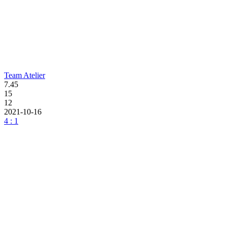
Team Atelier
7.45
15
12
2021-10-16
4 : 1