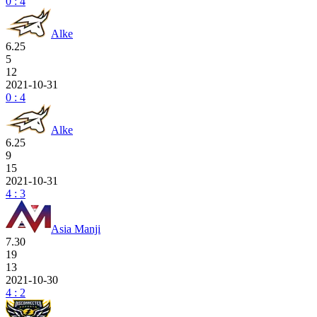
0 : 4
Alke
6.25
5
12
2021-10-31
0 : 4
Alke
6.25
9
15
2021-10-31
4 : 3
Asia Manji
7.30
19
13
2021-10-30
4 : 2