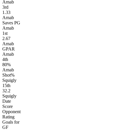
Arnab
3
rd
1.33
Arnab
Saves PG
Arnab
1
st
2.67
Arnab
GPAR
Arnab
4
th
80%
Arnab
Shot%
Squigly
15
th
32.2
Squigly
Date
Score
Opponent
Rating
Goals for
GF