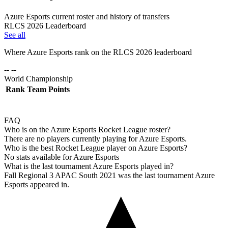
Azure Esports current roster and history of transfers
RLCS 2026 Leaderboard
See all
Where
Azure Esports
rank on the RLCS
2026
leaderboard
-- --
World Championship
Rank
Team
Points
FAQ
Who is on the Azure Esports Rocket League roster?
There are no players currently playing for Azure Esports.
Who is the best Rocket League player on Azure Esports?
No stats available for Azure Esports
What is the last tournament Azure Esports played in?
Fall Regional 3 APAC South 2021 was the last tournament Azure
Esports appeared in.