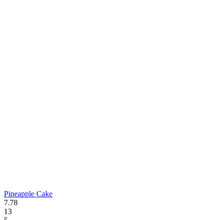
Pineapple Cake
7.78
13