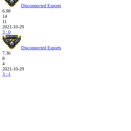
Disconnected Esports
6.98
14
11
2021-10-29
3 : 0
Disconnected Esports
7.36
8
4
2021-10-29
3 : 1