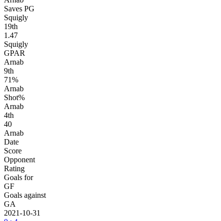
Saves PG
Squigly
19
th
1.47
Squigly
GPAR
Arnab
9
th
71%
Arnab
Shot%
Arnab
4
th
40
Arnab
Date
Score
Opponent
Rating
Goals for
GF
Goals against
GA
2021-10-31