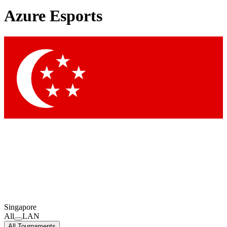
Azure Esports
Singapore
All
LAN
All Tournaments