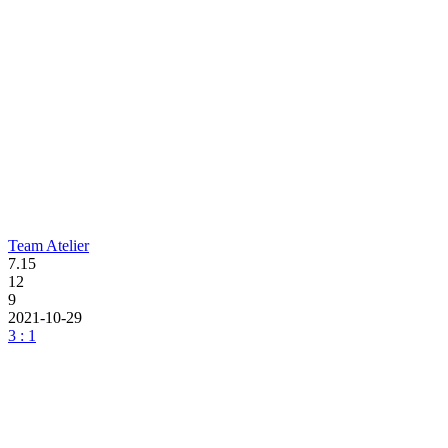
Team Atelier
7.15
12
9
2021-10-29
3 : 1