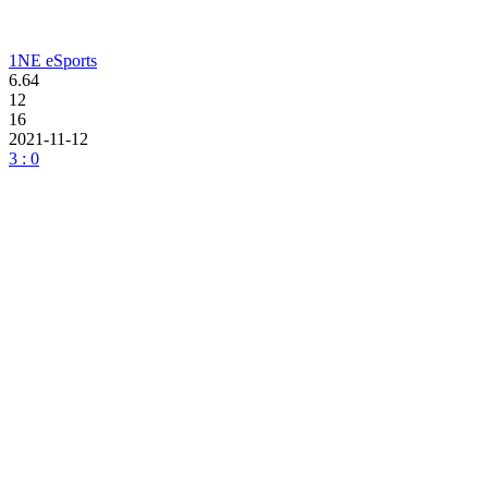
1NE eSports
6.64
12
16
2021-11-12
3 : 0