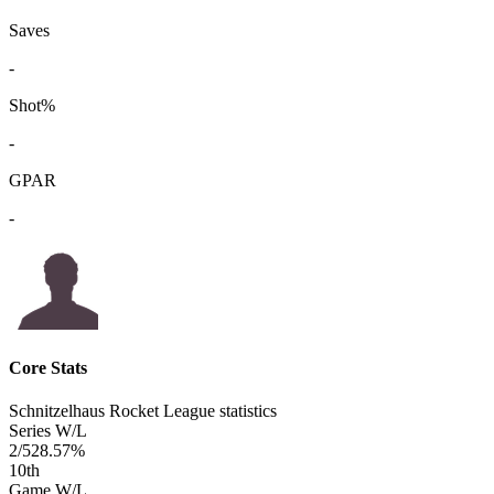
Saves
-
Shot%
-
GPAR
-
Core Stats
Schnitzelhaus Rocket League statistics
Series W/L
2/5
28.57%
10
th
Game W/L