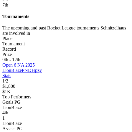
7
th
Tournaments
The upcoming and past Rocket League tournaments Schnitzelhaus
are involved in
Place
Tournament
Record
Prize
9th - 12th
Open 6 NA 2025
LionBlaze
PNDH
pzy
Stats
1
/
2
$1,800
$1K
Top Performers
Goals PG
LionBlaze
4
th
1
LionBlaze
Assists PG