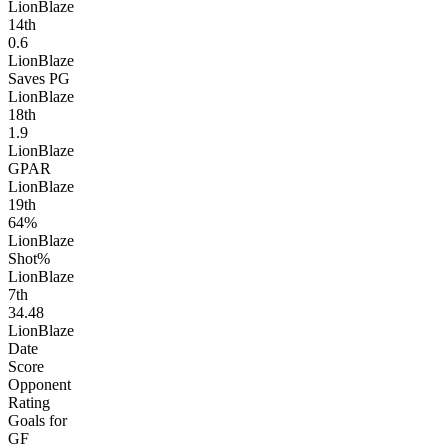
LionBlaze
14
th
0.6
LionBlaze
Saves PG
LionBlaze
18
th
1.9
LionBlaze
GPAR
LionBlaze
19
th
64%
LionBlaze
Shot%
LionBlaze
7
th
34.48
LionBlaze
Date
Score
Opponent
Rating
Goals for
GF