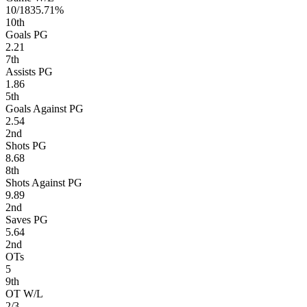
10/18
35.71%
10
th
Goals PG
2.21
7
th
Assists PG
1.86
5
th
Goals Against PG
2.54
2
nd
Shots PG
8.68
8
th
Shots Against PG
9.89
2
nd
Saves PG
5.64
2
nd
OTs
5
9
th
OT W/L
2/3