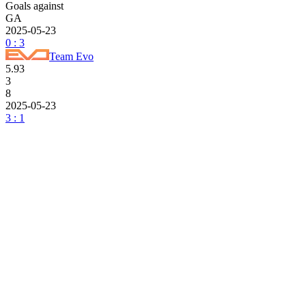
Goals against
GA
2025-05-23
0 : 3
Team Evo
5.93
3
8
2025-05-23
3 : 1