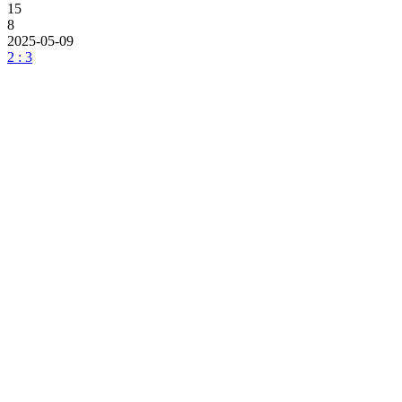
15
8
2025-05-09
2 : 3