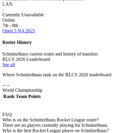
LAN
-
Currently Unavailable
Online
7th - 8th
Open 5 NA 2025
Roster History
Schnitzelhaus current roster and history of transfers
RLCS 2026 Leaderboard
See all
Where
Schnitzelhaus
rank on the RLCS
2026
leaderboard
-- --
World Championship
Rank
Team
Points
FAQ
Who is on the Schnitzelhaus Rocket League roster?
There are no players currently playing for Schnitzelhaus.
Who is the best Rocket League player on Schnitzelhaus?