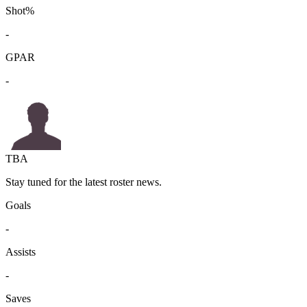
Shot%
-
GPAR
-
TBA
Stay tuned for the latest roster news.
Goals
-
Assists
-
Saves