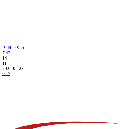
Bubble Sort
7.43
14
11
2025-05-23
0 : 3