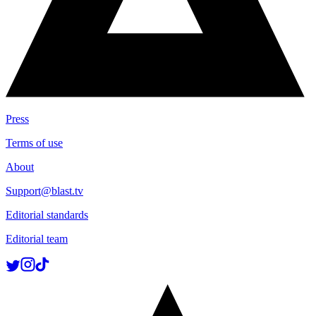
Press
Terms of use
About
Support@blast.tv
Editorial standards
Editorial team