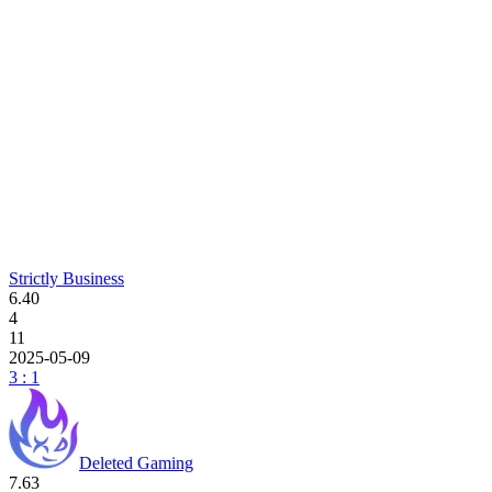
Strictly Business
6.40
4
11
2025-05-09
3 : 1
Deleted Gaming
7.63