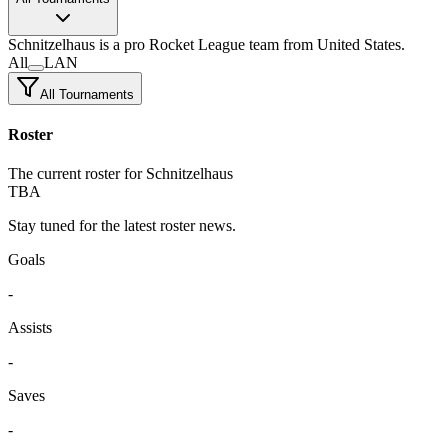
Schnitzelhaus
is a pro Rocket League team
from United States.
All
LAN
All Tournaments
Roster
The current roster for Schnitzelhaus
TBA
Stay tuned for the latest roster news.
Goals
-
Assists
-
Saves
-