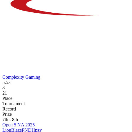
Complexity Gaming
5.53
8
21
Place
Tournament
Record
Prize
7th - 8th
Open 5 NA 2025
LionBlaze
PNDH
pzy