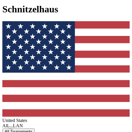
Schnitzelhaus
United States
All
LAN
All Tournaments