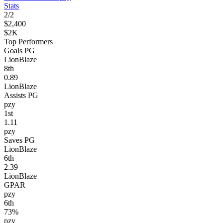
Stats
2
/
2
$2,400
$2K
Top Performers
Goals PG
LionBlaze
8
th
0.89
LionBlaze
Assists PG
pzy
1
st
1.11
pzy
Saves PG
LionBlaze
6
th
2.39
LionBlaze
GPAR
pzy
6
th
73%
pzy