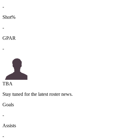
-
Shot%
-
GPAR
-
TBA
Stay tuned for the latest roster news.
Goals
-
Assists
-