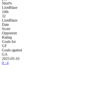
Shot%
LionBlaze
10
th
32
LionBlaze
Date
Score
Opponent
Rating
Goals for
GF
Goals against
GA
2025-05-10
0 : 4