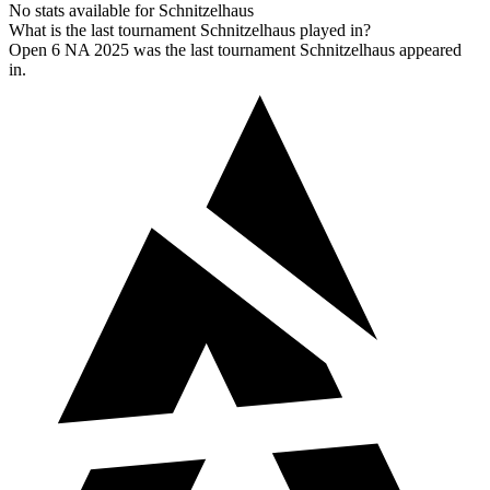
No stats available for Schnitzelhaus
What is the last tournament Schnitzelhaus played in?
Open 6 NA 2025 was the last tournament Schnitzelhaus appeared
in.