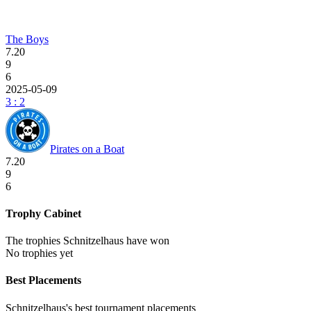
The Boys
7.20
9
6
2025-05-09
3 : 2
Pirates on a Boat
7.20
9
6
Trophy Cabinet
The trophies Schnitzelhaus have won
No trophies yet
Best Placements
Schnitzelhaus's best tournament placements