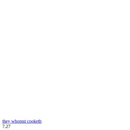
they whomst cooketh
7.27