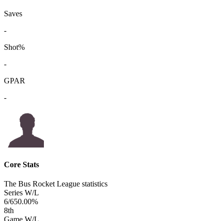
Saves
-
Shot%
-
GPAR
-
Core Stats
The Bus Rocket League statistics
Series W/L
6/6
50.00%
8
th
Game W/L