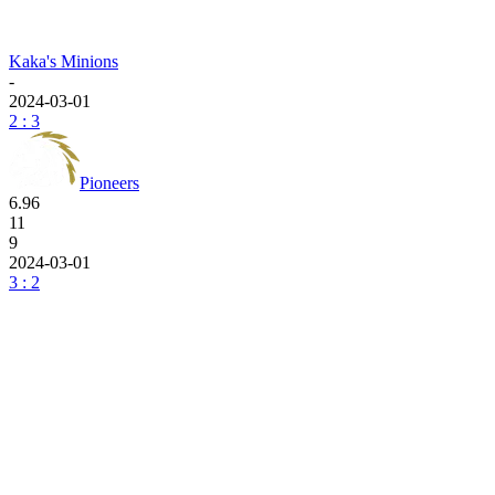
Kaka's Minions
-
2024-03-01
2 : 3
Pioneers
6.96
11
9
2024-03-01
3 : 2