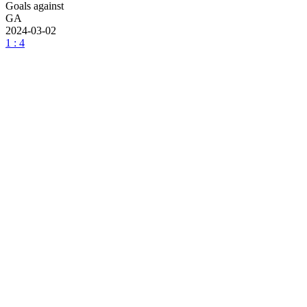
Goals against
GA
2024-03-02
1 : 4