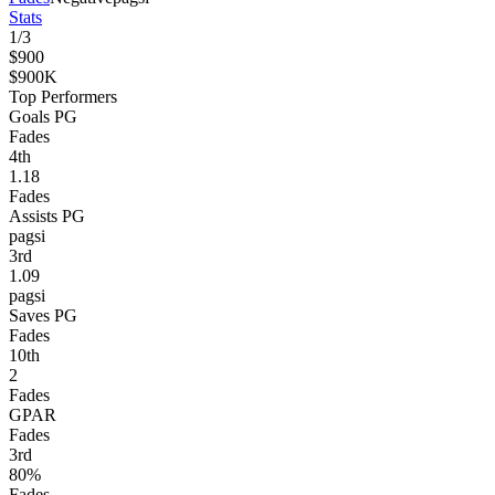
Stats
1
/
3
$900
$900K
Top Performers
Goals PG
Fades
4
th
1.18
Fades
Assists PG
pagsi
3
rd
1.09
pagsi
Saves PG
Fades
10
th
2
Fades
GPAR
Fades
3
rd
80%
Fades