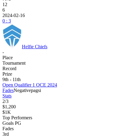
12
6
2024-02-16
0 : 3
Helfie Chiefs
-
Place
Tournament
Record
Prize
9th - 11th
Open Qualifier 1 OCE 2024
Fades
Negative
pagsi
Stats
2
/
3
$1,200
$1K
Top Performers
Goals PG
Fades
3
rd