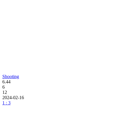
Shooting
6.44
6
12
2024-02-16
1 : 3