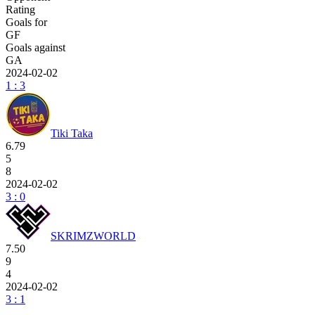
Rating
Goals for
GF
Goals against
GA
2024-02-02
1 : 3
Tiki Taka
6.79
5
8
2024-02-02
3 : 0
SKRIMZWORLD
7.50
9
4
2024-02-02
3 : 1