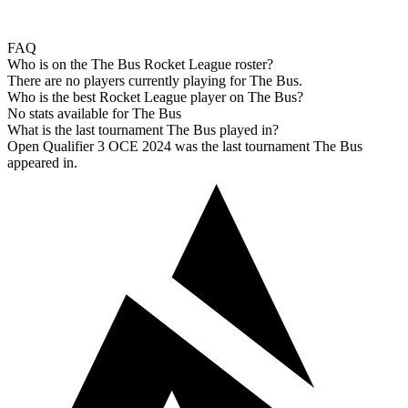
FAQ
Who is on the The Bus Rocket League roster?
There are no players currently playing for The Bus.
Who is the best Rocket League player on The Bus?
No stats available for The Bus
What is the last tournament The Bus played in?
Open Qualifier 3 OCE 2024 was the last tournament The Bus
appeared in.