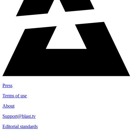
Press
Terms of use
About
Support@blast.tv
Editorial standards