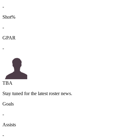
-
Shot%
-
GPAR
-
TBA
Stay tuned for the latest roster news.
Goals
-
Assists
-