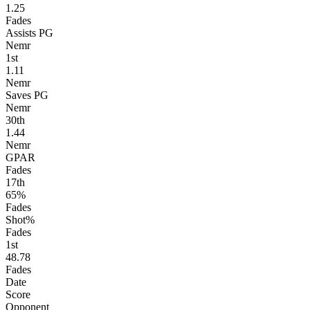
1.25
Fades
Assists PG
Nemr
1
st
1.11
Nemr
Saves PG
Nemr
30
th
1.44
Nemr
GPAR
Fades
17
th
65%
Fades
Shot%
Fades
1
st
48.78
Fades
Date
Score
Opponent