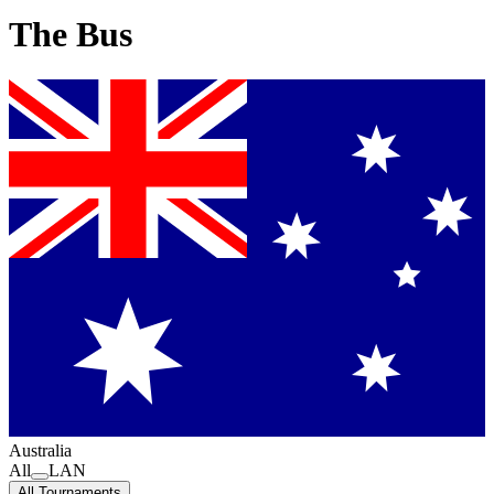
The Bus
Australia
All
LAN
All Tournaments