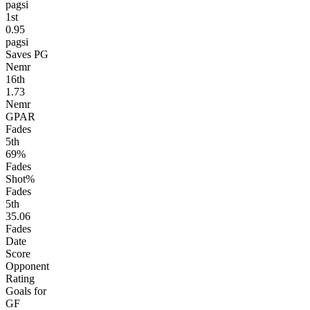
pagsi
1
st
0.95
pagsi
Saves PG
Nemr
16
th
1.73
Nemr
GPAR
Fades
5
th
69%
Fades
Shot%
Fades
5
th
35.06
Fades
Date
Score
Opponent
Rating
Goals for
GF