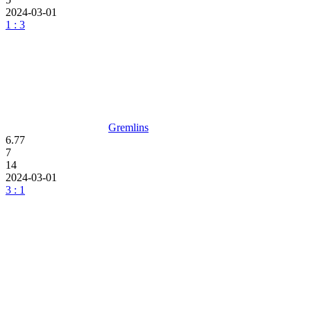
2024-03-01
1 : 3
Gremlins
6.77
7
14
2024-03-01
3 : 1