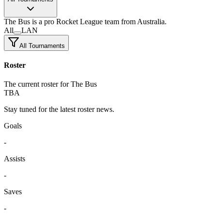
The Bus
is a pro Rocket League team
from Australia.
All
LAN
All Tournaments
Roster
The current roster for The Bus
TBA
Stay tuned for the latest roster news.
Goals
-
Assists
-
Saves
-