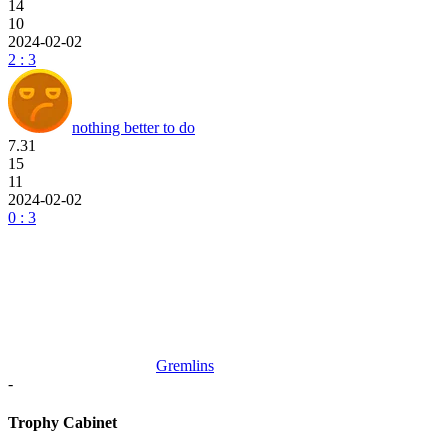
14
10
2024-02-02
2 : 3
nothing better to do
7.31
15
11
2024-02-02
0 : 3
Gremlins
-
Trophy Cabinet