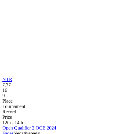
NTR
7.77
16
9
Place
Tournament
Record
Prize
12th - 14th
Open Qualifier 2 OCE 2024
Fades
Negative
pagsi