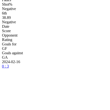
Shot%
Negative
6
th
38.89
Negative
Date
Score
Opponent
Rating
Goals for
GF
Goals against
GA
2024-02-16
0 : 3