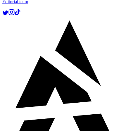
Editorial team