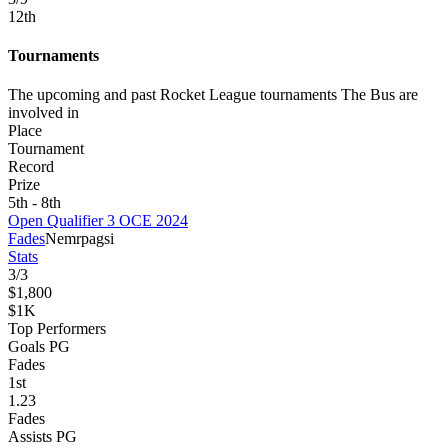
12
th
Tournaments
The upcoming and past Rocket League tournaments The Bus are
involved in
Place
Tournament
Record
Prize
5th - 8th
Open Qualifier 3 OCE 2024
Fades
Nemr
pagsi
Stats
3
/
3
$1,800
$1K
Top Performers
Goals PG
Fades
1
st
1.23
Fades
Assists PG