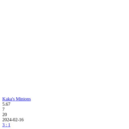
Kaka's Minions
5.67
7
20
2024-02-16
3 : 1