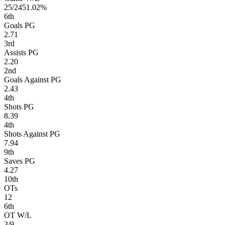
25/24
51.02%
6
th
Goals PG
2.71
3
rd
Assists PG
2.20
2
nd
Goals Against PG
2.43
4
th
Shots PG
8.39
4
th
Shots Against PG
7.94
9
th
Saves PG
4.27
10
th
OTs
12
6
th
OT W/L
3/9