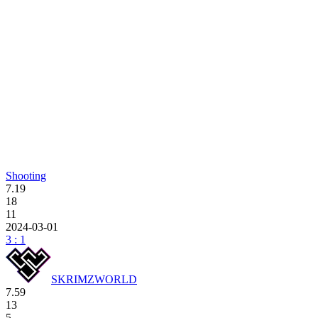
Shooting
7.19
18
11
2024-03-01
3 : 1
SKRIMZWORLD
7.59
13
5