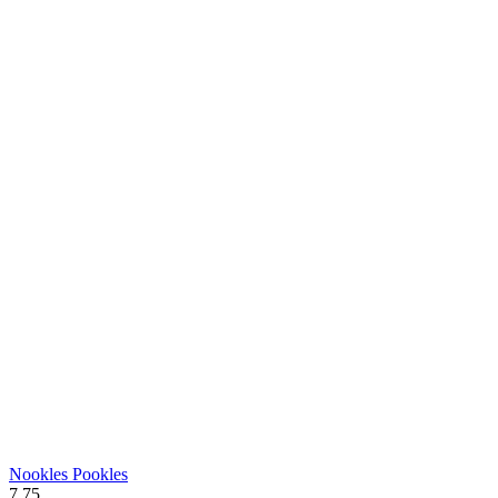
Nookles Pookles
7.75