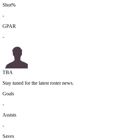
Shot%
-
GPAR
-
TBA
Stay tuned for the latest roster news.
Goals
-
Assists
-
Saves