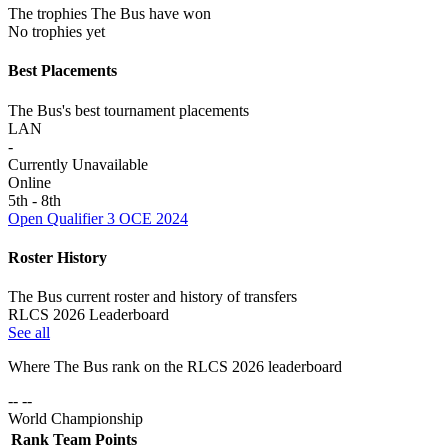
The trophies The Bus have won
No trophies yet
Best Placements
The Bus's best tournament placements
LAN
-
Currently Unavailable
Online
5th - 8th
Open Qualifier 3 OCE 2024
Roster History
The Bus current roster and history of transfers
RLCS 2026 Leaderboard
See all
Where
The Bus
rank on the RLCS
2026
leaderboard
-- --
World Championship
Rank
Team
Points