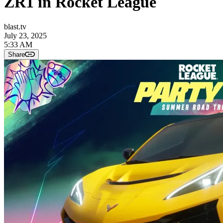
ZR1 in Rocket League
blast.tv
July 23, 2025
5:33 AM
Share