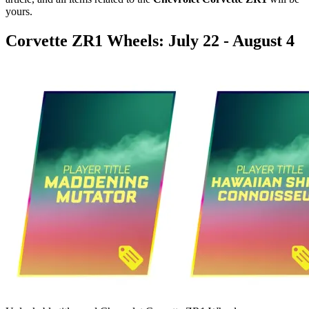
yours.
Corvette ZR1 Wheels: July 22 - August 4