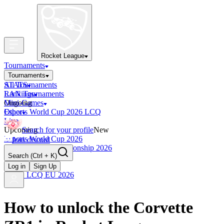
Rocket League
Tournaments
Tournaments
All Tournaments
STATS
LAN Tournaments
Rankings
Ongoing
Mini-Games
Esports World Cup 2026 LCQ
Other
Live
Upcoming
Search for your profile
New
Esports World Cup 2026
Join discord
RLCS World Championship 2026
Search
(Ctrl + K)
Finished
OCE Tiebreaker
Log in
Sign Up
RLCS LCQ EU 2026
How to unlock the Corvette