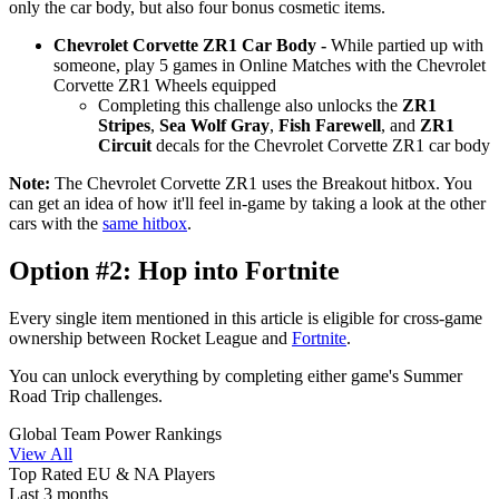
only the car body, but also four bonus cosmetic items.
Chevrolet Corvette ZR1 Car Body -
While partied up with
someone, play 5 games in Online Matches with the Chevrolet
Corvette ZR1 Wheels equipped
Completing this challenge also unlocks the
ZR1
Stripes
,
Sea Wolf Gray
,
Fish Farewell
, and
ZR1
Circuit
decals for the Chevrolet Corvette ZR1 car body
Note:
The Chevrolet Corvette ZR1 uses the Breakout hitbox. You
can get an idea of how it'll feel in-game by taking a look at the other
cars with the
same hitbox
.
Option #2: Hop into Fortnite
Every single item mentioned in this article is eligible for cross-game
ownership between Rocket League and
Fortnite
.
You can unlock everything by completing either game's Summer
Road Trip challenges.
Global Team Power Rankings
View All
Top Rated EU & NA Players
Last 3 months