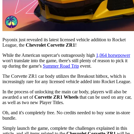
Psyonix just revealed its latest licensed vehicle addition to Rocket
League, the
Chevrolet Corvette ZR1
!
While the American supercar's outrageously high
1,064 horsepower
won't translate into the game, there's still plenty of reason to pick it
up during the game's
Summer Road Trip
event.
The Corvette ZR1 car body utilizes the Breakout hitbox, which is
increasingly rare for any licensed vehicle added into Rocket League.
In the process of unlocking the main car body, players will also be
awarded a set of
Corvette ZR1 Wheels
that can be used on any car,
as well as two new Player Titles.
Oh, and it's completely free. No credits needed to buy some in-store
bundle.
Simply launch the game, complete the challenges explained in this
article, and all items related to the
Chevrolet Corvette ZR1
will be