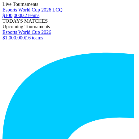
Live Tournaments
Esports World Cup 2026 LCQ
$100,000
|
32
teams
TODAYS MATCHES
Upcoming Tournaments
Esports World Cup 2026
$1,000,000
|
16
teams