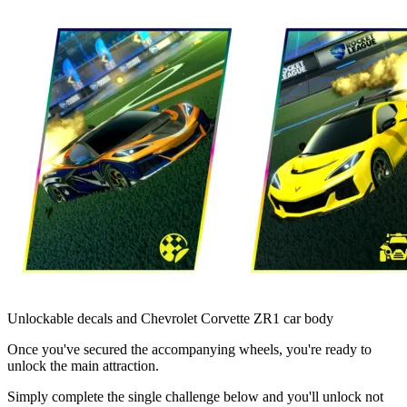
Unlockable decals and Chevrolet Corvette ZR1 car body
Once you've secured the accompanying wheels, you're ready to
unlock the main attraction.
Simply complete the single challenge below and you'll unlock not