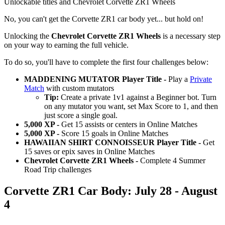
Unlockable titles and Chevrolet Corvette ZR1 Wheels
No, you can't get the Corvette ZR1 car body yet... but hold on!
Unlocking the
Chevrolet Corvette ZR1 Wheels
is a necessary step
on your way to earning the full vehicle.
To do so, you'll have to complete the first four challenges below:
MADDENING MUTATOR Player Title -
Play a
Private
Match
with custom mutators
Tip:
Create a private 1v1 against a Beginner bot. Turn
on any mutator you want, set Max Score to 1, and then
just score a single goal.
5,000 XP -
Get 15 assists or centers in Online Matches
5,000 XP -
Score 15 goals in Online Matches
HAWAIIAN SHIRT CONNOISSEUR Player Title -
Get
15 saves or epix saves in Online Matches
Chevrolet Corvette ZR1 Wheels -
Complete 4 Summer
Road Trip challenges
Corvette ZR1 Car Body: July 28 - August
4