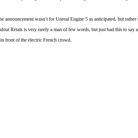
he announcement wasn’t for Unreal Engine 5 as anticipated, but rather t
ut Retals is very rarely a man of few words, but just had this to say
 front of the electric French crowd.