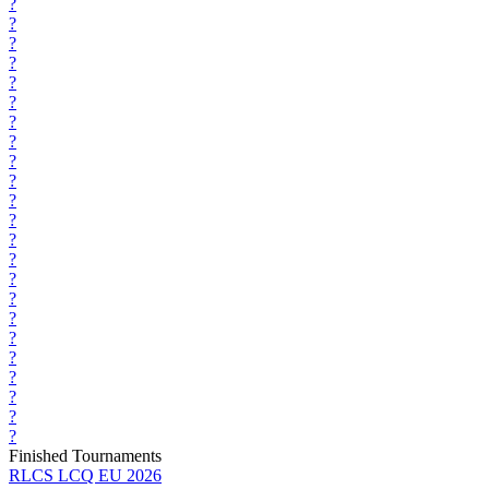
?
?
?
?
?
?
?
?
?
?
?
?
?
?
?
?
?
?
?
?
?
?
?
Finished Tournaments
RLCS LCQ EU 2026