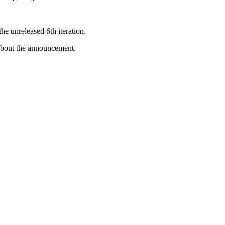
he unreleased 6th iteration.
 about the announcement.