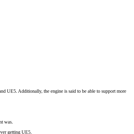
and UE5. Additionally, the engine is said to be able to support more
nt was.
ever getting UE5.