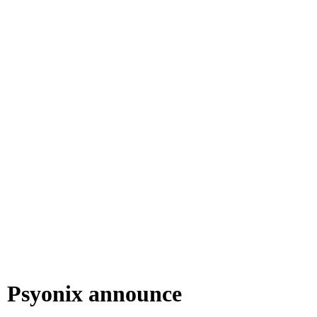
& Psyonix announce