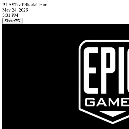
BLASTtv Editorial team
May 24, 2026
5:31 PM
Share