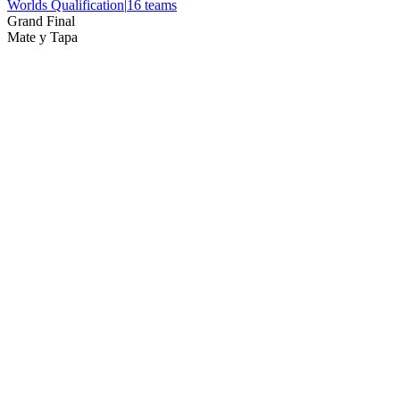
Worlds Qualification
|
16
teams
Grand Final
Mate y Tapa