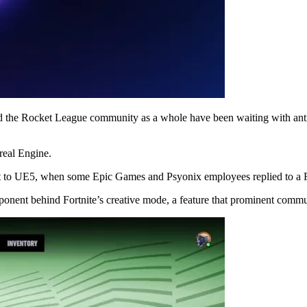
 the Rocket League community as a whole have been waiting with antic
real Engine.
rt to UE5, when some Epic Games and Psyonix employees replied to a Red
ponent behind Fortnite’s creative mode, a feature that prominent com