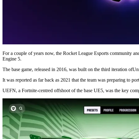
For a couple of years now, the Rocket League Esports community and
Engine 5.
The base game, released in 2016, was built on the third iteration ofUn
It was reported as far back as 2021 that the team was preparing to po
UEFN, a Fortnite-centred offshoot of the base UE5, was the key com