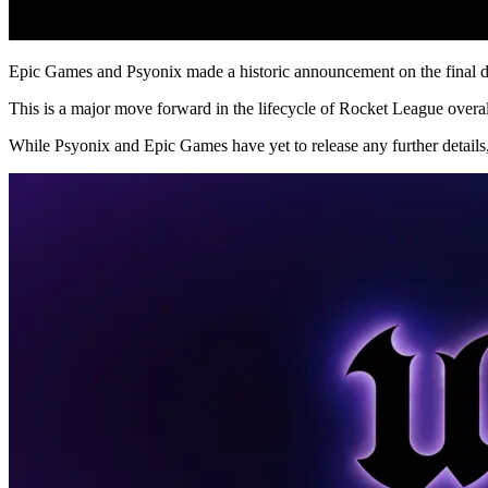
Epic Games and Psyonix made a historic announcement on the final day
This is a major move forward in the lifecycle of Rocket League overall
While Psyonix and Epic Games have yet to release any further details