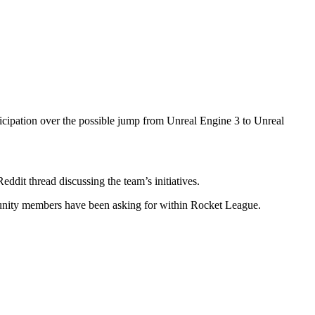
ipation over the possible jump from Unreal Engine 3 to Unreal
dit thread discussing the team’s initiatives.
munity members have been asking for within Rocket League.