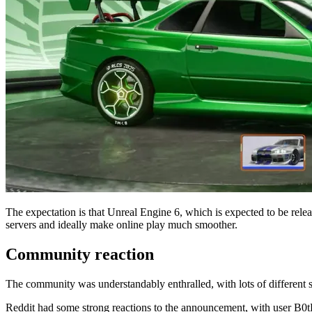
The expectation is that Unreal Engine 6, which is expected to be rele
servers and ideally make online play much smoother.
Community reaction
The community was understandably enthralled, with lots of different s
Reddit had some strong reactions to the announcement, with user B0tP