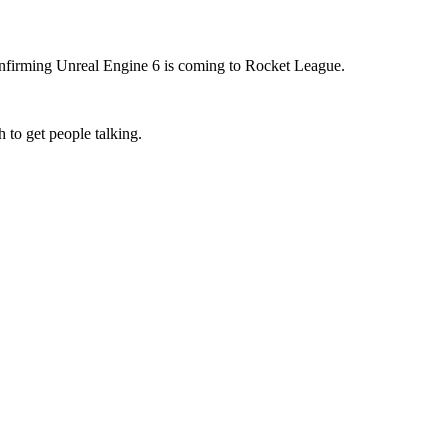
confirming Unreal Engine 6 is coming to Rocket League.
 to get people talking.