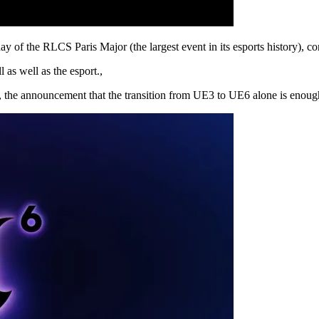
 of the RLCS Paris Major (the largest event in its esports history), 
 as well as the esport.,
, the announcement that the transition from UE3 to UE6 alone is enough