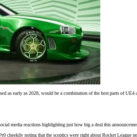
ased as early as 2028, would be a combination of the best parts of UE4 
ocial media reactions highlighting just how big a deal this announceme
r0 cheekily noting that the sceptics were right about Rocket League n