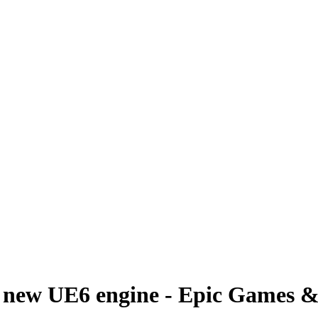
a new UE6 engine - Epic Games 