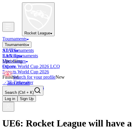
Rocket League
Tournaments
Tournaments
All Tournaments
STATS
LAN Tournaments
Rankings
Upcoming
Mini-Games
Esports World Cup 2026 LCQ
Other
Esports World Cup 2026
Finished
Search for your profile
New
OCE Tiebreaker
Join discord
RLCS LCQ EU 2026
Search
(Ctrl + K)
Log in
Sign Up
UE6: Rocket League will have 