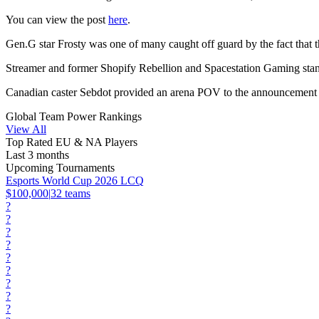
You can view the post
here
.
Gen.G star Frosty was one of many caught off guard by the fact that t
Streamer and former Shopify Rebellion and Spacestation Gaming stando
Canadian caster Sebdot provided an arena POV to the announcement in
Global Team Power Rankings
View All
Top Rated EU & NA Players
Last 3 months
Upcoming Tournaments
Esports World Cup 2026 LCQ
$100,000
|
32
teams
?
?
?
?
?
?
?
?
?