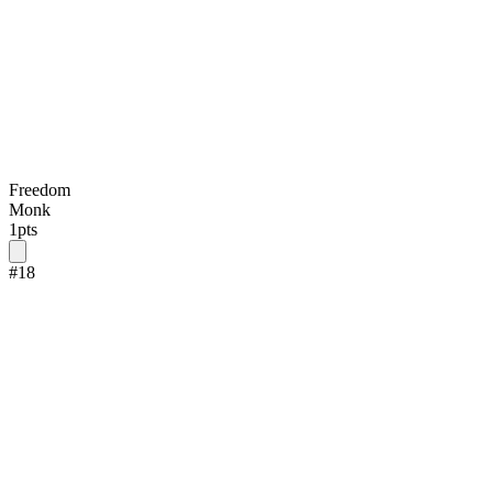
Freedom
Monk
1
pts
#
18