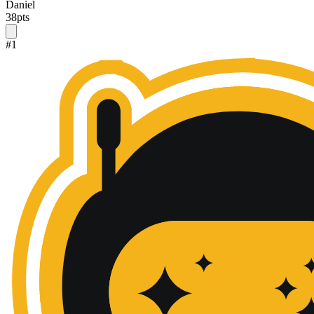
Daniel
38
pts
#
1