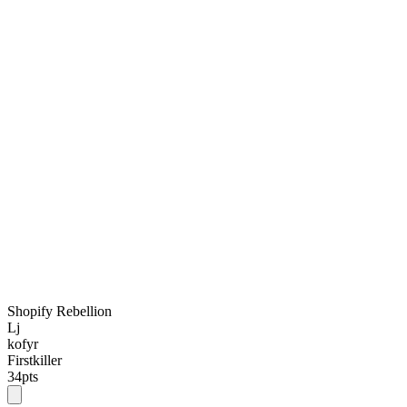
Shopify Rebellion
Lj
kofyr
Firstkiller
34
pts