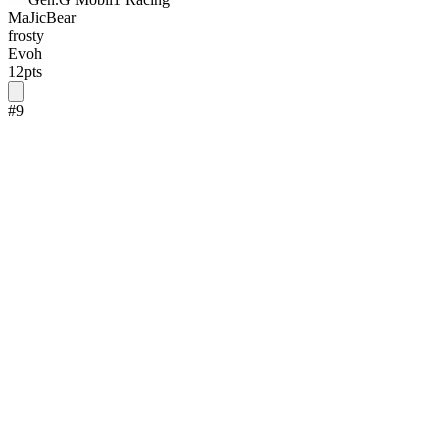
MaJicBear
frosty
Evoh
12
pts
#
9