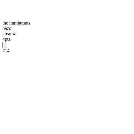
the immigrants
hazo
creamz
4
pts
#
14