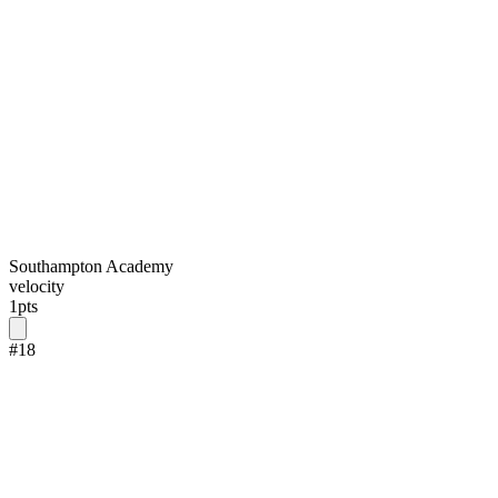
Southampton Academy
velocity
1
pts
#
18