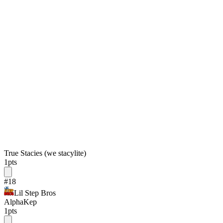
True Stacies (we stacylite)
1
pts
#
18
Lil Step Bros
AlphaKep
1
pts