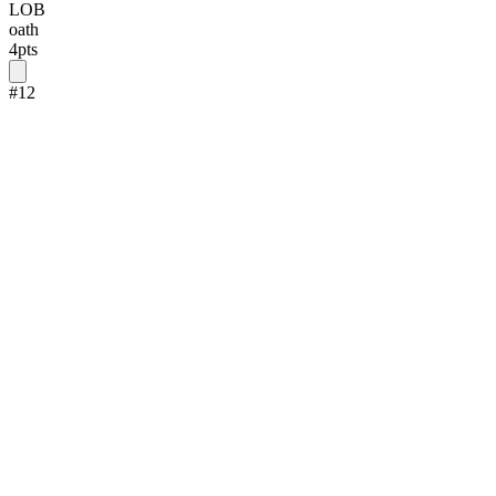
LOB
oath
4
pts
#
12