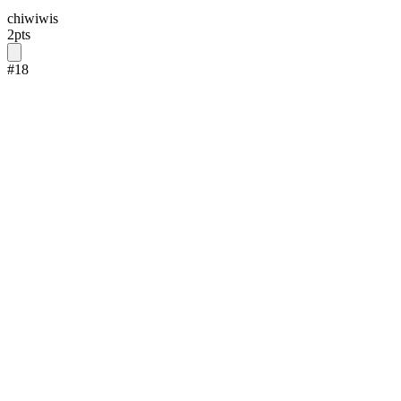
chiwiwis
2
pts
#
18