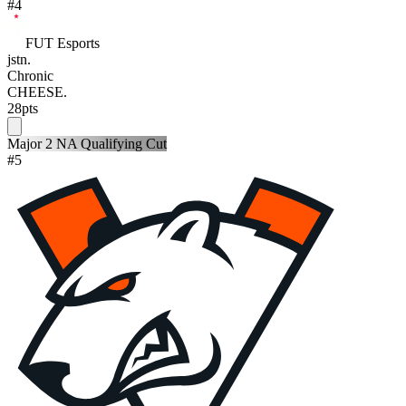
#
4
FUT Esports
jstn.
Chronic
CHEESE.
28
pts
Major 2 NA Qualifying Cut
#
5