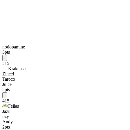
nodopamine
3
pts
#
15
Krakenseas
Zineel
Taroco
Juice
2
pts
#
15
Fellas
Jazii
pzy
Andy
2
pts