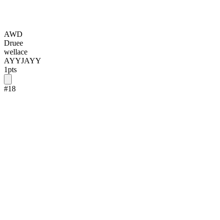
AWD
Druee
wellace
AYYJAYY
1
pts
#
18