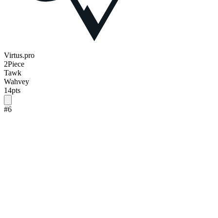
Virtus.pro
2Piece
Tawk
Wahvey
14
pts
#
6