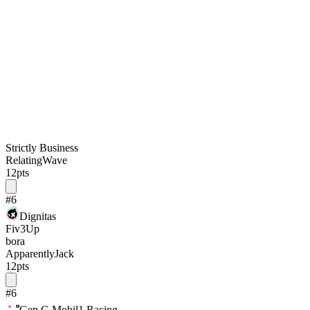
Strictly Business
RelatingWave
12
pts
#
6
Dignitas
Fiv3Up
bora
ApparentlyJack
12
pts
#
6
Gen.G Mobil1 Racing