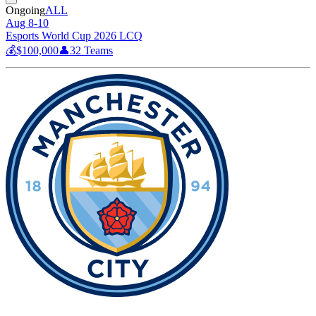
Ongoing
ALL
Aug 8-10
Esports World Cup 2026 LCQ
💰
$100,000
👤
32
Teams