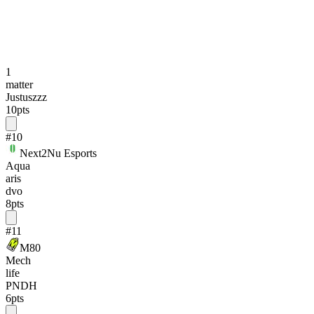
1
matter
Justuszzz
10
pts
#
10
Next2Nu Esports
Aqua
aris
dvo
8
pts
#
11
M80
Mech
life
PNDH
6
pts