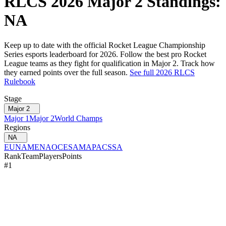
RLCS
2026
Major 2
Standings:
NA
Keep up to date with the official Rocket League Championship
Series esports leaderboard for
2026
. Follow the best pro Rocket
League teams as they fight for qualification in
Major 2
. Track how
they earned points over the full season.
See full
2026
RLCS
Rulebook
Stage
Major 2
Major 1
Major 2
World Champs
Regions
NA
EU
NA
MENA
OCE
SAM
APAC
SSA
Rank
Team
Players
Points
#
1