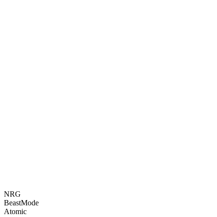
NRG
BeastMode
Atomic