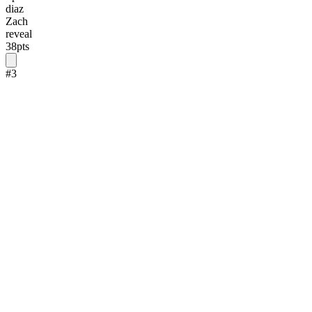
diaz
Zach
reveal
38
pts
#
3