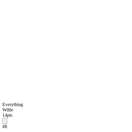
Everything
Willie
14
pts
#
8