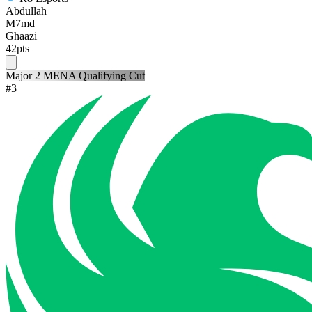
Abdullah
M7md
Ghaazi
42
pts
Major 2 MENA Qualifying Cut
#
3