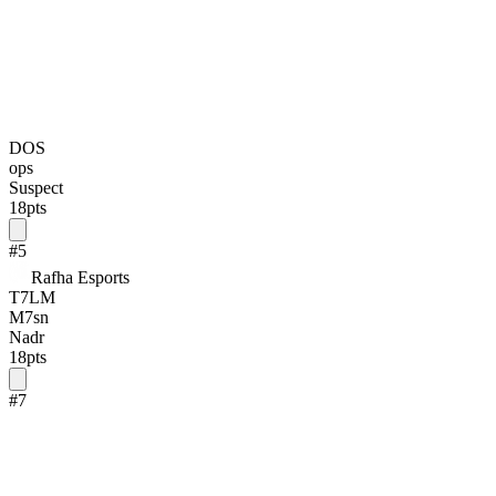
DOS
ops
Suspect
18
pts
#
5
Rafha Esports
T7LM
M7sn
Nadr
18
pts
#
7