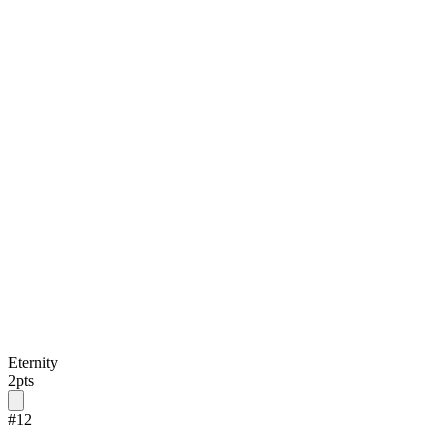
Eternity
2
pts
#
12