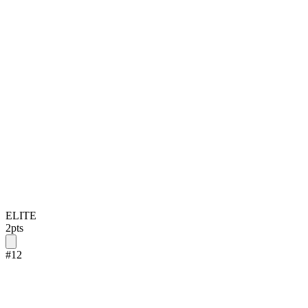
ELITE
2
pts
#
12