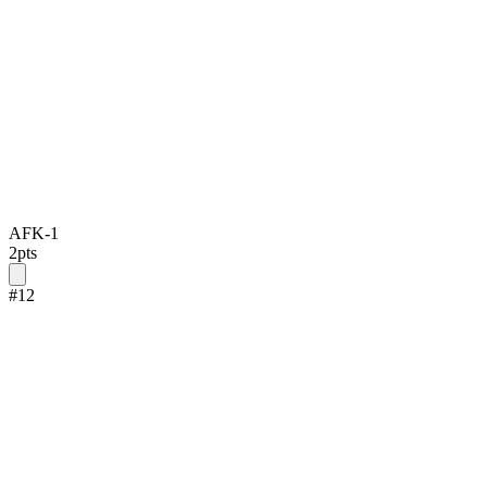
AFK-1
2
pts
#
12