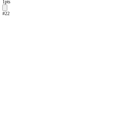
1
pts
#
22