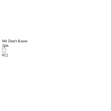
We Don't Know
2
pts
#
12