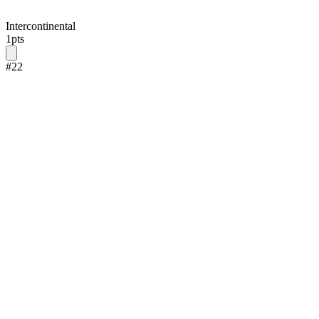
Intercontinental
1
pts
#
22