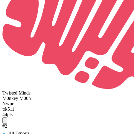
Twisted Minds
M0nkey M00n
Nwpo
trk511
44
pts
#
2
R8 Esports