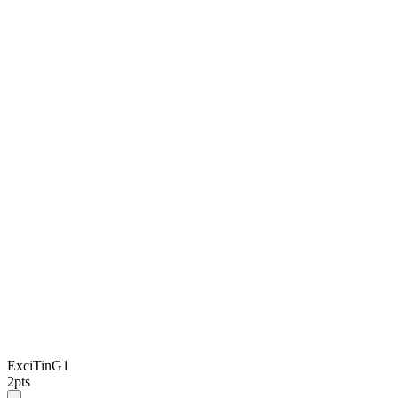
ExciTinG1
2
pts