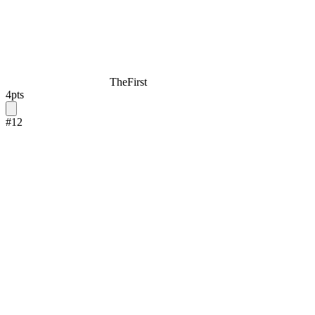
TheFirst
4
pts
#
12