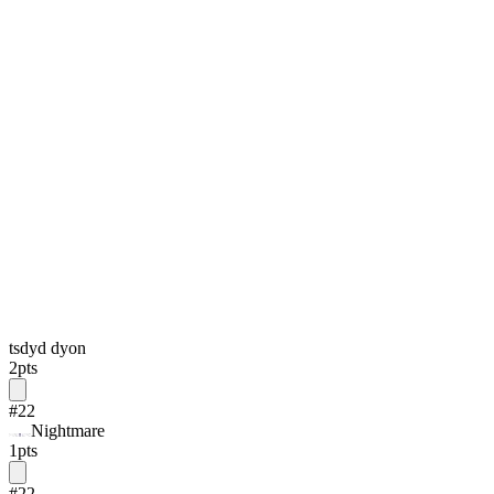
tsdyd dyon
2
pts
#
22
Nightmare
1
pts
#
22