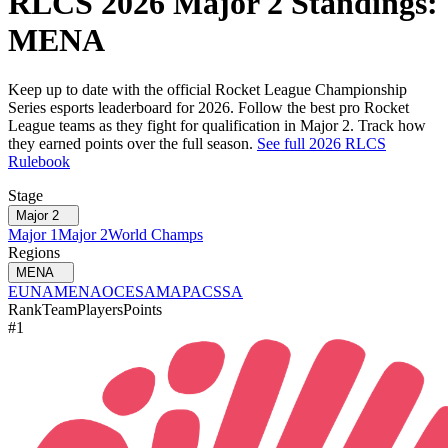
RLCS
2026
Major 2
Standings:
MENA
Keep up to date with the official Rocket League Championship
Series esports leaderboard for
2026
. Follow the best pro Rocket
League teams as they fight for qualification in
Major 2
. Track how
they earned points over the full season.
See full
2026
RLCS
Rulebook
Stage
Major 2
Major 1
Major 2
World Champs
Regions
MENA
EU
NA
MENA
OCE
SAM
APAC
SSA
Rank
Team
Players
Points
#
1