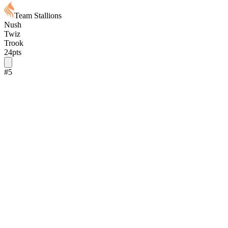
Team Stallions
Nush
Twiz
Trook
24
pts
#
5