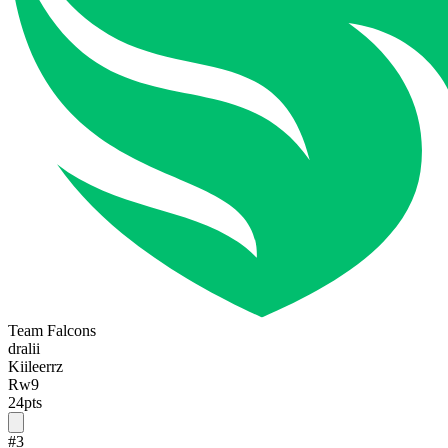
Team Falcons
dralii
Kiileerrz
Rw9
24
pts
#
3