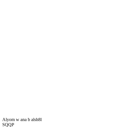
Alyom w ana b alsh8l
SQQP