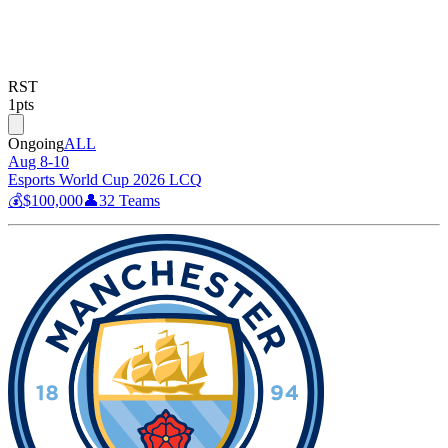
RST
1
pts
Ongoing
ALL
Aug 8-10
Esports World Cup 2026 LCQ
💰
$100,000
👤
32
Teams