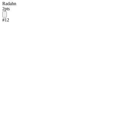
Radahn
2
pts
#
12