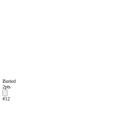
Buried
2
pts
#
12