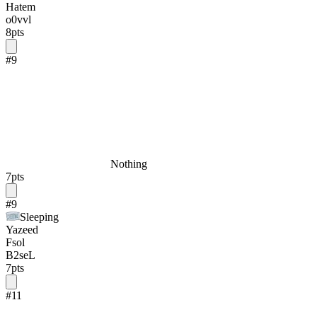
Hatem
o0vvl
8
pts
#
9
Nothing
7
pts
#
9
Sleeping
Yazeed
Fsol
B2seL
7
pts
#
11