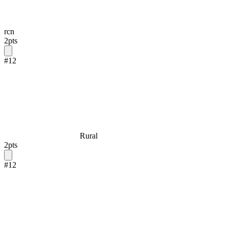
rcn
2
pts
#
12
Rural
2
pts
#
12