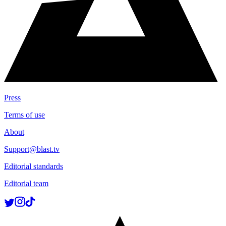
Press
Terms of use
About
Support@blast.tv
Editorial standards
Editorial team