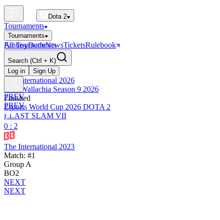
Dota 2
Tournaments
Tournaments
All Tournaments
Fantasy
Dotle
News
Tickets
Rulebook
BLAST Tournaments
Search
(Ctrl + K)
The International
Upcoming
Log in
Sign Up
The International 2026
PGL Wallachia Season 9 2026
PREV
Finished
PREV
Esports World Cup 2026 DOTA 2
BLAST SLAM VII
0 : 2
The International 2023
Match: #1
Group A
BO2
NEXT
NEXT