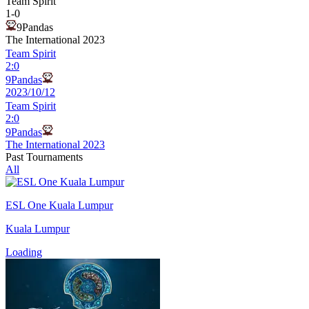
Team Spirit
1
-
0
9Pandas
The International 2023
Team Spirit
2
:
0
9Pandas
2023/10/12
Team Spirit
2
:
0
9Pandas
The International 2023
Past Tournaments
All
ESL One Kuala Lumpur
Kuala Lumpur
Loading