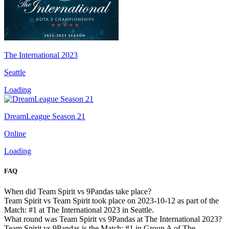
The International 2023
Seattle
Loading
DreamLeague Season 21
Online
Loading
FAQ
When did Team Spirit vs 9Pandas take place?
Team Spirit vs Team Spirit took place on 2023-10-12 as part of the
Match: #1 at The International 2023 in Seattle.
What round was Team Spirit vs 9Pandas at The International 2023?
Team Spirit vs 9Pandas is the Match: #1 in Group A of The