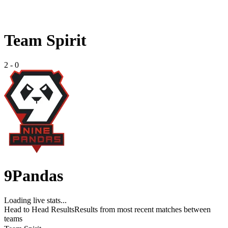
Team Spirit
2
-
0
9Pandas
Loading live stats...
Head to Head Results
Results from most recent matches between
teams