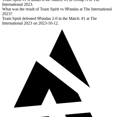
International 2023.
What was the result of Team Spirit vs 9Pandas at The International
2023?
Team Spirit defeated 9Pandas 2-0 in the Match: #1 at The
International 2023 on 2023-10-12.