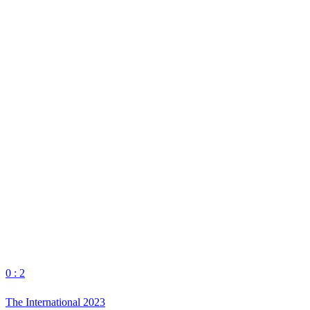
0 : 2
The International 2023