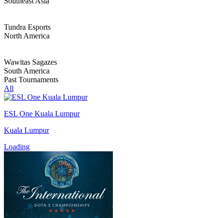
Southeast Asia
Tundra Esports
North America
Wawitas Sagazes
South America
Past Tournaments
All
ESL One Kuala Lumpur
Kuala Lumpur
Loading