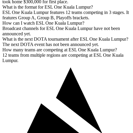
took home $300,000 for first place.
What is the format for ESL One Kuala Lumpur?
ESL One Kuala Lumpur features 12 teams competing in 3 stages. It
features Group A, Group B, Playoffs brackets.
How can I watch ESL One Kuala Lumpur?
Broadcast channels for ESL One Kuala Lumpur have not been
announced yet.
What is the next DOTA tournament after ESL One Kuala Lumpur?
The next DOTA event has not been announced yet.
How many teams are competing at ESL One Kuala Lumpur?
12 teams from multiple regions are competing at ESL One Kuala
Lumpur.