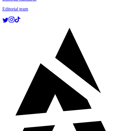
Editorial team