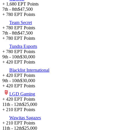
+ 1,680 EPT Points
7th - 8th
$47,500
+ 780 EPT Points
Team Secret
+ 780 EPT Points
7th - 8th
$47,500
+ 780 EPT Points
Tundra Esports
+ 780 EPT Points
9th - 10th
$30,000
+ 420 EPT Points
Blacklist International
+ 420 EPT Points
9th - 10th
$30,000
+ 420 EPT Points
LGD Gaming
+ 420 EPT Points
11th - 12th
$25,000
+ 210 EPT Points
Wawitas Sagazes
+ 210 EPT Points
11th - 12th
$25,000