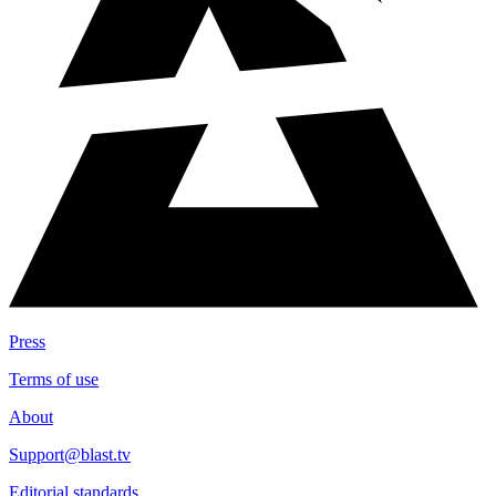
Press
Terms of use
About
Support@blast.tv
Editorial standards