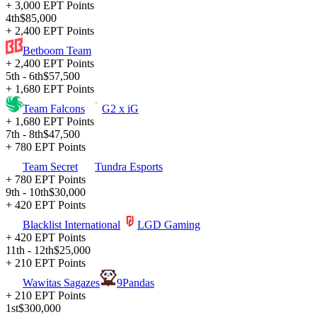
+ 3,000 EPT Points
4th
$85,000
+ 2,400 EPT Points
Betboom Team
+ 2,400 EPT Points
5th - 6th
$57,500
+ 1,680 EPT Points
Team Falcons
G2 x iG
+ 1,680 EPT Points
7th - 8th
$47,500
+ 780 EPT Points
Team Secret
Tundra Esports
+ 780 EPT Points
9th - 10th
$30,000
+ 420 EPT Points
Blacklist International
LGD Gaming
+ 420 EPT Points
11th - 12th
$25,000
+ 210 EPT Points
Wawitas Sagazes
9Pandas
+ 210 EPT Points
1st
$300,000