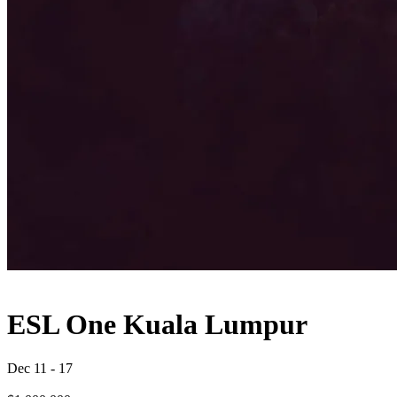
ESL One Kuala Lumpur
Dec 11
-
17