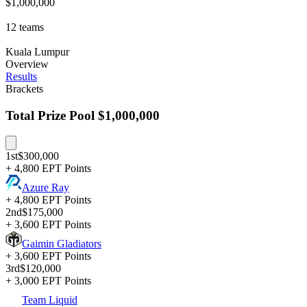
$1,000,000
12
teams
Kuala Lumpur
Overview
Results
Brackets
Total Prize Pool
$1,000,000
1st
$300,000
+ 4,800 EPT Points
Azure Ray
+ 4,800 EPT Points
2nd
$175,000
+ 3,600 EPT Points
Gaimin Gladiators
+ 3,600 EPT Points
3rd
$120,000
+ 3,000 EPT Points
Team Liquid