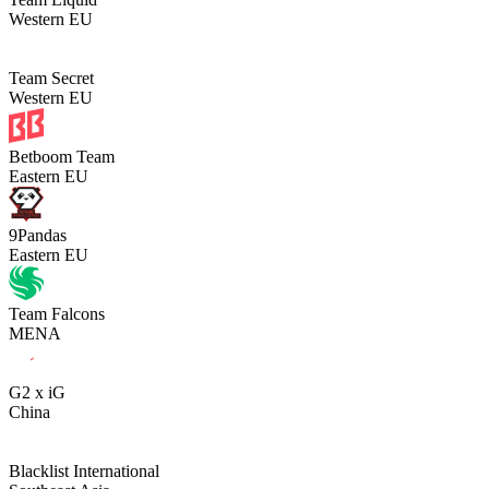
Western EU
Team Secret
Western EU
Betboom Team
Eastern EU
9Pandas
Eastern EU
Team Falcons
MENA
G2 x iG
China
Blacklist International