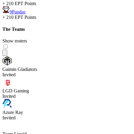
+ 210 EPT Points
9Pandas
+ 210 EPT Points
The Teams
Show rosters
Gaimin Gladiators
Invited
LGD Gaming
Invited
Azure Ray
Invited
Team Liquid