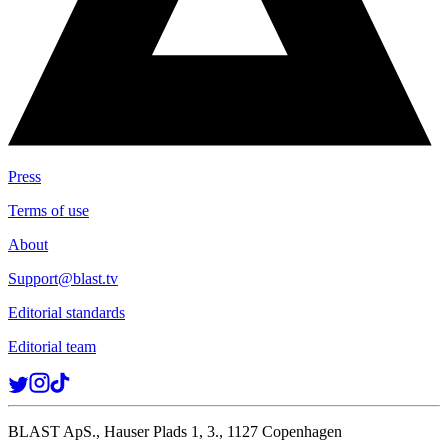
Press
Terms of use
About
Support@blast.tv
Editorial standards
Editorial team
BLAST ApS., Hauser Plads 1, 3., 1127 Copenhagen