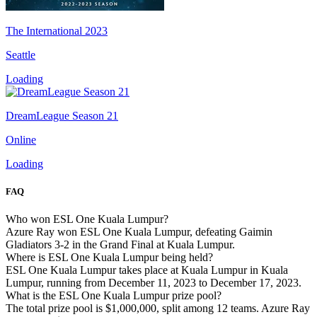
The International 2023
Seattle
Loading
DreamLeague Season 21
Online
Loading
FAQ
Who won ESL One Kuala Lumpur?
Azure Ray won ESL One Kuala Lumpur, defeating Gaimin
Gladiators 3-2 in the Grand Final at Kuala Lumpur.
Where is ESL One Kuala Lumpur being held?
ESL One Kuala Lumpur takes place at Kuala Lumpur in Kuala
Lumpur, running from December 11, 2023 to December 17, 2023.
What is the ESL One Kuala Lumpur prize pool?
The total prize pool is $1,000,000, split among 12 teams. Azure Ray