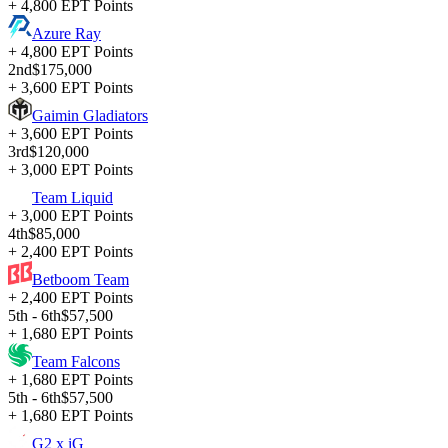
+ 4,800 EPT Points
Azure Ray
+ 4,800 EPT Points
2nd
$175,000
+ 3,600 EPT Points
Gaimin Gladiators
+ 3,600 EPT Points
3rd
$120,000
+ 3,000 EPT Points
Team Liquid
+ 3,000 EPT Points
4th
$85,000
+ 2,400 EPT Points
Betboom Team
+ 2,400 EPT Points
5th - 6th
$57,500
+ 1,680 EPT Points
Team Falcons
+ 1,680 EPT Points
5th - 6th
$57,500
+ 1,680 EPT Points
G2 x iG