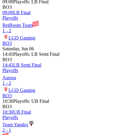
09:00
Playoffs
:
LB Final
BO3
09:00
LB Final
Playoffs
BetBoom Team
1 - 2
LGD Gaming
BO3
Saturday, Jun 06
14:45
Playoffs
:
LB Semi Final
BO3
14:45
LB Semi Final
Playoffs
Aurora
1 - 2
LGD Gaming
BO3
10:30
Playoffs
:
UB Final
BO3
10:30
UB Final
Playoffs
Team Yandex
2 - 1