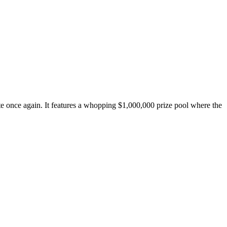
e once again. It features a whopping $1,000,000 prize pool where the