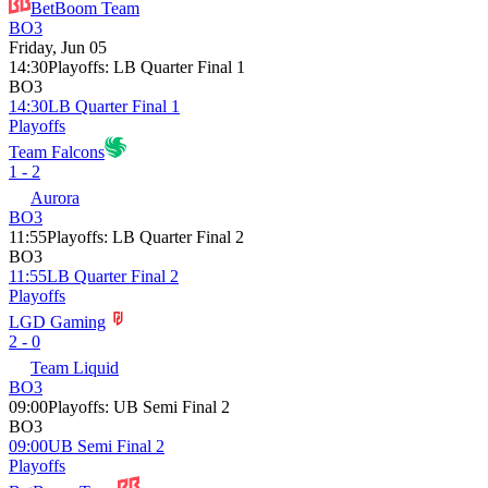
BetBoom Team
BO3
Friday, Jun 05
14:30
Playoffs
:
LB Quarter Final 1
BO3
14:30
LB Quarter Final 1
Playoffs
Team Falcons
1 - 2
Aurora
BO3
11:55
Playoffs
:
LB Quarter Final 2
BO3
11:55
LB Quarter Final 2
Playoffs
LGD Gaming
2 - 0
Team Liquid
BO3
09:00
Playoffs
:
UB Semi Final 2
BO3
09:00
UB Semi Final 2
Playoffs