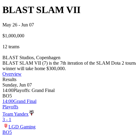
BLAST SLAM VII
May 26
-
Jun 07
$1,000,000
12
teams
BLAST Studios, Copenhagen
BLAST SLAM VII (7) is the 7th iteration of the SLAM Dota 2 tourname
winner will take home $300,000.
Overview
Results
Sunday, Jun 07
14:00
Playoffs
:
Grand Final
BO5
14:00
Grand Final
Playoffs
Team Yandex
3 - 1
LGD Gaming
BO5