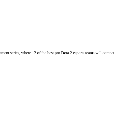
nt series, where 12 of the best pro Dota 2 esports teams will compet