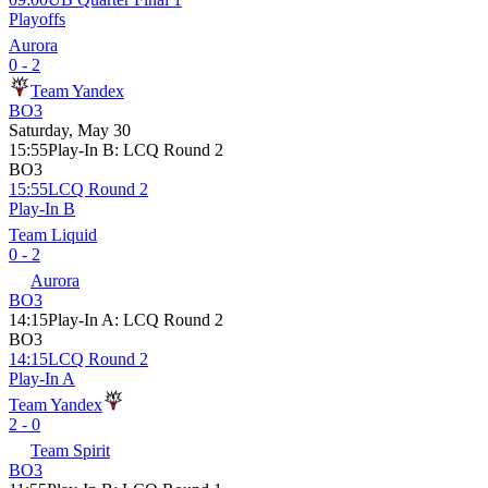
Playoffs
Aurora
0 - 2
Team Yandex
BO3
Saturday, May 30
15:55
Play-In B
:
LCQ Round 2
BO3
15:55
LCQ Round 2
Play-In B
Team Liquid
0 - 2
Aurora
BO3
14:15
Play-In A
:
LCQ Round 2
BO3
14:15
LCQ Round 2
Play-In A
Team Yandex
2 - 0
Team Spirit
BO3