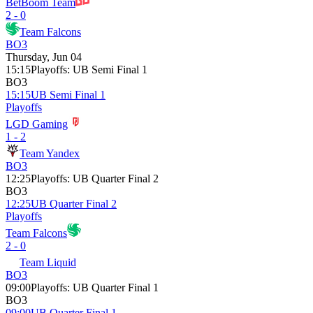
BetBoom Team
2 - 0
Team Falcons
BO3
Thursday, Jun 04
15:15
Playoffs
:
UB Semi Final 1
BO3
15:15
UB Semi Final 1
Playoffs
LGD Gaming
1 - 2
Team Yandex
BO3
12:25
Playoffs
:
UB Quarter Final 2
BO3
12:25
UB Quarter Final 2
Playoffs
Team Falcons
2 - 0
Team Liquid
BO3
09:00
Playoffs
:
UB Quarter Final 1
BO3
09:00
UB Quarter Final 1