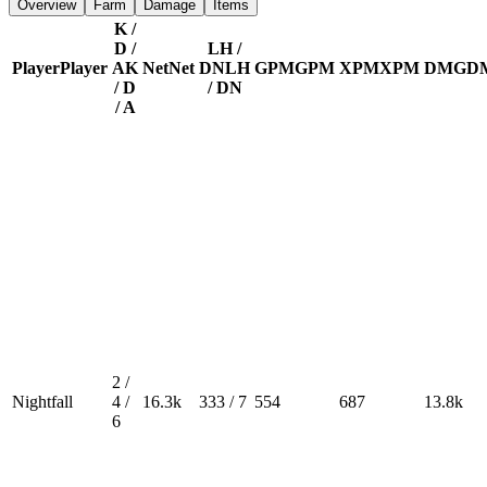
Overview
Farm
Damage
Items
K /
D /
LH /
Player
Player
A
K
Net
Net
DN
LH
GPM
GPM
XPM
XPM
DMG
D
/ D
/ DN
/ A
2 /
Nightfall
4 /
16.3k
333 / 7
554
687
13.8k
6