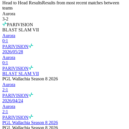
Head to Head Results
Results from most recent matches between
teams
Aurora
3
-
2
PARIVISION
BLAST SLAM VII
Aurora
0
:
1
PARIVISION
2026/05/28
Aurora
0
:
1
PARIVISION
BLAST SLAM VII
PGL Wallachia Season 8 2026
Aurora
2
:
1
PARIVISION
2026/04/24
Aurora
2
:
1
PARIVISION
PGL Wallachia Season 8 2026
PGL Wallachia Season 8 2026