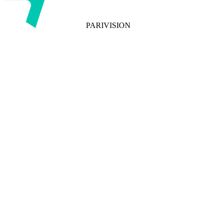
PARIVISION