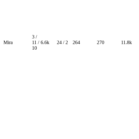
3 /
Mira
11 /
6.6k
24 / 2
264
270
11.8k
10