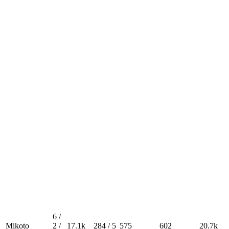
6 /
Mikoto
2 /
17.1k
284 / 5
575
602
20.7k