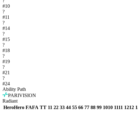
?
#
10
?
#
11
?
#
14
?
#
15
?
#
18
?
#
19
?
#
21
?
#
24
Ability Path
PARIVISION
Radiant
Hero
Hero
FA
FA
T
T
1
1
2
2
3
3
4
4
5
5
6
6
7
7
8
8
9
9
10
10
11
11
12
12
1