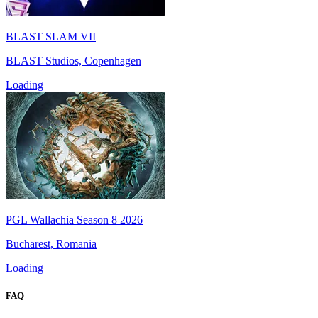
BLAST SLAM VII
BLAST Studios, Copenhagen
Loading
PGL Wallachia Season 8 2026
Bucharest, Romania
Loading
FAQ