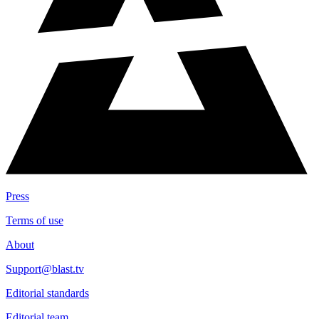
Press
Terms of use
About
Support@blast.tv
Editorial standards
Editorial team