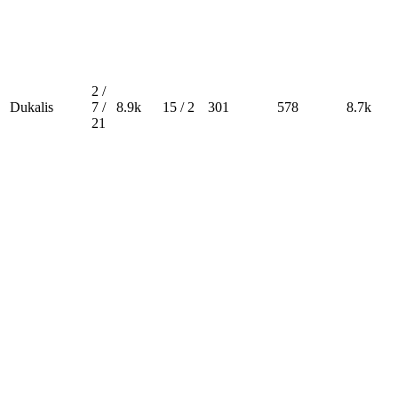
2 /
Dukalis
7 /
8.9k
15 / 2
301
578
8.7k
21