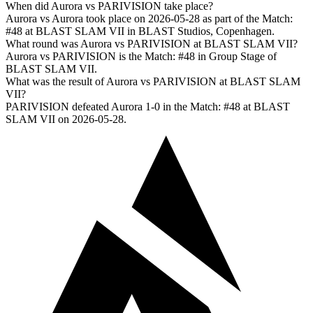
When did Aurora vs PARIVISION take place?
Aurora vs Aurora took place on 2026-05-28 as part of the Match:
#48 at BLAST SLAM VII in BLAST Studios, Copenhagen.
What round was Aurora vs PARIVISION at BLAST SLAM VII?
Aurora vs PARIVISION is the Match: #48 in Group Stage of
BLAST SLAM VII.
What was the result of Aurora vs PARIVISION at BLAST SLAM
VII?
PARIVISION defeated Aurora 1-0 in the Match: #48 at BLAST
SLAM VII on 2026-05-28.