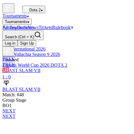
Dota 2
Tournaments
Tournaments
All Tournaments
Fantasy
Dotle
News
Tickets
Rulebook
BLAST Tournaments
Search
(Ctrl + K)
The International
Upcoming
Log in
Sign Up
The International 2026
PGL Wallachia Season 9 2026
PREV
Finished
PREV
Esports World Cup 2026 DOTA 2
BLAST SLAM VII
1 : 0
BLAST SLAM VII
Match: #48
Group Stage
BO1
NEXT
NEXT