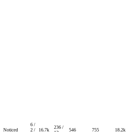
6 /
236 /
Noticed
2 /
16.7k
546
755
18.2k