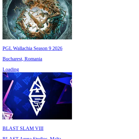
PGL Wallachia Season 9 2026
Bucharest, Romania
Loading
BLAST SLAM VIII
BLAST Arena Studios, Malta