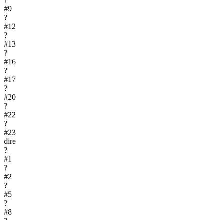
#
9
?
#
12
?
#
13
?
#
16
?
#
17
?
#
20
?
#
22
?
#
23
dire
?
#
1
?
#
2
?
#
5
?
#
8