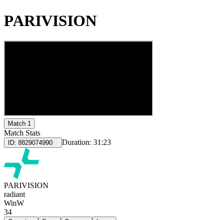
PARIVISION
Match 1
Match Stats
Duration:
31:23
ID:
8829074990
PARIVISION
radiant
Win
W
34