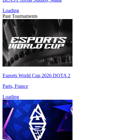
Loading
Past Tournaments
Esports World Cup 2026 DOTA 2
Paris, France
Loading