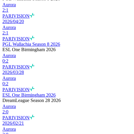
Aurora
2
:
1
PARIVISION
2026/04/20
Aurora
2
:
1
PARIVISION
PGL Wallachia Season 8 2026
ESL One Birmingham 2026
Aurora
0
:
2
PARIVISION
2026/03/28
Aurora
0
:
2
PARIVISION
ESL One Birmingham 2026
DreamLeague Season 28 2026
Aurora
2
:
0
PARIVISION
2026/02/21
Aurora