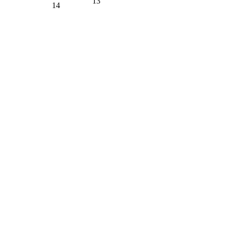
13
14