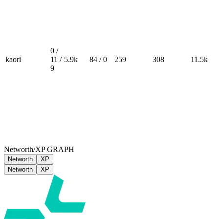
0 /
kaori
11 /
5.9k
84 / 0
259
308
11.5k
9
Networth/XP GRAPH
Networth
XP
Networth
XP