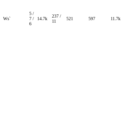
5 /
237 /
Ws`
7 /
14.7k
521
597
11.7k
11
6