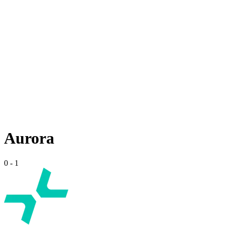
Aurora
0
-
1