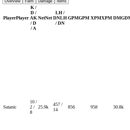
Overview
Farm
Damage
Items
K /
D /
LH /
Player
Player
A
K
Net
Net
DN
LH
GPM
GPM
XPM
XPM
DMG
D
/ D
/ DN
/ A
10 /
457 /
Satanic
2 /
25.9k
856
958
30.8k
14
8