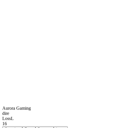
Aurora Gaming
dire
Loss
L
16