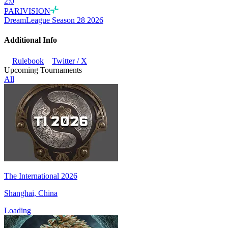
2
:
0
PARIVISION
DreamLeague Season 28 2026
Additional Info
Rulebook
Twitter / X
Upcoming Tournaments
All
The International 2026
Shanghai, China
Loading