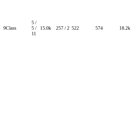
5 /
9Class
5 /
15.0k
257 / 2
522
574
18.2k
11