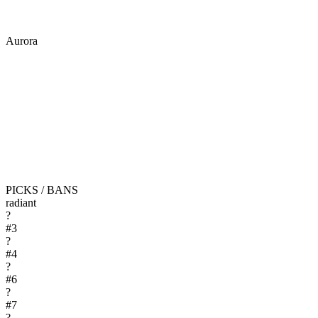
Aurora
PICKS / BANS
radiant
?
#
3
?
#
4
?
#
6
?
#
7
?