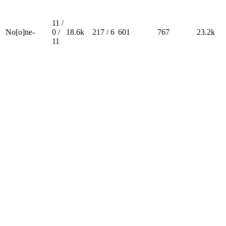
11 /
No[o]ne-
0 /
18.6k
217 / 6
601
767
23.2k
11