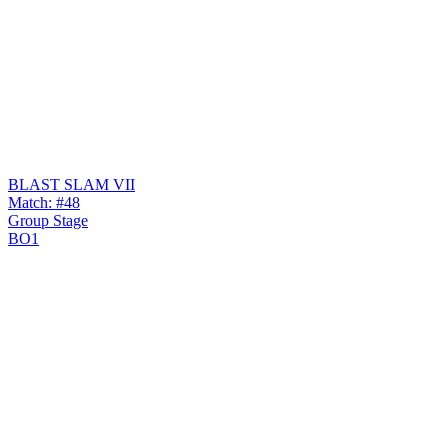
BLAST SLAM VII
Match: #48
Group Stage
BO1