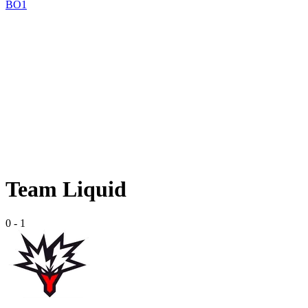
BO1
Team Liquid
0
-
1