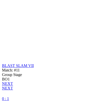
BLAST SLAM VII
Match: #11
Group Stage
BO1
NEXT
NEXT
0 : 1