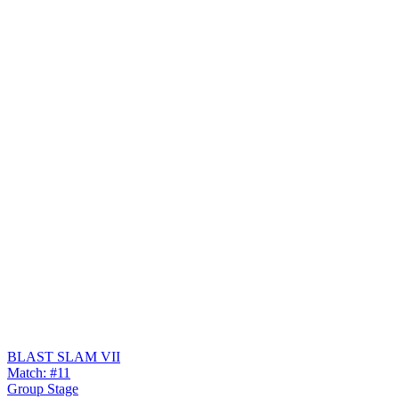
BLAST SLAM VII
Match: #11
Group Stage