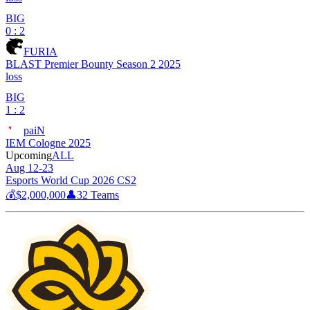
BIG
0 : 2
FURIA
BLAST Premier Bounty Season 2 2025
loss
BIG
1 : 2
paiN
IEM Cologne 2025
Upcoming
ALL
Aug 12-23
Esports World Cup 2026 CS2
💰
$2,000,000
👤
32
Teams