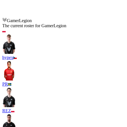
GamerLegion
BIG
GamerLegion
The current roster for
GamerLegion
hypex
PR
REZ