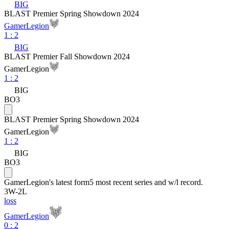
BIG
BLAST Premier Spring Showdown 2024
GamerLegion
1
:
2
BIG
BLAST Premier Fall Showdown 2024
GamerLegion
1
:
2
BIG
BO3
BLAST Premier Spring Showdown 2024
GamerLegion
1
:
2
BIG
BO3
GamerLegion
's latest form
5 most recent series and w/l record.
3
W
-
2
L
loss
GamerLegion
0 : 2