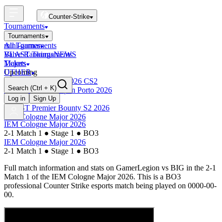
Counter-Strike
Tournaments
Tournaments
All Tournaments
mini-games
BLAST Tournaments
Valve Rankings
NEWS
Majors
Tickets
Upcoming
OTHER
Esports World Cup 2026 CS2
Search
(Ctrl + K)
BLAST Premier Open Porto 2026
Finished
Log in
Sign Up
BLAST Premier Bounty S2 2026
IEM Cologne Major 2026
IEM Cologne Major 2026
2-1 Match 1
●
Stage 1
●
BO3
IEM Cologne Major 2026
2-1 Match 1
●
Stage 1
●
BO3
Full match information and stats on
GamerLegion
vs
BIG
in the
2-1
Match 1
of the
IEM Cologne Major 2026
. This is a
BO3
professional Counter Strike esports match being played on
0000-00-
00
.