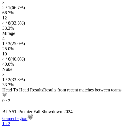
3
2
/
1
(
66.7
%)
66.7
%
12
4
/
8
(
33.3
%)
33.3
%
Mirage
4
1
/
3
(
25.0
%)
25.0
%
10
4
/
6
(
40.0
%)
40.0
%
Nuke
3
1
/
2
(
33.3
%)
33.3
%
Head To Head Results
Results from recent matches between teams
0
:
2
BLAST Premier Fall Showdown 2024
GamerLegion
1
:
2