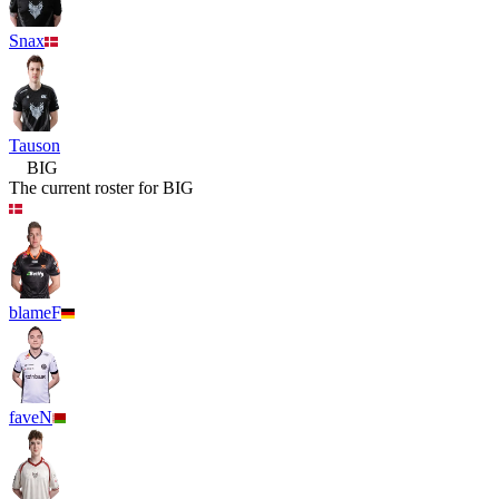
Snax
Tauson
BIG
The current roster for
BIG
blameF
faveN