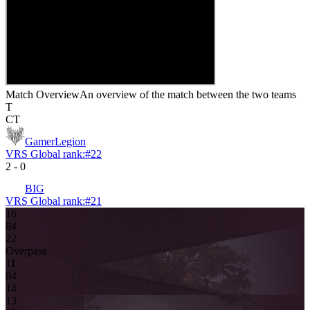
Match Overview
An overview of the match between the two teams
T
CT
GamerLegion
VRS Global rank:
#
22
2
-
0
BIG
VRS Global rank:
#
21
16
8
4
2
2
Overpass
1
1
8
4
14
13