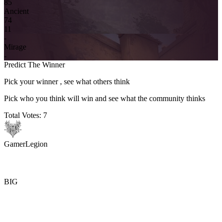
8
5
Ancient
7
4
11
-
Mirage
-
Predict The Winner
Pick your winner , see what others think
Pick who you think will win and see what the community thinks
Total Votes:
7
GamerLegion
BIG