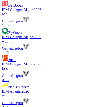
BetBoom
IEM Cologne Major 2026
win
GamerLegion
1 : 0
FlyQuest
IEM Cologne Major 2026
win
GamerLegion
1 : 0
NRG
IEM Cologne Major 2026
loss
GamerLegion
0 : 3
Natus Vincere
IEM Atlanta 2026
win
GamerLegion