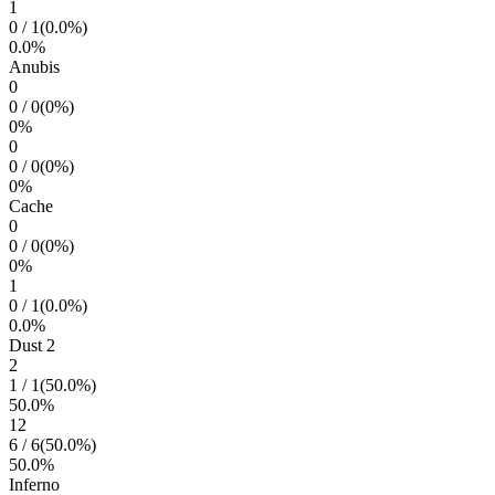
1
0
/
1
(
0.0
%)
0.0
%
Anubis
0
0
/
0
(
0
%)
0
%
0
0
/
0
(
0
%)
0
%
Cache
0
0
/
0
(
0
%)
0
%
1
0
/
1
(
0.0
%)
0.0
%
Dust 2
2
1
/
1
(
50.0
%)
50.0
%
12
6
/
6
(
50.0
%)
50.0
%
Inferno