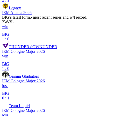
2 : 1
Legacy
IEM Atlanta 2026
BIG
's latest form
5 most recent series and w/l record.
2
W
-
3
L
win
BIG
1 : 0
THUNDER dOWNUNDER
IEM Cologne Major 2026
win
BIG
1 : 0
Gaimin Gladiators
IEM Cologne Major 2026
loss
BIG
0 : 1
Team Liquid
IEM Cologne Major 2026
loss