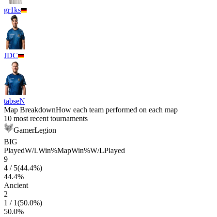
gr1ks
JDC
tabseN
Map Breakdown
How each team performed on each map
10 most recent tournaments
GamerLegion
BIG
Played
W/L
Win%
Map
Win%
W/L
Played
9
4
/
5
(
44.4
%)
44.4
%
Ancient
2
1
/
1
(
50.0
%)
50.0
%