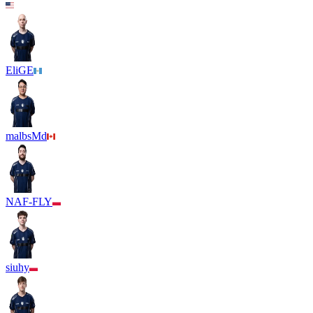
EliGE
malbsMd
NAF-FLY
siuhy