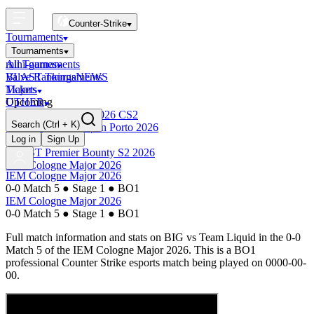
Counter-Strike
Tournaments
Tournaments
All Tournaments
mini-games
BLAST Tournaments
Valve Rankings
NEWS
Majors
Tickets
Upcoming
OTHER
Esports World Cup 2026 CS2
Search
(Ctrl + K)
BLAST Premier Open Porto 2026
Finished
Log in
Sign Up
BLAST Premier Bounty S2 2026
IEM Cologne Major 2026
IEM Cologne Major 2026
0-0 Match 5
●
Stage 1
●
BO1
IEM Cologne Major 2026
0-0 Match 5
●
Stage 1
●
BO1
Full match information and stats on
BIG
vs
Team Liquid
in the
0-0
Match 5
of the
IEM Cologne Major 2026
. This is a
BO1
professional Counter Strike esports match being played on
0000-00-
00
.