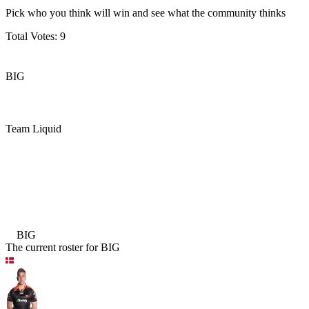
Pick who you think will win and see what the community thinks
Total Votes:
9
BIG
Team Liquid
BIG
Team Liquid
BIG
The current roster for
BIG