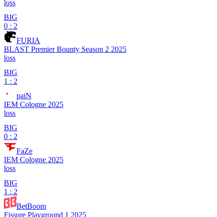
loss
BIG
0 : 2
FURIA
BLAST Premier Bounty Season 2 2025
loss
BIG
1 : 2
paiN
IEM Cologne 2025
loss
BIG
0 : 2
FaZe
IEM Cologne 2025
loss
BIG
1 : 2
BetBoom
Fissure Playground 1 2025