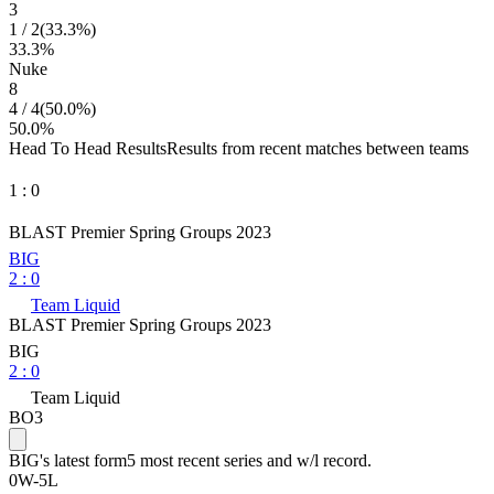
3
1
/
2
(
33.3
%)
33.3
%
Nuke
8
4
/
4
(
50.0
%)
50.0
%
Head To Head Results
Results from recent matches between teams
1
:
0
BLAST Premier Spring Groups 2023
BIG
2
:
0
Team Liquid
BLAST Premier Spring Groups 2023
BIG
2
:
0
Team Liquid
BO3
BIG
's latest form
5 most recent series and w/l record.
0
W
-
5
L