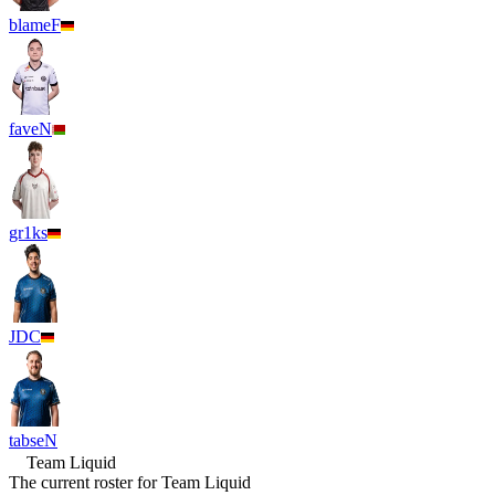
blameF
faveN
gr1ks
JDC
tabseN
Team Liquid
The current roster for
Team Liquid