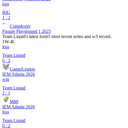
loss
BIG
1 : 2
Complexity
Fissure Playground 1 2025
Team Liquid
's latest form
5 most recent series and w/l record.
1
W
-
4
L
loss
Team Liquid
0 : 2
GamerLegion
IEM Atlanta 2026
win
Team Liquid
2 : 1
M80
IEM Atlanta 2026
loss
Team Liquid
0 : 2