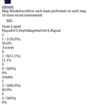
ultimate
Map Breakdown
How each team performed on each map
10 most recent tournaments
BIG
Team Liquid
Played
W/L
Win%
Map
Win%
W/L
Played
2
1
/
1
(
50.0
%)
50.0
%
Ancient
9
1
/
8
(
11.1
%)
11.1
%
0
0
/
0
(
0
%)
0
%
Anubis
5
3
/
2
(
60.0
%)
60.0
%
0
0
/
0
(
0
%)
0
%