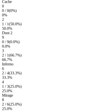
Cache
0
0
/
0
(
0
%)
0
%
2
1
/
1
(
50.0
%)
50.0
%
Dust 2
9
0
/
9
(
0.0
%)
0.0
%
3
2
/
1
(
66.7
%)
66.7
%
Inferno
6
2
/
4
(
33.3
%)
33.3
%
4
1
/
3
(
25.0
%)
25.0
%
Mirage
8
2
/
6
(
25.0
%)
25.0
%