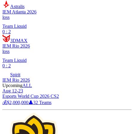
Astralis
IEM Atlanta 2026
loss
Team Liquid
0 : 2
3DMAX
IEM Rio 2026
loss
Team Liquid
0 : 2
Spirit
IEM Rio 2026
Upcoming
ALL
Aug 12-23
Esports World Cup 2026 CS2
💰
$2,000,000
👤
32
Teams