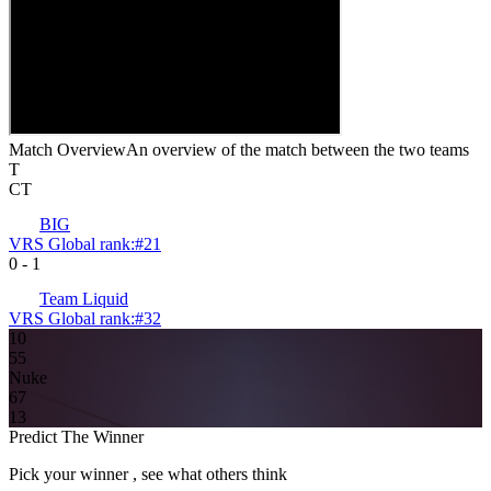
Match Overview
An overview of the match between the two teams
T
CT
BIG
VRS Global rank:
#
21
0
-
1
Team Liquid
VRS Global rank:
#
32
10
5
5
Nuke
6
7
13
Predict The Winner
Pick your winner , see what others think