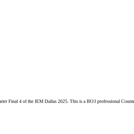
ter Final 4
of the
IEM Dallas 2025
. This is a
BO3
professional Counte