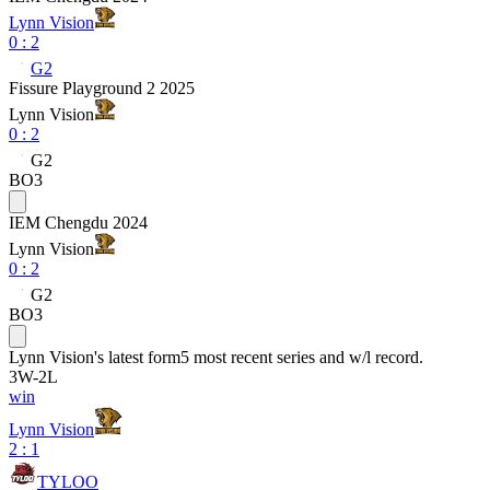
Lynn Vision
0
:
2
G2
Fissure Playground 2 2025
Lynn Vision
0
:
2
G2
BO3
IEM Chengdu 2024
Lynn Vision
0
:
2
G2
BO3
Lynn Vision
's latest form
5 most recent series and w/l record.
3
W
-
2
L
win
Lynn Vision
2 : 1
TYLOO