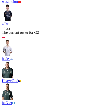
westmelon
z4kr
G2
The current roster for
G2
hades
HeavyGod
huNter