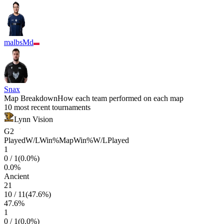
malbsMd
Snax
Map Breakdown
How each team performed on each map
10 most recent tournaments
Lynn Vision
G2
Played
W/L
Win%
Map
Win%
W/L
Played
1
0
/
1
(
0.0
%)
0.0
%
Ancient
21
10
/
11
(
47.6
%)
47.6
%
1
0
/
1
(
0.0
%)