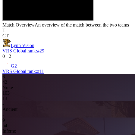
Match Overview
An overview of the match between the two teams
T
CT
Lynn Vision
VRS Global rank:
#
29
0
-
2
G2
VRS Global rank:
#
11
6
4
2
Nuke
10
3
13
-
Ancient
-
9
5
4
Inferno