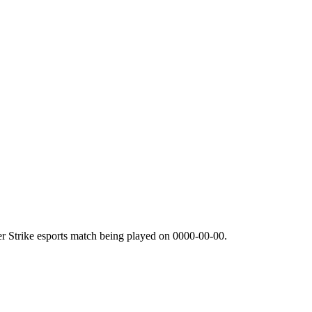
r Strike esports match being played on
0000-00-00
.