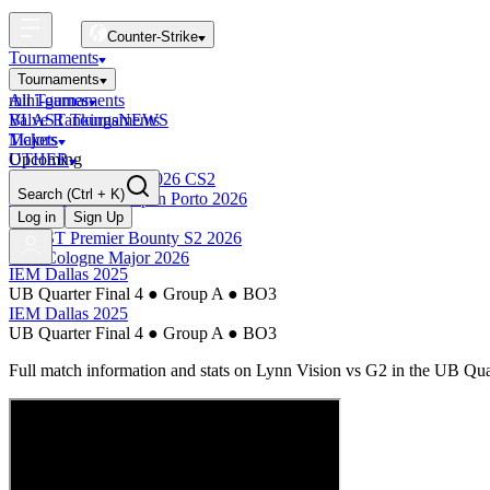
Counter-Strike
Tournaments
Tournaments
All Tournaments
mini-games
BLAST Tournaments
Valve Rankings
NEWS
Majors
Tickets
Upcoming
OTHER
Esports World Cup 2026 CS2
Search
(Ctrl + K)
BLAST Premier Open Porto 2026
Finished
Log in
Sign Up
BLAST Premier Bounty S2 2026
IEM Cologne Major 2026
IEM Dallas 2025
UB Quarter Final 4
●
Group A
●
BO3
IEM Dallas 2025
UB Quarter Final 4
●
Group A
●
BO3
Full match information and stats on
Lynn Vision
vs
G2
in the
UB Quar