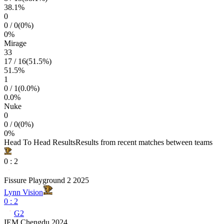
38.1
%
0
0
/
0
(
0
%)
0
%
Mirage
33
17
/
16
(
51.5
%)
51.5
%
1
0
/
1
(
0.0
%)
0.0
%
Nuke
0
0
/
0
(
0
%)
0
%
Head To Head Results
Results from recent matches between teams
0
:
2
Fissure Playground 2 2025
Lynn Vision
0
:
2
G2
IEM Chengdu 2024