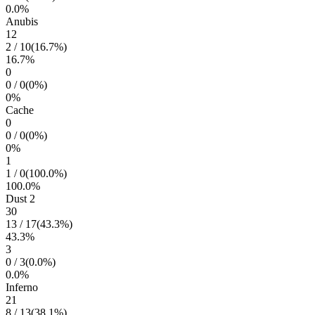
0.0
%
Anubis
12
2
/
10
(
16.7
%)
16.7
%
0
0
/
0
(
0
%)
0
%
Cache
0
0
/
0
(
0
%)
0
%
1
1
/
0
(
100.0
%)
100.0
%
Dust 2
30
13
/
17
(
43.3
%)
43.3
%
3
0
/
3
(
0.0
%)
0.0
%
Inferno
21
8
/
13
(
38.1
%)