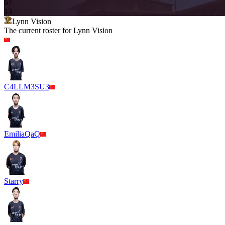
6
7
13
Lynn Vision
The current roster for
Lynn Vision
C4LLM3SU3
EmiliaQaQ
Starry