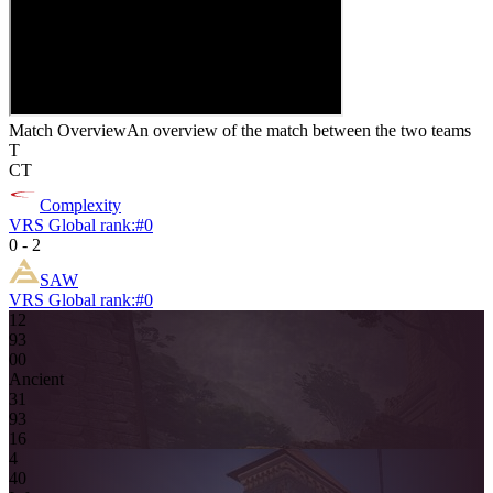
Match Overview
An overview of the match between the two teams
T
CT
Complexity
VRS Global rank:
#
0
0
-
2
SAW
VRS Global rank:
#
0
12
9
3
0
0
Ancient
3
1
9
3
16
4
4
0