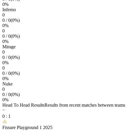
0
%
Inferno
0
0
/
0
(
0
%)
0
%
0
0
/
0
(
0
%)
0
%
Mirage
0
0
/
0
(
0
%)
0
%
0
0
/
0
(
0
%)
0
%
Nuke
0
0
/
0
(
0
%)
0
%
Head To Head Results
Results from recent matches between teams
0
:
1
Fissure Playground 1 2025