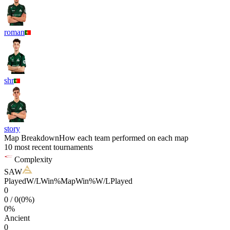
roman
shr
story
Map Breakdown
How each team performed on each map
10 most recent tournaments
Complexity
SAW
Played
W/L
Win%
Map
Win%
W/L
Played
0
0
/
0
(
0
%)
0
%
Ancient
0