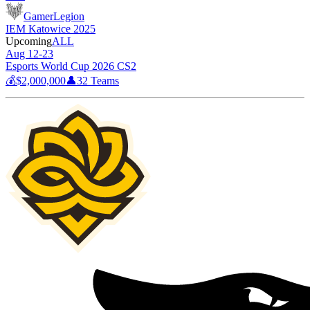
GamerLegion
IEM Katowice 2025
Upcoming
ALL
Aug 12-23
Esports World Cup 2026 CS2
💰
$2,000,000
👤
32
Teams