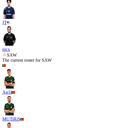
JT
nicx
SAW
The current roster for
SAW
Ag1l
MUTiRiS