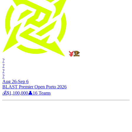
?
?
?
?
Aug 26-Sep 6
BLAST Premier Open Porto 2026
💰
$1,100,000
👤
16
Teams