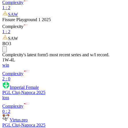
Complexity
1
:
2
SAW
Fissure Playground 1 2025
Complexity
1
:
2
SAW
BO3
Complexity
's latest form
5 most recent series and w/l record.
1
W
-
4
L
win
Complexity
2 : 0
Imperial Female
PGL Cluj-Napoca 2025
loss
Complexity
0 : 2
Virtus.pro
PGL Cluj-Napoca 2025