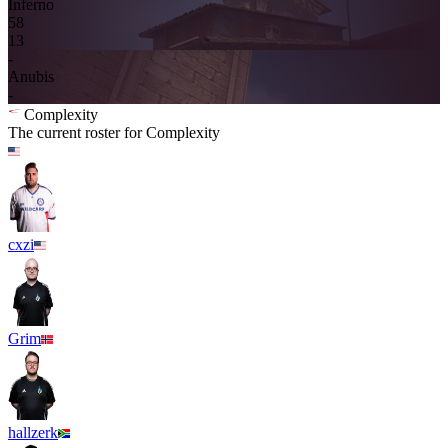
Inferno
5
8
13
-
Anubis
-
Complexity
The current roster for
Complexity
cxzi
Grim
hallzerk