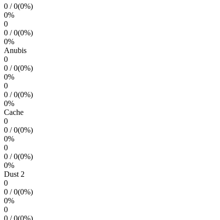
0
/
0
(
0
%)
0
%
0
0
/
0
(
0
%)
0
%
Anubis
0
0
/
0
(
0
%)
0
%
0
0
/
0
(
0
%)
0
%
Cache
0
0
/
0
(
0
%)
0
%
0
0
/
0
(
0
%)
0
%
Dust 2
0
0
/
0
(
0
%)
0
%
0
0
/
0
(
0
%)