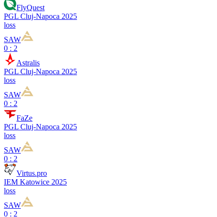
FlyQuest
PGL Cluj-Napoca 2025
loss
SAW
0 : 2
Astralis
PGL Cluj-Napoca 2025
loss
SAW
0 : 2
FaZe
PGL Cluj-Napoca 2025
loss
SAW
0 : 2
Virtus.pro
IEM Katowice 2025
loss
SAW
0 : 2