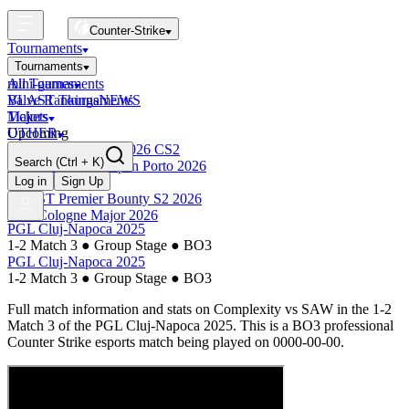
Counter-Strike
Tournaments
Tournaments
All Tournaments
mini-games
BLAST Tournaments
Valve Rankings
NEWS
Majors
Tickets
Upcoming
OTHER
Esports World Cup 2026 CS2
Search
(Ctrl + K)
BLAST Premier Open Porto 2026
Finished
Log in
Sign Up
BLAST Premier Bounty S2 2026
IEM Cologne Major 2026
PGL Cluj-Napoca 2025
1-2 Match 3
●
Group Stage
●
BO3
PGL Cluj-Napoca 2025
1-2 Match 3
●
Group Stage
●
BO3
Full match information and stats on
Complexity
vs
SAW
in the
1-2
Match 3
of the
PGL Cluj-Napoca 2025
. This is a
BO3
professional
Counter Strike esports match being played on
0000-00-00
.