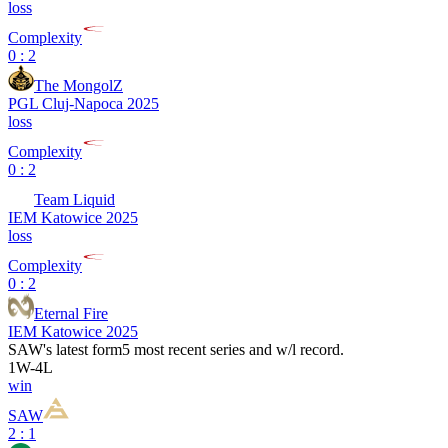
loss
Complexity
0 : 2
The MongolZ
PGL Cluj-Napoca 2025
loss
Complexity
0 : 2
Team Liquid
IEM Katowice 2025
loss
Complexity
0 : 2
Eternal Fire
IEM Katowice 2025
SAW
's latest form
5 most recent series and w/l record.
1
W
-
4
L
win
SAW
2 : 1