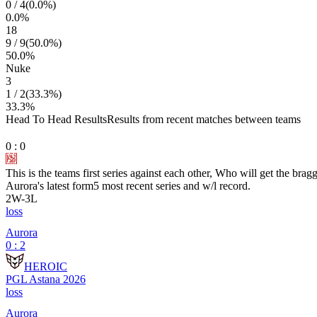
0
/
4
(
0.0
%)
0.0
%
18
9
/
9
(
50.0
%)
50.0
%
Nuke
3
1
/
2
(
33.3
%)
33.3
%
Head To Head Results
Results from recent matches between teams
0
:
0
This is the teams first series against each other, Who will get the brag
Aurora
's latest form
5 most recent series and w/l record.
2
W
-
3
L
loss
Aurora
0 : 2
HEROIC
PGL Astana 2026
loss
Aurora