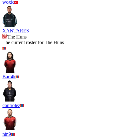
woxic
XANTARES
The Huns
The current roster for
The Huns
Bart4k
controlez
nin9