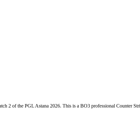
tch 2
of the
PGL Astana 2026
. This is a
BO3
professional Counter Str