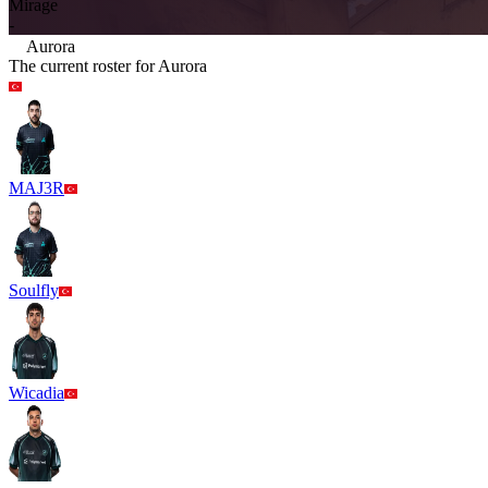
Mirage
-
Aurora
The current roster for
Aurora
MAJ3R
Soulfly
Wicadia