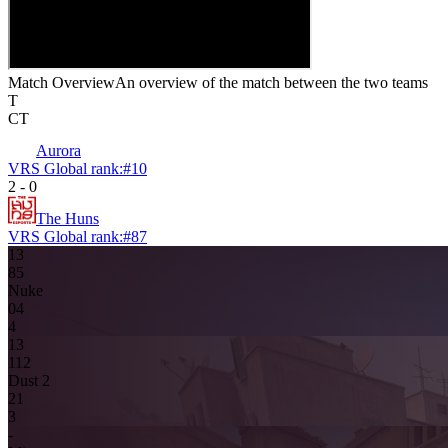
Match Overview
An overview of the match between the two teams
T
CT
Aurora
VRS Global rank:
#
10
2
-
0
The Huns
VRS Global rank:
#
87
13
8
5
Nuke
0
4
4
13
11
2
Dust 2
2
1
3
-