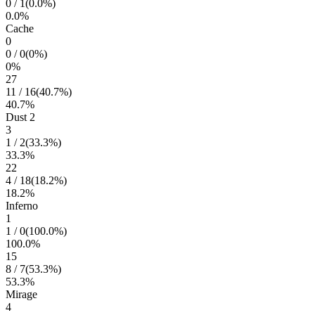
0
/
1
(
0.0
%)
0.0
%
Cache
0
0
/
0
(
0
%)
0
%
27
11
/
16
(
40.7
%)
40.7
%
Dust 2
3
1
/
2
(
33.3
%)
33.3
%
22
4
/
18
(
18.2
%)
18.2
%
Inferno
1
1
/
0
(
100.0
%)
100.0
%
15
8
/
7
(
53.3
%)
53.3
%
Mirage
4