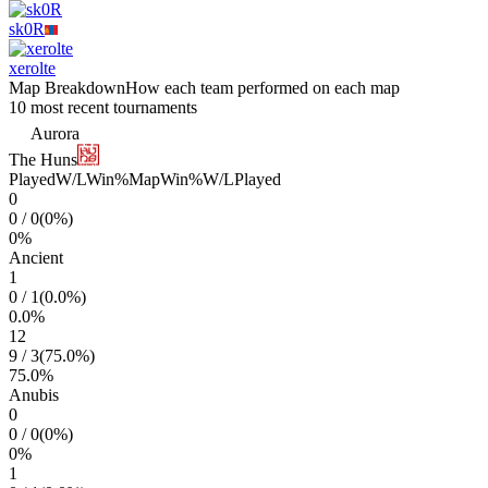
sk0R
xerolte
Map Breakdown
How each team performed on each map
10 most recent tournaments
Aurora
The Huns
Played
W/L
Win%
Map
Win%
W/L
Played
0
0
/
0
(
0
%)
0
%
Ancient
1
0
/
1
(
0.0
%)
0.0
%
12
9
/
3
(
75.0
%)
75.0
%
Anubis
0
0
/
0
(
0
%)
0
%
1