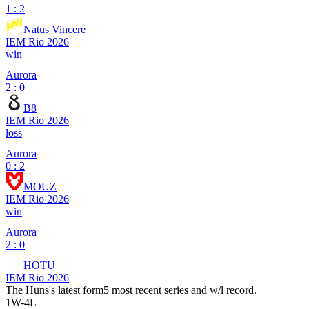
1 : 2
Natus Vincere
IEM Rio 2026
win
Aurora
2 : 0
B8
IEM Rio 2026
loss
Aurora
0 : 2
MOUZ
IEM Rio 2026
win
Aurora
2 : 0
HOTU
IEM Rio 2026
The Huns
's latest form
5 most recent series and w/l record.
1
W
-
4
L