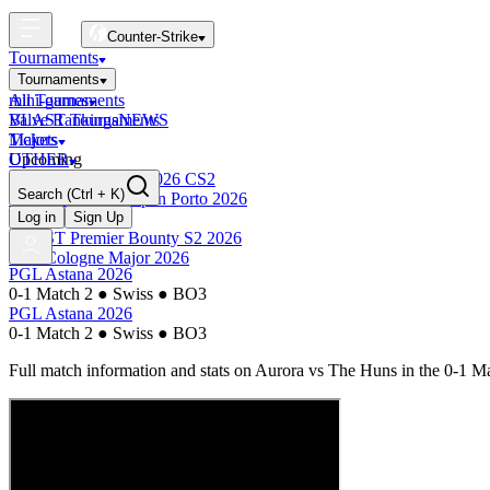
Counter-Strike
Tournaments
Tournaments
All Tournaments
mini-games
BLAST Tournaments
Valve Rankings
NEWS
Majors
Tickets
Upcoming
OTHER
Esports World Cup 2026 CS2
Search
(Ctrl + K)
BLAST Premier Open Porto 2026
Finished
Log in
Sign Up
BLAST Premier Bounty S2 2026
IEM Cologne Major 2026
PGL Astana 2026
0-1 Match 2
●
Swiss
●
BO3
PGL Astana 2026
0-1 Match 2
●
Swiss
●
BO3
Full match information and stats on
Aurora
vs
The Huns
in the
0-1 Ma