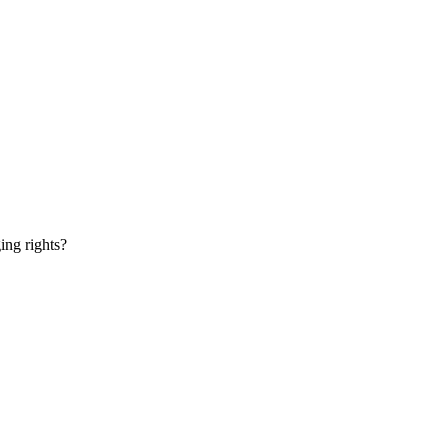
ging rights?