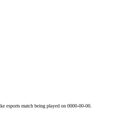
ike esports match being played on
0000-00-00
.