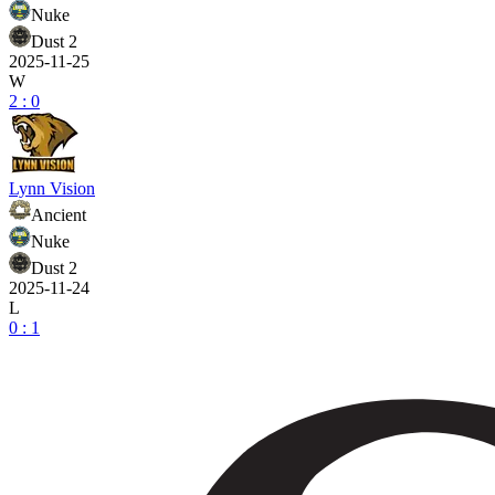
Nuke
Dust 2
2025-11-25
W
2 : 0
Lynn Vision
Ancient
Nuke
Dust 2
2025-11-24
L
0 : 1