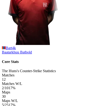
Bart4k
Baatarkhuu
Batbold
Core Stats
The Huns's Counter-Strike Statistics
Matches
12
Matches W/L
2/10
17%
Maps
30
Maps W/L
5/25
17%