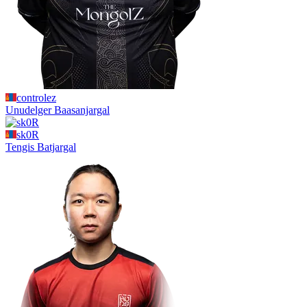
controlez
Unudelger
Baasanjargal
sk0R
Tengis
Batjargal