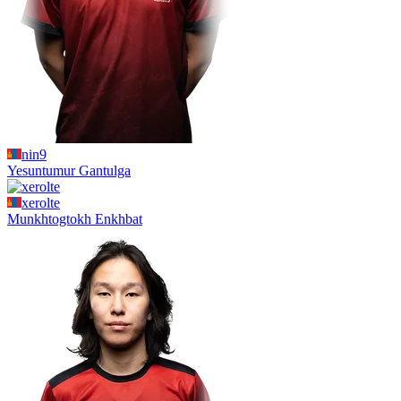
nin9
Yesuntumur
Gantulga
xerolte
Munkhtogtokh
Enkhbat