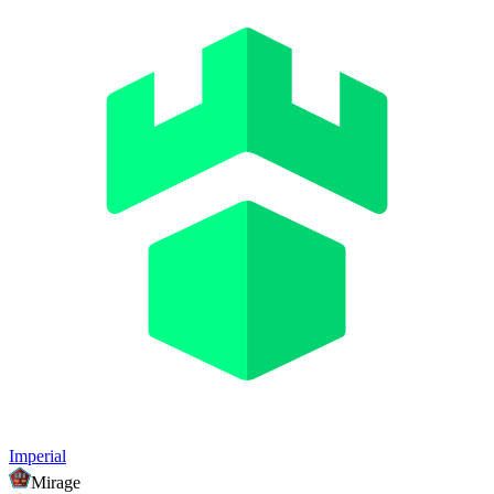
Imperial
Mirage