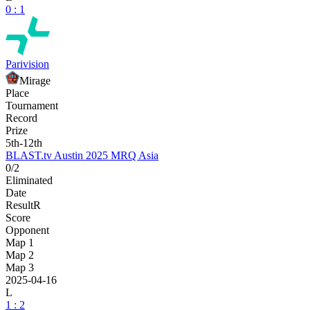
0 : 1
Parivision
Mirage
Place
Tournament
Record
Prize
5th-12th
BLAST.tv Austin 2025 MRQ Asia
0/2
Eliminated
Date
Result
R
Score
Opponent
Map 1
Map 2
Map 3
2025-04-16
L
1 : 2