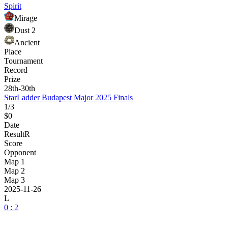
Spirit
Mirage
Dust 2
Ancient
Place
Tournament
Record
Prize
28th-30th
StarLadder Budapest Major 2025 Finals
1/3
$0
Date
Result
R
Score
Opponent
Map 1
Map 2
Map 3
2025-11-26
L
0 : 2