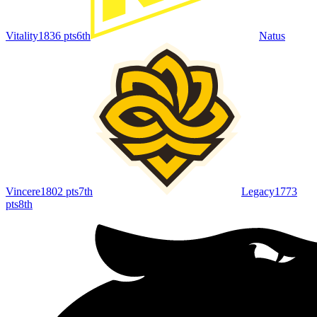
Vitality
1836
pts
6th
Natus
Vincere
1802
pts
7th
Legacy
1773
pts
8th