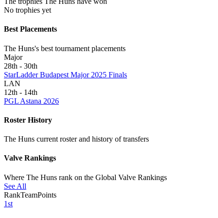
The trophies The Huns have won
No trophies yet
Best Placements
The Huns's best tournament placements
Major
28th - 30th
StarLadder Budapest Major 2025 Finals
LAN
12th - 14th
PGL Astana 2026
Roster History
The Huns current roster and history of transfers
Valve Rankings
Where The Huns rank on the Global Valve Rankings
See All
Rank
Team
Points
1st