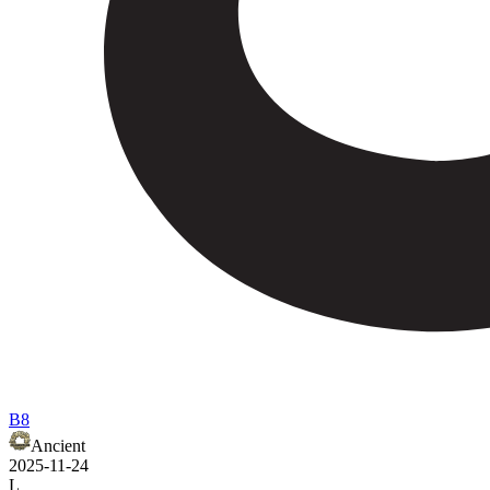
B8
Ancient
2025-11-24
L