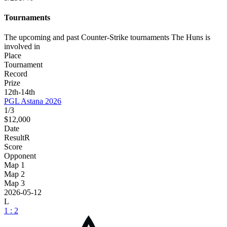
Tournaments
The upcoming and past Counter-Strike tournaments The Huns is
involved in
Place
Tournament
Record
Prize
12th-14th
PGL Astana 2026
1/3
$12,000
Date
Result
R
Score
Opponent
Map 1
Map 2
Map 3
2026-05-12
L
1 : 2