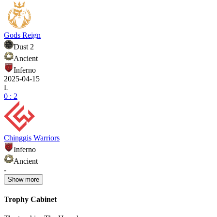
Gods Reign
Dust 2
Ancient
Inferno
2025-04-15
L
0 : 2
Chinggis Warriors
Inferno
Ancient
-
Show
more
Trophy Cabinet