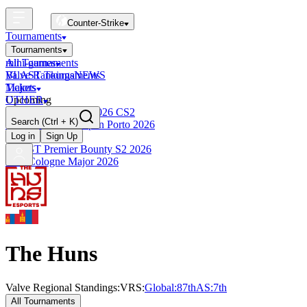
Counter-Strike
Tournaments
Tournaments
All Tournaments
mini-games
BLAST Tournaments
Valve Rankings
NEWS
Majors
Tickets
Upcoming
OTHER
Esports World Cup 2026 CS2
Search
(Ctrl + K)
BLAST Premier Open Porto 2026
Finished
Log in
Sign Up
BLAST Premier Bounty S2 2026
IEM Cologne Major 2026
The Huns
Valve Regional Standings:
VRS:
Global:
87th
AS
:
7th
All Tournaments