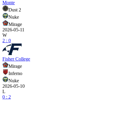
Monte
Dust 2
Nuke
Mirage
2026-05-11
W
2 : 0
Fisher College
Mirage
Inferno
Nuke
2026-05-10
L
0 : 2