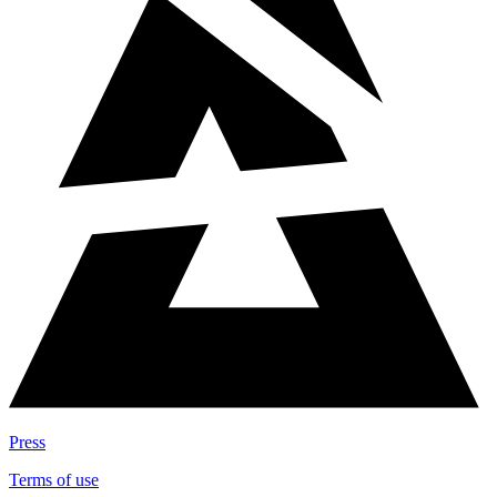
Press
Terms of use