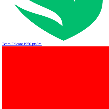
Team Falcons
1950
pts
3rd