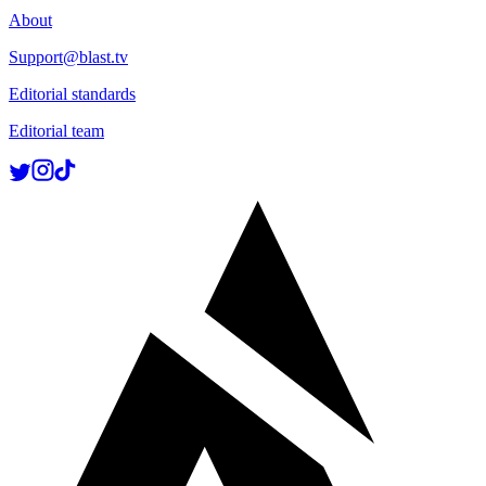
About
Support@blast.tv
Editorial standards
Editorial team