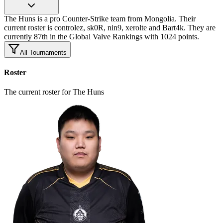
The Huns is a pro Counter-Strike team from Mongolia. Their
current roster is controlez, sk0R, nin9, xerolte and Bart4k. They are
currently 87th in the Global Valve Rankings with 1024 points.
All Tournaments
Roster
The current roster for The Huns