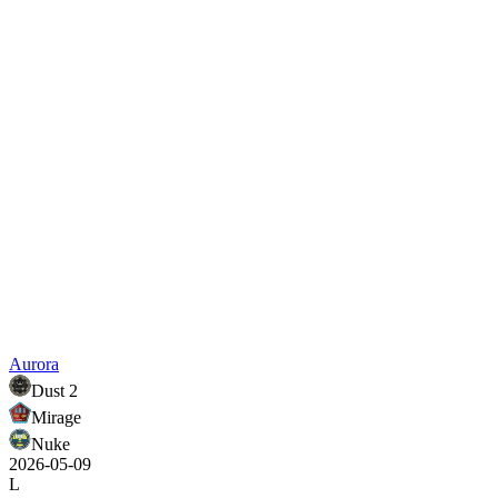
Aurora
Dust 2
Mirage
Nuke
2026-05-09
L