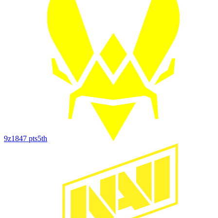
9z
1847
pts
5th