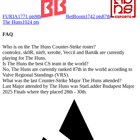
FURIA
1771
pts
9th
BetBoom
1742
pts
87th
The Huns
1024
pts
FAQ
Who is on the The Huns Counter-Strike roster?
controlez, sk0R, nin9, xerolte, Veccil and Bart4k are currently
playing for The Huns.
Is The Huns the best CS team in the world?
No, The Huns are currently ranked 87th in the world according to
Valve Regional Standings (VRS).
What was the last Counter-Strike Major The Huns attended?
Last Major attended by The Huns was StarLadder Budapest Major
2025 Finals where they placed 28th - 30th.