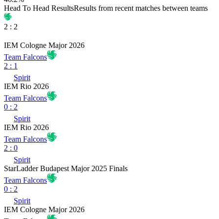
Head To Head Results
Results from recent matches between teams
2
:
2
IEM Cologne Major 2026
Team Falcons
2
:
1
Spirit
IEM Rio 2026
Team Falcons
0
:
2
Spirit
IEM Rio 2026
Team Falcons
2
:
0
Spirit
StarLadder Budapest Major 2025 Finals
Team Falcons
0
:
2
Spirit
IEM Cologne Major 2026