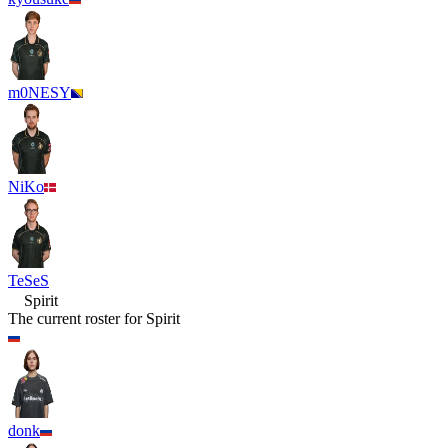
m0NESY
NiKo
TeSeS
Spirit
The current roster for
Spirit
donk