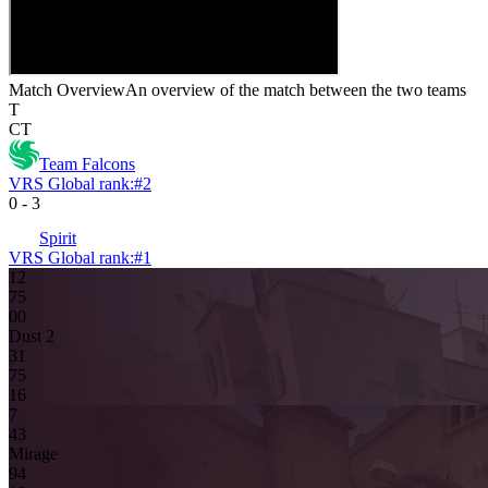
Match Overview
An overview of the match between the two teams
T
CT
Team Falcons
VRS Global rank:
#
2
0
-
3
Spirit
VRS Global rank:
#
1
12
7
5
0
0
Dust 2
3
1
7
5
16
7
4
3
Mirage
9
4