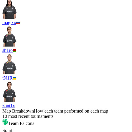
magixx
sh1ro
tN1R
zont1x
Map Breakdown
How each team performed on each map
10 most recent tournaments
Team Falcons
Spirit