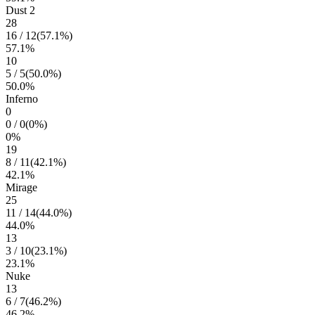
Dust 2
28
16
/
12
(
57.1
%)
57.1
%
10
5
/
5
(
50.0
%)
50.0
%
Inferno
0
0
/
0
(
0
%)
0
%
19
8
/
11
(
42.1
%)
42.1
%
Mirage
25
11
/
14
(
44.0
%)
44.0
%
13
3
/
10
(
23.1
%)
23.1
%
Nuke
13
6
/
7
(
46.2
%)
46.2
%