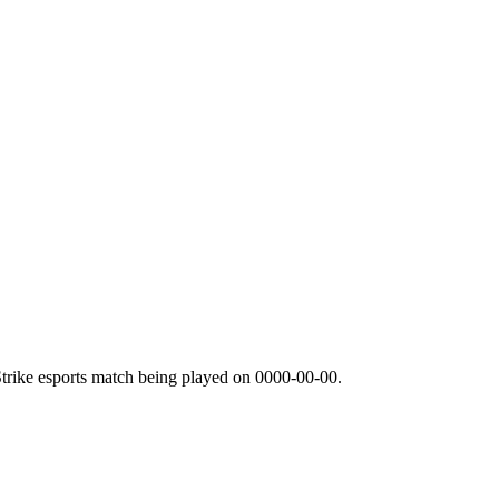
trike esports match being played on
0000-00-00
.