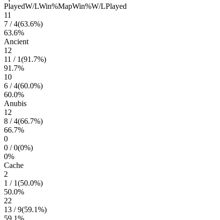
Played
W/L
Win%
Map
Win%
W/L
Played
11
7
/
4
(
63.6
%)
63.6
%
Ancient
12
11
/
1
(
91.7
%)
91.7
%
10
6
/
4
(
60.0
%)
60.0
%
Anubis
12
8
/
4
(
66.7
%)
66.7
%
0
0
/
0
(
0
%)
0
%
Cache
2
1
/
1
(
50.0
%)
50.0
%
22
13
/
9
(
59.1
%)
59.1
%