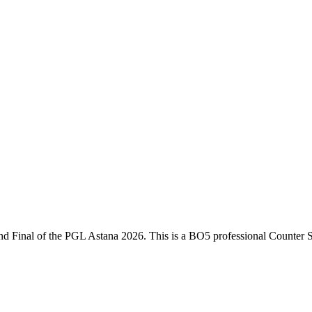
nd Final
of the
PGL Astana 2026
. This is a
BO5
professional Counter S