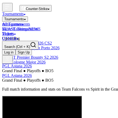
Counter-Strike
Tournaments
Tournaments
All Tournaments
mini-games
BLAST Tournaments
Valve Rankings
NEWS
Majors
Tickets
Upcoming
OTHER
Esports World Cup 2026 CS2
Search
(Ctrl + K)
BLAST Premier Open Porto 2026
Finished
Log in
Sign Up
BLAST Premier Bounty S2 2026
IEM Cologne Major 2026
PGL Astana 2026
Grand Final
●
Playoffs
●
BO5
PGL Astana 2026
Grand Final
●
Playoffs
●
BO5
Full match information and stats on
Team Falcons
vs
Spirit
in the
Gra