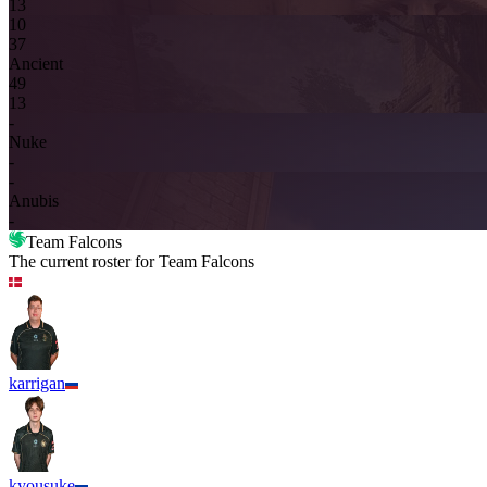
13
10
3
7
Ancient
4
9
13
-
Nuke
-
-
Anubis
-
Team Falcons
The current roster for
Team Falcons
karrigan
kyousuke