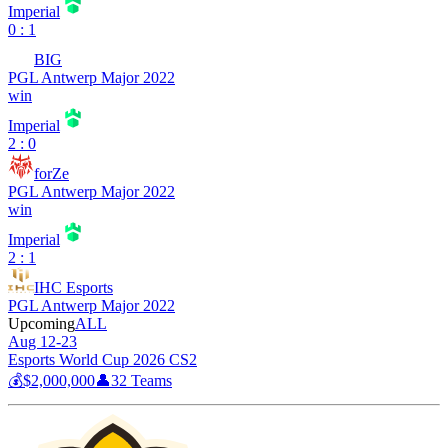
Imperial
0 : 1
BIG
PGL Antwerp Major 2022
win
Imperial
2 : 0
forZe
PGL Antwerp Major 2022
win
Imperial
2 : 1
IHC Esports
PGL Antwerp Major 2022
Upcoming
ALL
Aug 12-23
Esports World Cup 2026 CS2
💰
$2,000,000
👤
32
Teams