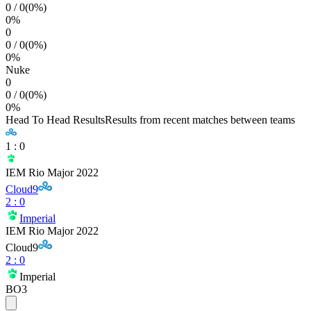
0
/
0
(
0
%)
0
%
0
0
/
0
(
0
%)
0
%
Nuke
0
0
/
0
(
0
%)
0
%
Head To Head Results
Results from recent matches between teams
1
:
0
IEM Rio Major 2022
Cloud9
2
:
0
Imperial
IEM Rio Major 2022
Cloud9
2
:
0
Imperial
BO3