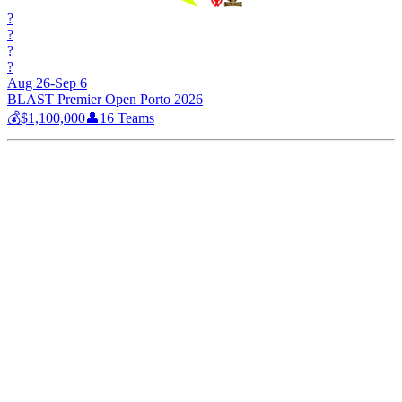
?
?
?
?
Aug 26-Sep 6
BLAST Premier Open Porto 2026
💰
$1,100,000
👤
16
Teams