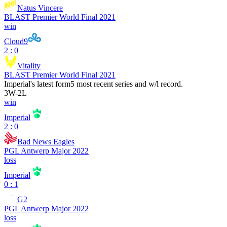
Natus Vincere
BLAST Premier World Final 2021
win
Cloud9
2 : 0
Vitality
BLAST Premier World Final 2021
Imperial
's latest form
5 most recent series and w/l record.
3
W
-
2
L
win
Imperial
2 : 0
Bad News Eagles
PGL Antwerp Major 2022
loss
Imperial
0 : 1
G2
PGL Antwerp Major 2022
loss