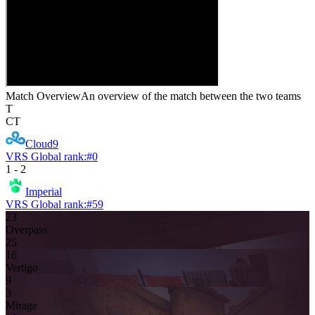
Match Overview
An overview of the match between the two teams
T
CT
Cloud9
VRS Global rank:
#
0
1
-
2
Imperial
VRS Global rank:
#
59
23
Overpass
25
16
Vertigo
9
3
Mirage