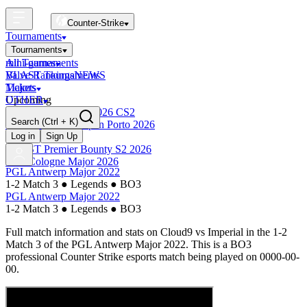
Counter-Strike
Tournaments
Tournaments
All Tournaments
mini-games
BLAST Tournaments
Valve Rankings
NEWS
Majors
Tickets
Upcoming
OTHER
Esports World Cup 2026 CS2
Search
(Ctrl + K)
BLAST Premier Open Porto 2026
Finished
Log in
Sign Up
BLAST Premier Bounty S2 2026
IEM Cologne Major 2026
PGL Antwerp Major 2022
1-2 Match 3
●
Legends
●
BO3
PGL Antwerp Major 2022
1-2 Match 3
●
Legends
●
BO3
Full match information and stats on
Cloud9
vs
Imperial
in the
1-2
Match 3
of the
PGL Antwerp Major 2022
. This is a
BO3
professional Counter Strike esports match being played on
0000-00-
00
.