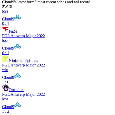
Cloud9
's latest form
5 most recent series and w/l record.
2
W
-
3
L
loss
Cloud9
0 : 1
FaZe
PGL Antwerp Major 2022
loss
Cloud9
0 : 1
Ninjas in Pyjamas
PGL Antwerp Major 2022
win
Cloud9
1 : 0
Outsiders
PGL Antwerp Major 2022
loss
Cloud9
1 : 2