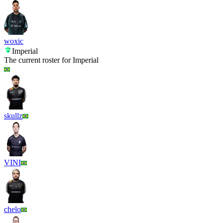
woxic
Imperial
The current roster for
Imperial
skullz
VINI
chelo