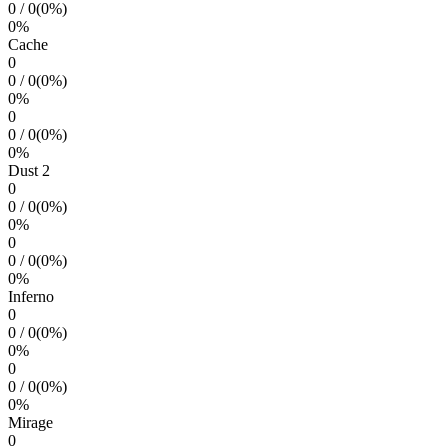
0
/
0
(
0
%)
0
%
Cache
0
0
/
0
(
0
%)
0
%
0
0
/
0
(
0
%)
0
%
Dust 2
0
0
/
0
(
0
%)
0
%
0
0
/
0
(
0
%)
0
%
Inferno
0
0
/
0
(
0
%)
0
%
0
0
/
0
(
0
%)
0
%
Mirage
0