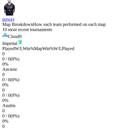
noway
Map Breakdown
How each team performed on each map
10 most recent tournaments
Cloud9
Imperial
Played
W/L
Win%
Map
Win%
W/L
Played
0
0
/
0
(
0
%)
0
%
Ancient
0
0
/
0
(
0
%)
0
%
0
0
/
0
(
0
%)
0
%
Anubis
0
0
/
0
(
0
%)
0
%
0