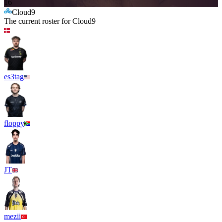
16
Cloud9
The current roster for
Cloud9
es3tag
floppy
JT
mezii