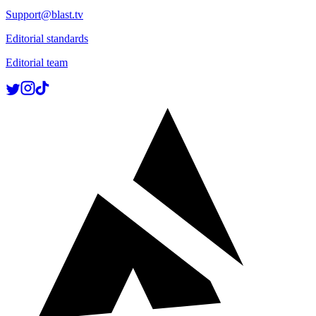
Support@blast.tv
Editorial standards
Editorial team