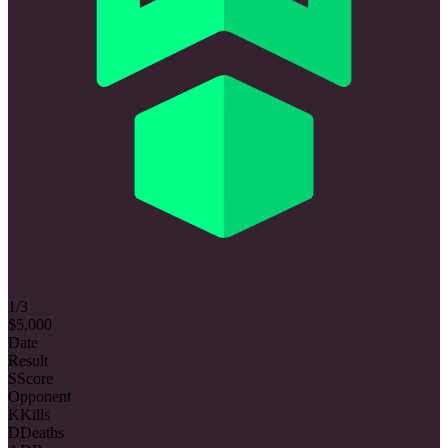
1/3
$5,000
Date
Result
S
Score
Opponent
K
Kills
D
Deaths