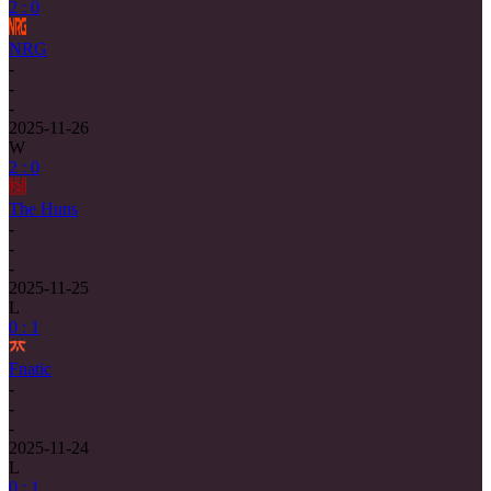
2 : 0
NRG
-
-
-
2025-11-26
W
2 : 0
The Huns
-
-
-
2025-11-25
L
0 : 1
Fnatic
-
-
-
2025-11-24
L
0 : 1