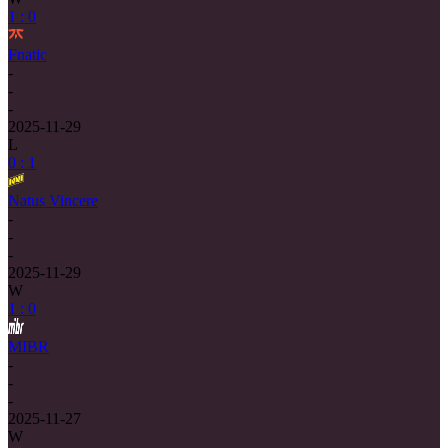
1 : 0
Fnatic
-
-
-
2025-11-29
L
0 : 1
Natus Vincere
-
-
-
2025-11-29
W
1 : 0
MIBR
-
-
-
2025-11-27
W