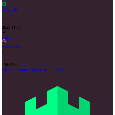
FlyQuest
-
-
-
2025-11-24
W
1 : 0
Rare Atom
-
-
-
13th-16th
BLAST Premier Open Season 2 2025