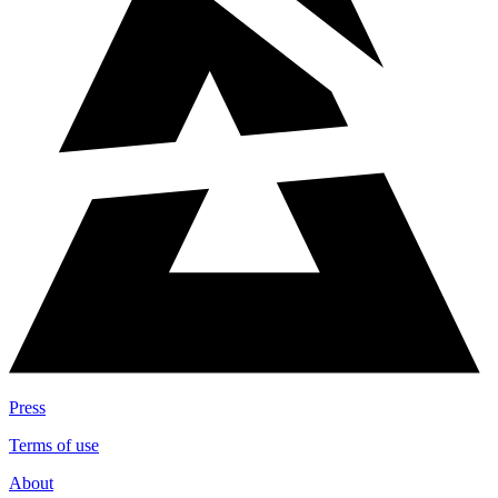
Press
Terms of use
About