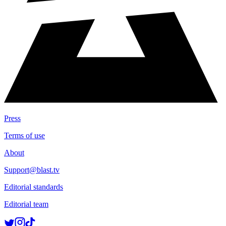
Press
Terms of use
About
Support@blast.tv
Editorial standards
Editorial team