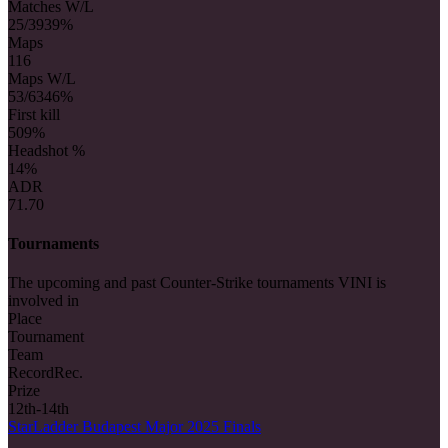
Matches W/L
25/39
39%
Maps
116
Maps W/L
53/63
46%
First kill
50
9%
Headshot %
14%
ADR
71.70
Tournaments
The upcoming and past Counter-Strike tournaments VINI is
involved in
Place
Tournament
Team
Record
Rec.
Prize
12th-14th
StarLadder Budapest Major 2025 Finals