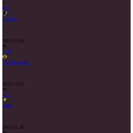
L
0 : 1
FURIA
-
-
-
2025-12-04
W
1 : 0
The MongolZ
-
-
-
2025-12-01
W
2 : 1
M80
-
-
-
2025-11-30
W