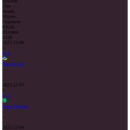
$20,000
Date
Result
S
Score
Opponent
K
Kills
D
Deaths
ADR
2025-12-06
L
0 : 2
Passion UA
-
-
-
2025-12-05
L
0 : 1
Team Falcons
-
-
-
2025-12-04