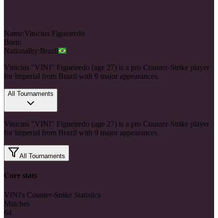
Name:
Vinicius
Figueiredo
Born:
Nationality:
Brazil
Vinicius "VINI" Figueiredo (age 27) is a pro Counter-Strike player
for Imperial from Brazil with 9 major appearances.
All Tournaments
Vinicius "VINI" Figueiredo (age 27) is a pro Counter-Strike player
for Imperial from Brazil with 9 major appearances.
All Tournaments
Core stats
VINI's Counter-Strike Statistics
Matches
64