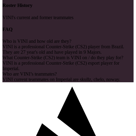
Roster History
VINI's current and former teammates
FAQ
Who is VINI and how old are they?
VINI is a professional Counter-Strike (CS2) player from Brazil.
They are 27 year's old and have played in 9 Majors.
What Counter-Strike (CS2) team is VINI on / do they play for?
VINI is a professional Counter-Strike (CS2) esport player for
Imperial.
Who are VINI’s teammates?
VINI current teammates on Imperial are skullz, chelo, noway.