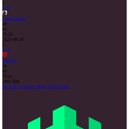
L
1 : 2
Team Liquid
48
43
78.16
2025-08-28
L
1 : 2
MOUZ
36
40
78.41
28th-30th
BLAST.tv Austin Major 2025 Finals