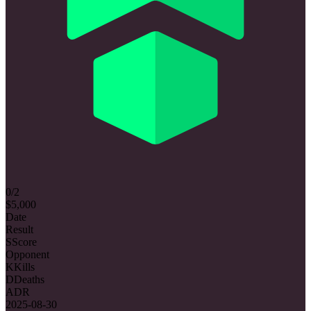
0/2
$5,000
Date
Result
S
Score
Opponent
K
Kills
D
Deaths
ADR
2025-08-30