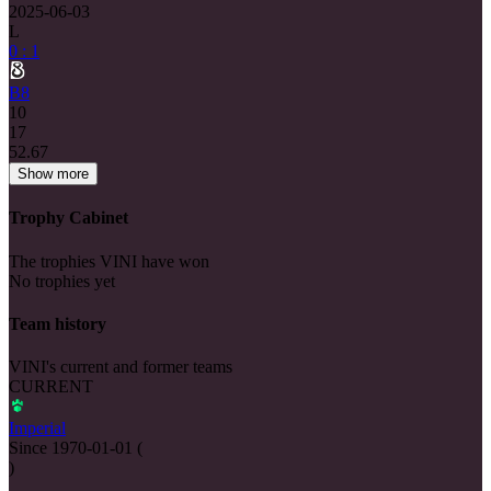
2025-06-03
L
0 : 1
B8
10
17
52.67
Show more
Trophy Cabinet
The trophies VINI have won
No trophies yet
Team history
VINI's current and former teams
CURRENT
Imperial
Since
1970-01-01
(
)