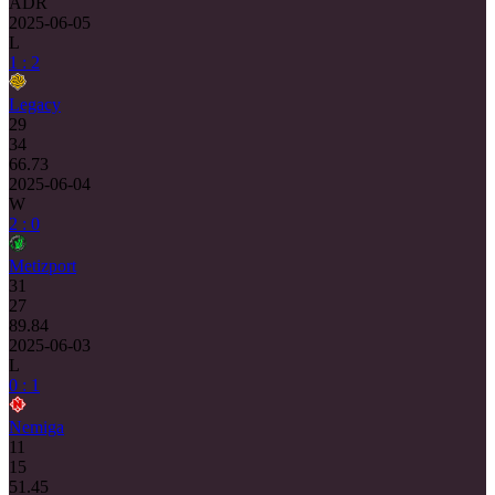
ADR
2025-06-05
L
1 : 2
Legacy
29
34
66.73
2025-06-04
W
2 : 0
Metizport
31
27
89.84
2025-06-03
L
0 : 1
Nemiga
11
15
51.45