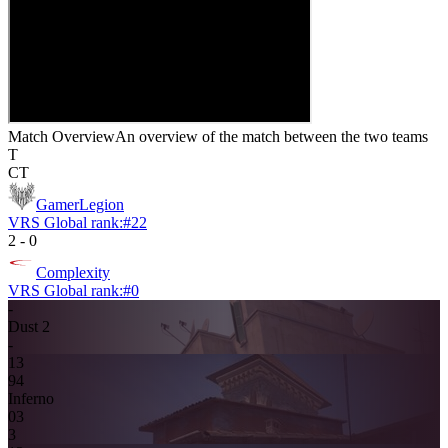
Match Overview
An overview of the match between the two teams
T
CT
GamerLegion
VRS Global rank:
#
22
2
-
0
Complexity
VRS Global rank:
#
0
-
Dust 2
-
13
9
4
Inferno
0
3
3