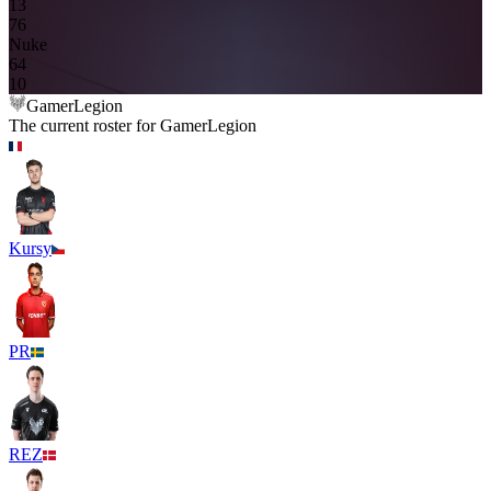
13
7
6
Nuke
6
4
10
GamerLegion
The current roster for
GamerLegion
Kursy
PR
REZ