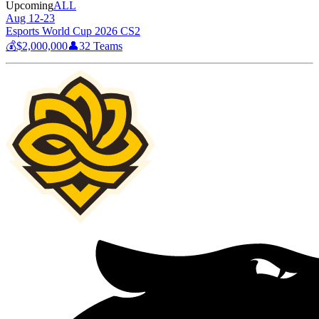
Upcoming
ALL
Aug 12-23
Esports World Cup 2026 CS2
💰
$2,000,000
👤
32
Teams