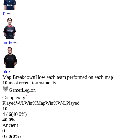
JT
junior
nicx
Map Breakdown
How each team performed on each map
10 most recent tournaments
GamerLegion
Complexity
Played
W/L
Win%
Map
Win%
W/L
Played
10
4
/
6
(
40.0
%)
40.0
%
Ancient
0
0
/
0
(
0
%)