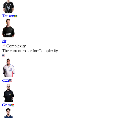
Tauson
ztr
Complexity
The current roster for
Complexity
cxzi
Grim