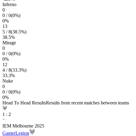
Inferno
0
0
/
0
(
0
%)
0
%
13
5
/
8
(
38.5
%)
38.5
%
Mirage
0
0
/
0
(
0
%)
0
%
12
4
/
8
(
33.3
%)
33.3
%
Nuke
0
0
/
0
(
0
%)
0
%
Head To Head Results
Results from recent matches between teams
1
:
2
IEM Melbourne 2025
GamerLegion