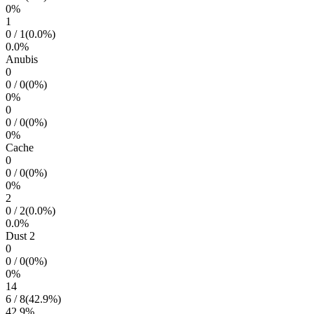
0
%
1
0
/
1
(
0.0
%)
0.0
%
Anubis
0
0
/
0
(
0
%)
0
%
0
0
/
0
(
0
%)
0
%
Cache
0
0
/
0
(
0
%)
0
%
2
0
/
2
(
0.0
%)
0.0
%
Dust 2
0
0
/
0
(
0
%)
0
%
14
6
/
8
(
42.9
%)
42.9
%