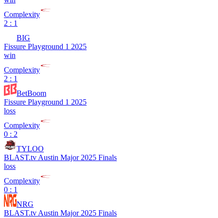
Complexity
2 : 1
BIG
Fissure Playground 1 2025
win
Complexity
2 : 1
BetBoom
Fissure Playground 1 2025
loss
Complexity
0 : 2
TYLOO
BLAST.tv Austin Major 2025 Finals
loss
Complexity
0 : 1
NRG
BLAST.tv Austin Major 2025 Finals