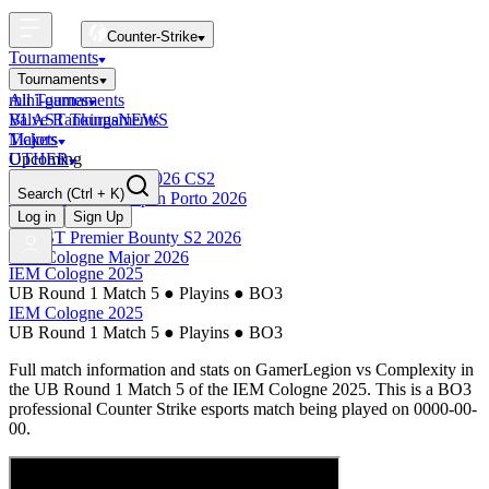
Counter-Strike
Tournaments
Tournaments
All Tournaments
mini-games
BLAST Tournaments
Valve Rankings
NEWS
Majors
Tickets
Upcoming
OTHER
Esports World Cup 2026 CS2
Search
(Ctrl + K)
BLAST Premier Open Porto 2026
Finished
Log in
Sign Up
BLAST Premier Bounty S2 2026
IEM Cologne Major 2026
IEM Cologne 2025
UB Round 1 Match 5
●
Playins
●
BO3
IEM Cologne 2025
UB Round 1 Match 5
●
Playins
●
BO3
Full match information and stats on
GamerLegion
vs
Complexity
in
the
UB Round 1 Match 5
of the
IEM Cologne 2025
. This is a
BO3
professional Counter Strike esports match being played on
0000-00-
00
.