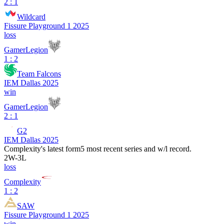
2 : 1
Wildcard
Fissure Playground 1 2025
loss
GamerLegion
1 : 2
Team Falcons
IEM Dallas 2025
win
GamerLegion
2 : 1
G2
IEM Dallas 2025
Complexity
's latest form
5 most recent series and w/l record.
2
W
-
3
L
loss
Complexity
1 : 2
SAW
Fissure Playground 1 2025
win