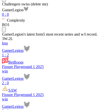
Challengers swiss (delete me)
GamerLegion
0
:
0
Complexity
BO1
GamerLegion
's latest form
5 most recent series and w/l record.
3
W
-
2
L
loss
GamerLegion
1 : 2
BetBoom
Fissure Playground 1 2025
win
GamerLegion
2 : 0
SAW
Fissure Playground 1 2025
win
GamerLegion