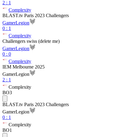
2
:
1
Complexity
BLAST.tv Paris 2023 Challengers
GamerLegion
0
:
1
Complexity
Challengers swiss (delete me)
GamerLegion
0
:
0
Complexity
IEM Melbourne 2025
GamerLegion
2
:
1
Complexity
BO3
BLAST.tv Paris 2023 Challengers
GamerLegion
0
:
1
Complexity
BO1