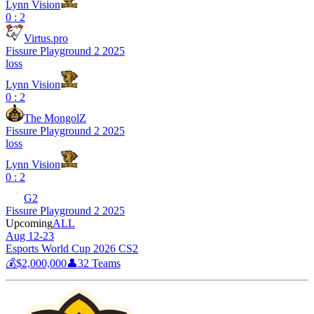
Lynn Vision
0 : 2
Virtus.pro
Fissure Playground 2 2025
loss
Lynn Vision
0 : 2
The MongolZ
Fissure Playground 2 2025
loss
Lynn Vision
0 : 2
G2
Fissure Playground 2 2025
Upcoming
ALL
Aug 12-23
Esports World Cup 2026 CS2
💰
$2,000,000
👤
32
Teams