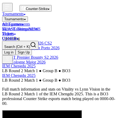
Counter-Strike
Tournaments
Tournaments
All Tournaments
mini-games
BLAST Tournaments
Valve Rankings
NEWS
Majors
Tickets
Upcoming
OTHER
Esports World Cup 2026 CS2
Search
(Ctrl + K)
BLAST Premier Open Porto 2026
Finished
Log in
Sign Up
BLAST Premier Bounty S2 2026
IEM Cologne Major 2026
IEM Chengdu 2025
LB Round 2 Match 1
●
Group B
●
BO3
IEM Chengdu 2025
LB Round 2 Match 1
●
Group B
●
BO3
Full match information and stats on
Vitality
vs
Lynn Vision
in the
LB Round 2 Match 1
of the
IEM Chengdu 2025
. This is a
BO3
professional Counter Strike esports match being played on
0000-00-
00
.