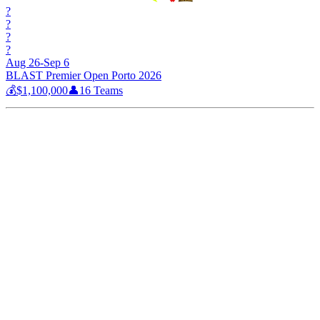
?
?
?
?
Aug 26-Sep 6
BLAST Premier Open Porto 2026
💰
$1,100,000
👤
16
Teams