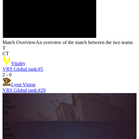
Match Overview
An overview of the match between the two teams
T
CT
Vitality
VRS Global rank:
#
5
2
-
0
Lynn Vision
VRS Global rank:
#
29
13
12
1
Dust 2
2
0
2
13
3
10
Nuke