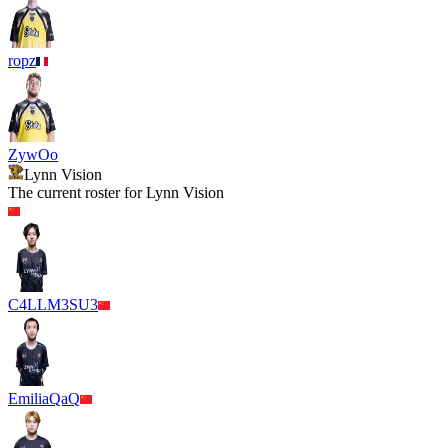
ropz
ZywOo
Lynn Vision
The current roster for
Lynn Vision
C4LLM3SU3
EmiliaQaQ