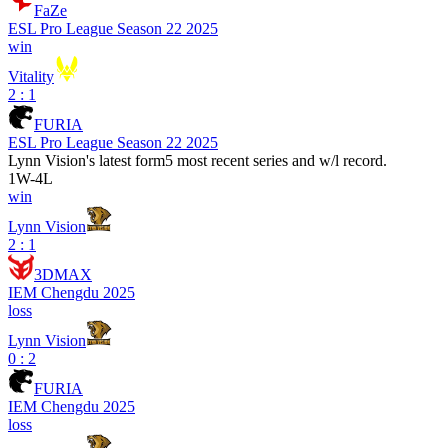
FaZe
ESL Pro League Season 22 2025
win
Vitality
2 : 1
FURIA
ESL Pro League Season 22 2025
Lynn Vision
's latest form
5 most recent series and w/l record.
1
W
-
4
L
win
Lynn Vision
2 : 1
3DMAX
IEM Chengdu 2025
loss
Lynn Vision
0 : 2
FURIA
IEM Chengdu 2025
loss