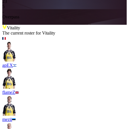
2
3
5
-
Overpass
-
Vitality
The current roster for
Vitality
apEX
flameZ
mezii