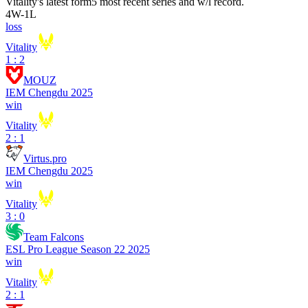
Vitality
's latest form
5 most recent series and w/l record.
4
W
-
1
L
loss
Vitality
1 : 2
MOUZ
IEM Chengdu 2025
win
Vitality
2 : 1
Virtus.pro
IEM Chengdu 2025
win
Vitality
3 : 0
Team Falcons
ESL Pro League Season 22 2025
win
Vitality
2 : 1