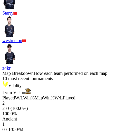
Starry
westmelon
z4kr
Map Breakdown
How each team performed on each map
10 most recent tournaments
Vitality
Lynn Vision
Played
W/L
Win%
Map
Win%
W/L
Played
2
2
/
0
(
100.0
%)
100.0
%
Ancient
1
0
/
1
(
0.0
%)