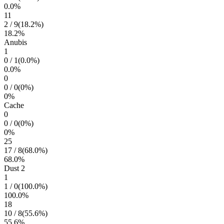
0.0
%
11
2
/
9
(
18.2
%)
18.2
%
Anubis
1
0
/
1
(
0.0
%)
0.0
%
0
0
/
0
(
0
%)
0
%
Cache
0
0
/
0
(
0
%)
0
%
25
17
/
8
(
68.0
%)
68.0
%
Dust 2
1
1
/
0
(
100.0
%)
100.0
%
18
10
/
8
(
55.6
%)
55.6
%