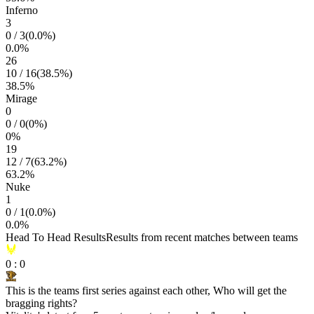
Inferno
3
0
/
3
(
0.0
%)
0.0
%
26
10
/
16
(
38.5
%)
38.5
%
Mirage
0
0
/
0
(
0
%)
0
%
19
12
/
7
(
63.2
%)
63.2
%
Nuke
1
0
/
1
(
0.0
%)
0.0
%
Head To Head Results
Results from recent matches between teams
0
:
0
This is the teams first series against each other, Who will get the
bragging rights?