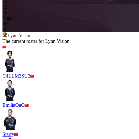
13
13
7
6
Train
5
5
10
Lynn Vision
The current roster for
Lynn Vision
C4LLM3SU3
EmiliaQaQ
Starry