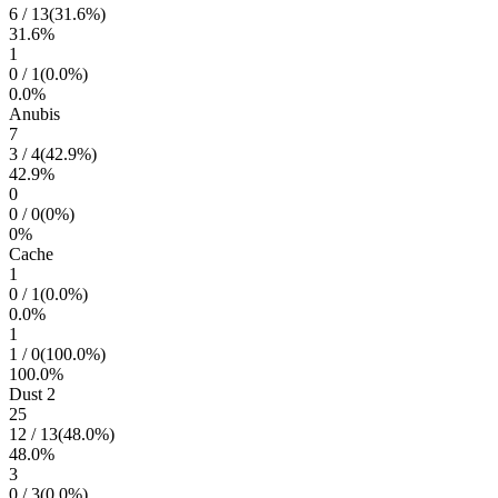
6
/
13
(
31.6
%)
31.6
%
1
0
/
1
(
0.0
%)
0.0
%
Anubis
7
3
/
4
(
42.9
%)
42.9
%
0
0
/
0
(
0
%)
0
%
Cache
1
0
/
1
(
0.0
%)
0.0
%
1
1
/
0
(
100.0
%)
100.0
%
Dust 2
25
12
/
13
(
48.0
%)
48.0
%
3
0
/
3
(
0.0
%)