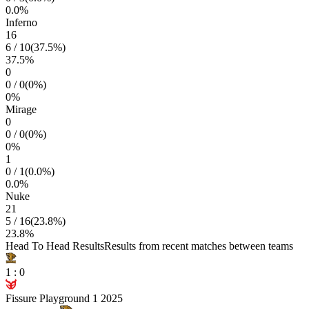
0.0
%
Inferno
16
6
/
10
(
37.5
%)
37.5
%
0
0
/
0
(
0
%)
0
%
Mirage
0
0
/
0
(
0
%)
0
%
1
0
/
1
(
0.0
%)
0.0
%
Nuke
21
5
/
16
(
23.8
%)
23.8
%
Head To Head Results
Results from recent matches between teams
1
:
0
Fissure Playground 1 2025