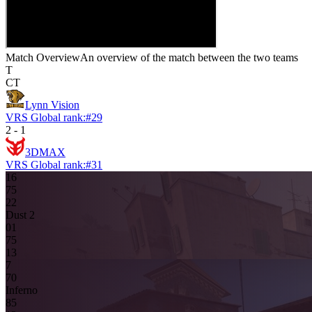
Match Overview
An overview of the match between the two teams
T
CT
Lynn Vision
VRS Global rank:
#
29
2
-
1
3DMAX
VRS Global rank:
#
31
16
7
5
2
2
Dust 2
0
1
7
5
13
7
7
0
Inferno
8
5