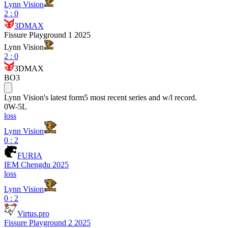
Lynn Vision
2
:
0
3DMAX
Fissure Playground 1 2025
Lynn Vision
2
:
0
3DMAX
BO3
Lynn Vision
's latest form
5 most recent series and w/l record.
0
W
-
5
L
loss
Lynn Vision
0 : 2
FURIA
IEM Chengdu 2025
loss
Lynn Vision
0 : 2
Virtus.pro
Fissure Playground 2 2025