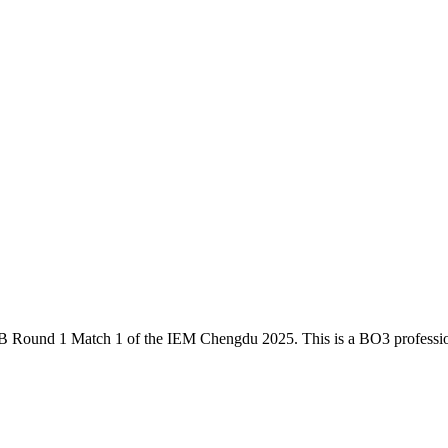
B Round 1 Match 1
of the
IEM Chengdu 2025
. This is a
BO3
professi