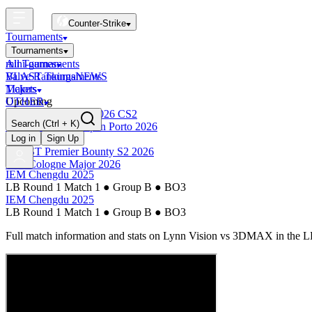
Counter-Strike
Tournaments
Tournaments
All Tournaments
mini-games
BLAST Tournaments
Valve Rankings
NEWS
Majors
Tickets
Upcoming
OTHER
Esports World Cup 2026 CS2
Search
(Ctrl + K)
BLAST Premier Open Porto 2026
Finished
Log in
Sign Up
BLAST Premier Bounty S2 2026
IEM Cologne Major 2026
IEM Chengdu 2025
LB Round 1 Match 1
●
Group B
●
BO3
IEM Chengdu 2025
LB Round 1 Match 1
●
Group B
●
BO3
Full match information and stats on
Lynn Vision
vs
3DMAX
in the
L