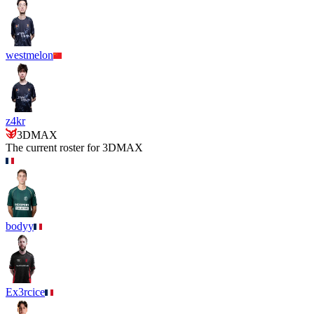
westmelon
z4kr
3DMAX
The current roster for
3DMAX
bodyy
Ex3rcice