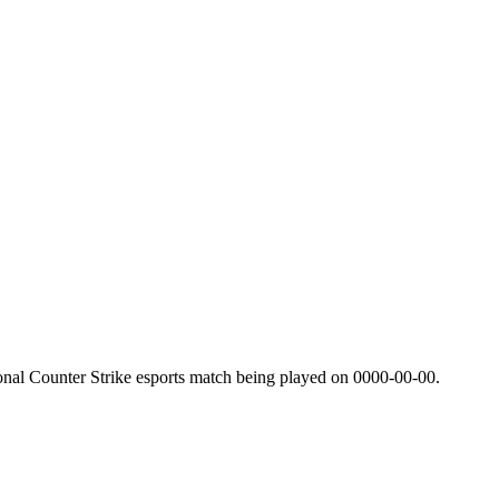
onal Counter Strike esports match being played on
0000-00-00
.