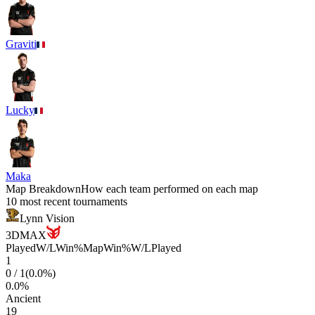
Graviti
Lucky
Maka
Map Breakdown
How each team performed on each map
10 most recent tournaments
Lynn Vision
3DMAX
Played
W/L
Win%
Map
Win%
W/L
Played
1
0
/
1
(
0.0
%)
0.0
%
Ancient
19