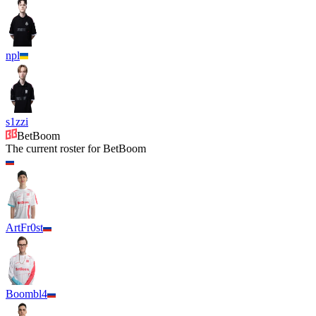
npl
s1zzi
BetBoom
The current roster for
BetBoom
ArtFr0st
Boombl4