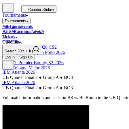
Counter-Strike
Tournaments
Tournaments
All Tournaments
mini-games
BLAST Tournaments
Valve Rankings
NEWS
Majors
Tickets
Upcoming
OTHER
Esports World Cup 2026 CS2
Search
(Ctrl + K)
BLAST Premier Open Porto 2026
Finished
Log in
Sign Up
BLAST Premier Bounty S2 2026
IEM Cologne Major 2026
IEM Atlanta 2026
UB Quarter Final 2
●
Group A
●
BO3
IEM Atlanta 2026
UB Quarter Final 2
●
Group A
●
BO3
Full match information and stats on
B8
vs
BetBoom
in the
UB Quarter