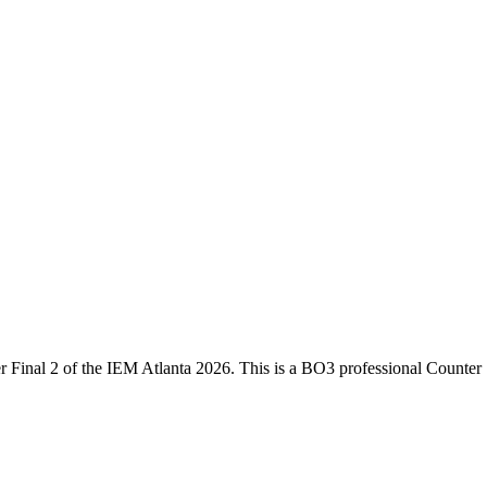
 Final 2
of the
IEM Atlanta 2026
. This is a
BO3
professional Counter 