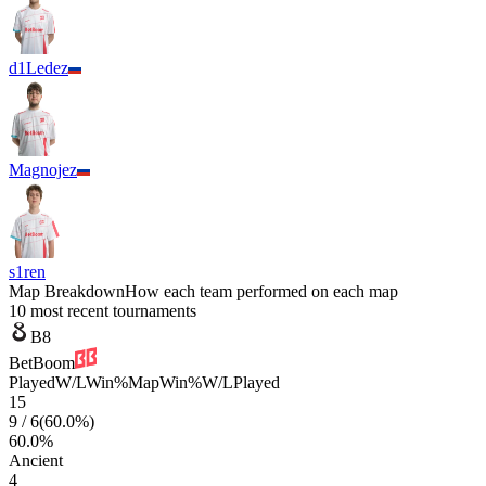
d1Ledez
Magnojez
s1ren
Map Breakdown
How each team performed on each map
10 most recent tournaments
B8
BetBoom
Played
W/L
Win%
Map
Win%
W/L
Played
15
9
/
6
(
60.0
%)
60.0
%
Ancient
4