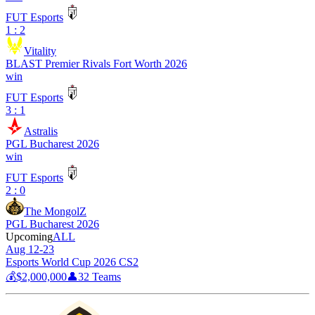
FUT Esports
1 : 2
Vitality
BLAST Premier Rivals Fort Worth 2026
win
FUT Esports
3 : 1
Astralis
PGL Bucharest 2026
win
FUT Esports
2 : 0
The MongolZ
PGL Bucharest 2026
Upcoming
ALL
Aug 12-23
Esports World Cup 2026 CS2
💰
$2,000,000
👤
32
Teams