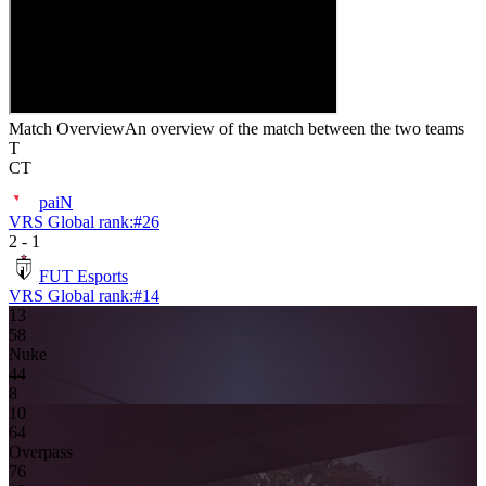
Match Overview
An overview of the match between the two teams
T
CT
paiN
VRS Global rank:
#
26
2
-
1
FUT Esports
VRS Global rank:
#
14
13
5
8
Nuke
4
4
8
10
6
4
Overpass
7
6