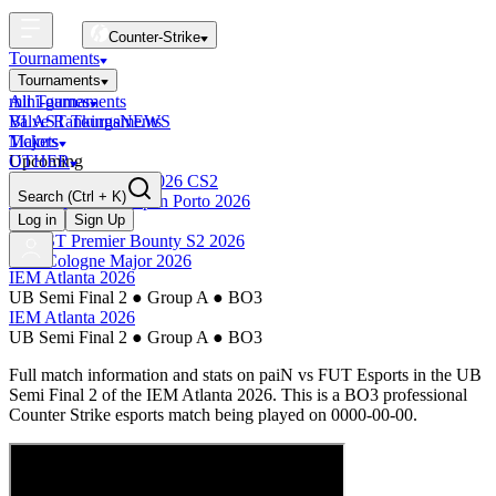
Counter-Strike
Tournaments
Tournaments
All Tournaments
mini-games
BLAST Tournaments
Valve Rankings
NEWS
Majors
Tickets
Upcoming
OTHER
Esports World Cup 2026 CS2
Search
(Ctrl + K)
BLAST Premier Open Porto 2026
Finished
Log in
Sign Up
BLAST Premier Bounty S2 2026
IEM Cologne Major 2026
IEM Atlanta 2026
UB Semi Final 2
●
Group A
●
BO3
IEM Atlanta 2026
UB Semi Final 2
●
Group A
●
BO3
Full match information and stats on
paiN
vs
FUT Esports
in the
UB
Semi Final 2
of the
IEM Atlanta 2026
. This is a
BO3
professional
Counter Strike esports match being played on
0000-00-00
.