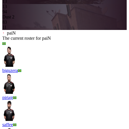
13
13
9
4
Dust 2
8
3
11
paiN
The current roster for
paiN
biguzera
piriajr
saffee