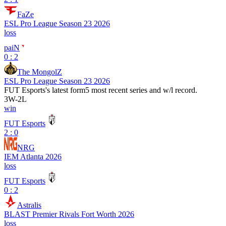
FaZe
ESL Pro League Season 23 2026
loss
paiN
0 : 2
The MongolZ
ESL Pro League Season 23 2026
FUT Esports
's latest form
5 most recent series and w/l record.
3
W
-
2
L
win
FUT Esports
2 : 0
NRG
IEM Atlanta 2026
loss
FUT Esports
0 : 2
Astralis
BLAST Premier Rivals Fort Worth 2026
loss