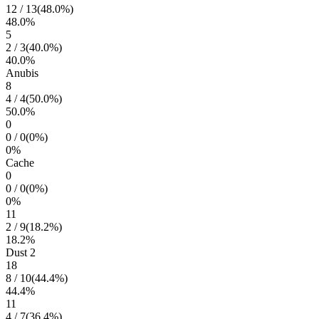
12
/
13
(
48.0
%)
48.0
%
5
2
/
3
(
40.0
%)
40.0
%
Anubis
8
4
/
4
(
50.0
%)
50.0
%
0
0
/
0
(
0
%)
0
%
Cache
0
0
/
0
(
0
%)
0
%
11
2
/
9
(
18.2
%)
18.2
%
Dust 2
18
8
/
10
(
44.4
%)
44.4
%
11
4
/
7
(
36.4
%)