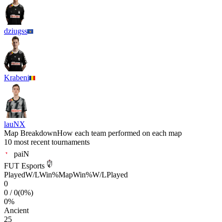
dziugss
Krabeni
lauNX
Map Breakdown
How each team performed on each map
10 most recent tournaments
paiN
FUT Esports
Played
W/L
Win%
Map
Win%
W/L
Played
0
0
/
0
(
0
%)
0
%
Ancient
25