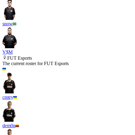
snow
V$M
FUT Esports
The current roster for
FUT Esports
cmtry
dem0n