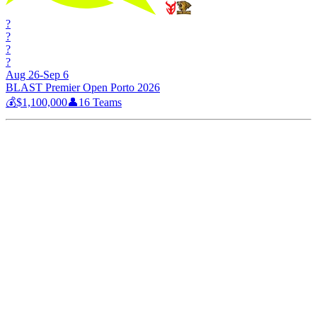
?
?
?
?
Aug 26-Sep 6
BLAST Premier Open Porto 2026
💰
$1,100,000
👤
16
Teams