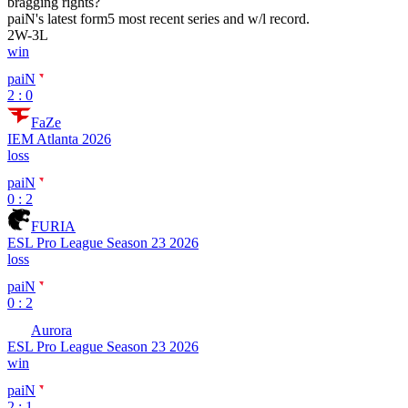
bragging rights?
paiN
's latest form
5 most recent series and w/l record.
2
W
-
3
L
win
paiN
2 : 0
FaZe
IEM Atlanta 2026
loss
paiN
0 : 2
FURIA
ESL Pro League Season 23 2026
loss
paiN
0 : 2
Aurora
ESL Pro League Season 23 2026
win
paiN
2 : 1