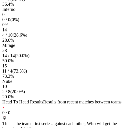
36.4
%
Inferno
0
0
/
0
(
0
%)
0
%
14
4
/
10
(
28.6
%)
28.6
%
Mirage
28
14
/
14
(
50.0
%)
50.0
%
15
11
/
4
(
73.3
%)
73.3
%
Nuke
10
2
/
8
(
20.0
%)
20.0
%
Head To Head Results
Results from recent matches between teams
0
:
0
This is the teams first series against each other, Who will get the