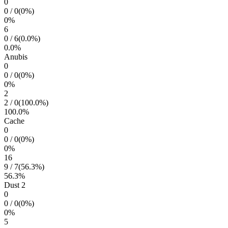
0
0
/
0
(
0
%)
0
%
6
0
/
6
(
0.0
%)
0.0
%
Anubis
0
0
/
0
(
0
%)
0
%
2
2
/
0
(
100.0
%)
100.0
%
Cache
0
0
/
0
(
0
%)
0
%
16
9
/
7
(
56.3
%)
56.3
%
Dust 2
0
0
/
0
(
0
%)
0
%
5