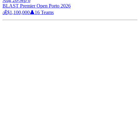
Aug 26-Sep 6
BLAST Premier Open Porto 2026
💰
$1,100,000
👤
16
Teams