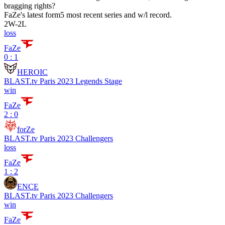
bragging rights?
FaZe
's latest form
5 most recent series and w/l record.
2
W
-
2
L
loss
FaZe
0 : 1
HEROIC
BLAST.tv Paris 2023 Legends Stage
win
FaZe
2 : 0
forZe
BLAST.tv Paris 2023 Challengers
loss
FaZe
1 : 2
ENCE
BLAST.tv Paris 2023 Challengers
win
FaZe