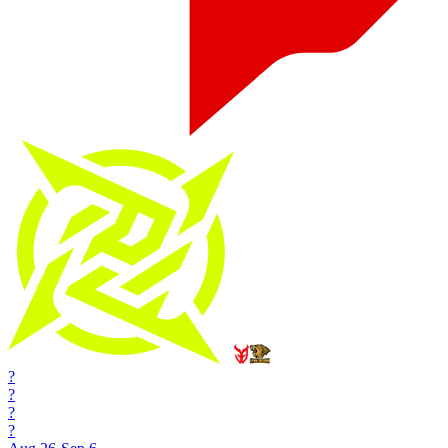
?
?
?
?