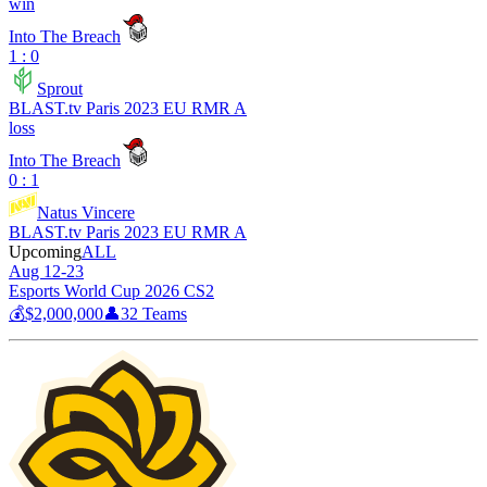
win
Into The Breach
1 : 0
Sprout
BLAST.tv Paris 2023 EU RMR A
loss
Into The Breach
0 : 1
Natus Vincere
BLAST.tv Paris 2023 EU RMR A
Upcoming
ALL
Aug 12-23
Esports World Cup 2026 CS2
💰
$2,000,000
👤
32
Teams