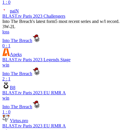
1 : 0
paiN
BLAST.tv Paris 2023 Challengers
Into The Breach
's latest form
5 most recent series and w/l record.
3
W
-
2
L
loss
Into The Breach
0 : 1
Apeks
BLAST.tv Paris 2023 Legends Stage
win
Into The Breach
2 : 1
B8
BLAST.tv Paris 2023 EU RMR A
win
Into The Breach
1 : 0
Virtus.pro
BLAST.tv Paris 2023 EU RMR A