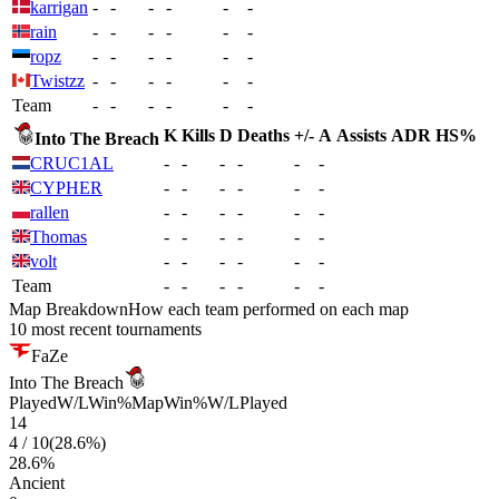
karrigan
-
-
-
-
-
-
rain
-
-
-
-
-
-
ropz
-
-
-
-
-
-
Twistzz
-
-
-
-
-
-
Team
-
-
-
-
-
-
K
Kills
D
Deaths
+/-
A
Assists
ADR
HS%
Into The Breach
CRUC1AL
-
-
-
-
-
-
CYPHER
-
-
-
-
-
-
rallen
-
-
-
-
-
-
Thomas
-
-
-
-
-
-
volt
-
-
-
-
-
-
Team
-
-
-
-
-
-
Map Breakdown
How each team performed on each map
10 most recent tournaments
FaZe
Into The Breach
Played
W/L
Win%
Map
Win%
W/L
Played
14
4
/
10
(
28.6
%)
28.6
%
Ancient