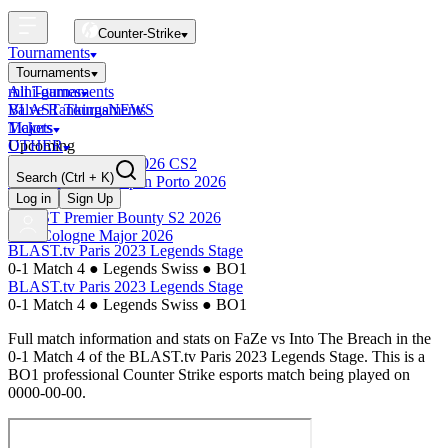
Counter-Strike
Tournaments
Tournaments
All Tournaments
mini-games
BLAST Tournaments
Valve Rankings
NEWS
Majors
Tickets
Upcoming
OTHER
Esports World Cup 2026 CS2
Search
(Ctrl + K)
BLAST Premier Open Porto 2026
Finished
Log in
Sign Up
BLAST Premier Bounty S2 2026
IEM Cologne Major 2026
BLAST.tv Paris 2023 Legends Stage
0-1 Match 4
●
Legends Swiss
●
BO1
BLAST.tv Paris 2023 Legends Stage
0-1 Match 4
●
Legends Swiss
●
BO1
Full match information and stats on
FaZe
vs
Into The Breach
in the
0-1 Match 4
of the
BLAST.tv Paris 2023 Legends Stage
. This is a
BO1
professional Counter Strike esports match being played on
0000-00-00
.