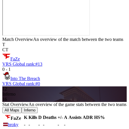
Match Overview
An overview of the match between the two teams
T
CT
FaZe
VRS Global rank:
#
13
0
-
1
Into The Breach
VRS Global rank:
#
0
12
Inferno
16
Stat Overview
An overview of the game stats between the two teams
All Maps
Inferno
K
Kills
D
Deaths
+/-
A
Assists
ADR
HS%
FaZe
broky
-
-
-
-
-
-