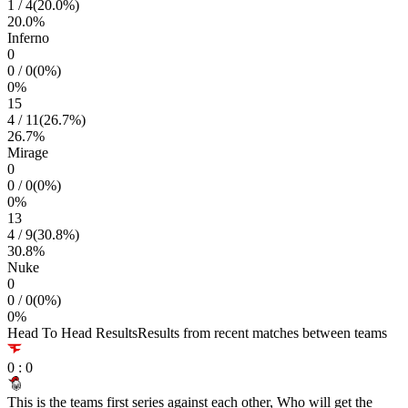
1
/
4
(
20.0
%)
20.0
%
Inferno
0
0
/
0
(
0
%)
0
%
15
4
/
11
(
26.7
%)
26.7
%
Mirage
0
0
/
0
(
0
%)
0
%
13
4
/
9
(
30.8
%)
30.8
%
Nuke
0
0
/
0
(
0
%)
0
%
Head To Head Results
Results from recent matches between teams
0
:
0
This is the teams first series against each other, Who will get the