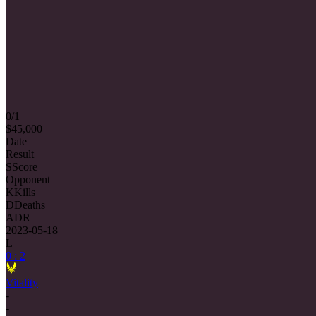
0/1
$45,000
Date
Result
S
Score
Opponent
K
Kills
D
Deaths
ADR
2023-05-18
L
0 : 2
Vitality
-
-