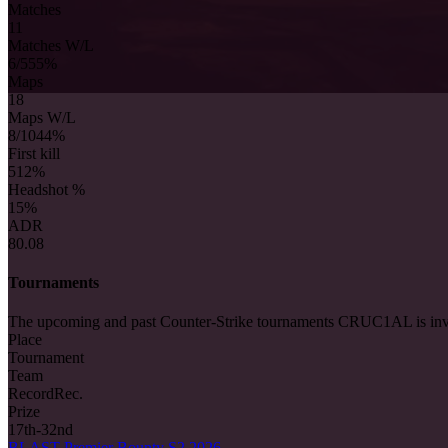
Matches
11
Matches W/L
6/5
55%
Maps
18
Maps W/L
8/10
44%
First kill
5
12%
Headshot %
15%
ADR
80.08
Tournaments
The upcoming and past Counter-Strike tournaments CRUC1AL is inv
Place
Tournament
Team
Record
Rec.
Prize
17th-32nd
BLAST Premier Bounty S2 2026