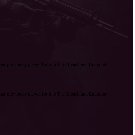
as previously played for Into The Breach and Endpoint.
as previously played for Into The Breach and Endpoint.