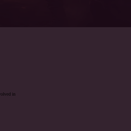
olved in