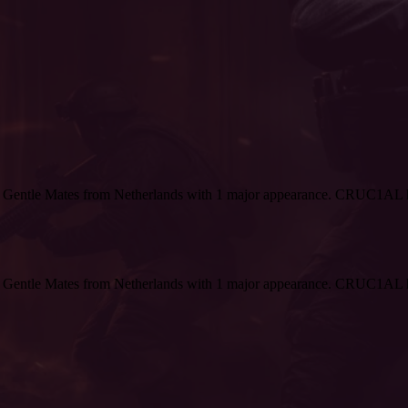
r Gentle Mates from Netherlands with 1 major appearance. CRUC1AL h
r Gentle Mates from Netherlands with 1 major appearance. CRUC1AL h