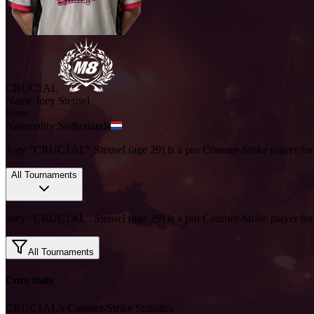
CRUC1AL
Name:
Joey
Steusel
Born:
Nationality:
Netherlands
Joey "CRUC1AL" Steusel (age 29) is a pro Counter-Strike player fo
All Tournaments
Joey "CRUC1AL" Steusel (age 29) is a pro Counter-Strike player fo
All Tournaments
Core stats
CRUC1AL's Counter-Strike Statistics