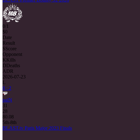
0/1
$0
Date
Result
S
Score
Opponent
K
Kills
D
Deaths
ADR
2026-07-23
L
0 : 2
paiN
31
28
80.08
5th-8th
BLAST.tv Paris Major 2023 Finals