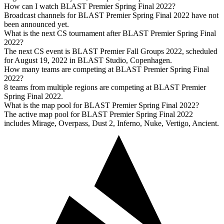
How can I watch BLAST Premier Spring Final 2022?
Broadcast channels for BLAST Premier Spring Final 2022 have not
been announced yet.
What is the next CS tournament after BLAST Premier Spring Final
2022?
The next CS event is BLAST Premier Fall Groups 2022, scheduled
for August 19, 2022 in BLAST Studio, Copenhagen.
How many teams are competing at BLAST Premier Spring Final
2022?
8 teams from multiple regions are competing at BLAST Premier
Spring Final 2022.
What is the map pool for BLAST Premier Spring Final 2022?
The active map pool for BLAST Premier Spring Final 2022
includes Mirage, Overpass, Dust 2, Inferno, Nuke, Vertigo, Ancient.