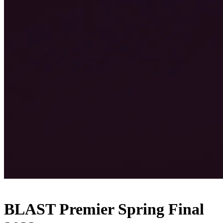
BLAST Premier Spring Final