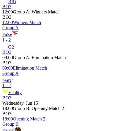
BIG
BO3
12:00
Group A
:
Winners Match
BO3
12:00
Winners Match
Group A
FaZe
1 - 2
G2
BO3
09:00
Group A
:
Elimination Match
BO3
09:00
Elimination Match
Group A
paiN
1 - 2
Vitality
BO3
Wednesday, Jun 15
18:00
Group B
:
Opening Match 2
BO3
18:00
Opening Match 2
Group B