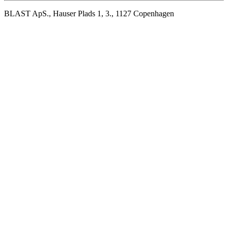
BLAST ApS., Hauser Plads 1, 3., 1127 Copenhagen