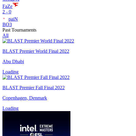
FaZe
2 - 0
paiN
BO3
Past Tournaments
All
BLAST Premier World Final 2022
Abu Dhabi
Loading
BLAST Premier Fall Final 2022
Copenhagen, Denmark
Loading