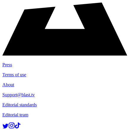
Press
Terms of use
About
Support@blast.tv
Editorial standards
Editorial team