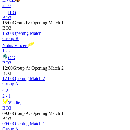
ENCE
2 - 0
BIG
BO3
15:00
Group B
:
Opening Match 1
BO3
15:00
Opening Match 1
Group B
Natus Vincere
1 - 2
OG
BO3
12:00
Group A
:
Opening Match 2
BO3
12:00
Opening Match 2
Group A
G2
2 - 1
Vitality
BO3
09:00
Group A
:
Opening Match 1
BO3
09:00
Opening Match 1
Group A