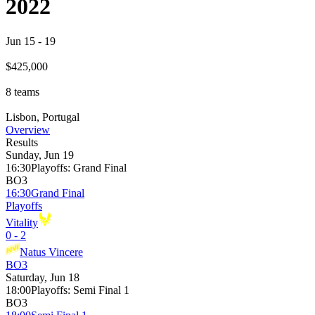
2022
Jun 15
-
19
$425,000
8
teams
Lisbon, Portugal
Overview
Results
Sunday, Jun 19
16:30
Playoffs
:
Grand Final
BO3
16:30
Grand Final
Playoffs
Vitality
0 - 2
Natus Vincere
BO3
Saturday, Jun 18
18:00
Playoffs
:
Semi Final 1
BO3