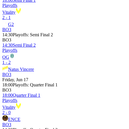
18:00
Semi Final 1
Playoffs
Vitality
2 - 1
G2
BO3
14:30
Playoffs
:
Semi Final 2
BO3
14:30
Semi Final 2
Playoffs
OG
1 - 2
Natus Vincere
BO3
Friday, Jun 17
18:00
Playoffs
:
Quarter Final 1
BO3
18:00
Quarter Final 1
Playoffs
Vitality
2 - 0
ENCE
BO3