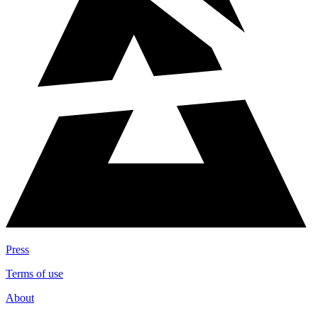
Press
Terms of use
About