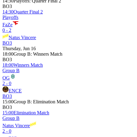
14:30
Playoffs
:
Quarter Final 2
BO3
14:30
Quarter Final 2
Playoffs
FaZe
0 - 2
Natus Vincere
BO3
Thursday, Jun 16
18:00
Group B
:
Winners Match
BO3
18:00
Winners Match
Group B
OG
2 - 0
ENCE
BO3
15:00
Group B
:
Elimination Match
BO3
15:00
Elimination Match
Group B
Natus Vincere
2 - 0