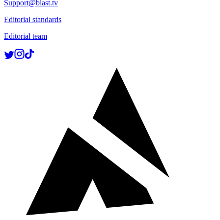
Support@blast.tv
Editorial standards
Editorial team