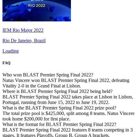
IEM Rio Major 2022
Rio De Janeiro, Brazil
Loading
FAQ
Who won BLAST Premier Spring Final 2022?
Natus Vincere won BLAST Premier Spring Final 2022, defeating
Vitality 2-0 in the Grand Final at Lisbon.
Where is BLAST Premier Spring Final 2022 being held?
BLAST Premier Spring Final 2022 takes place at Lisbon in Lisbon,
Portugal, running from June 15, 2022 to June 19, 2022.
What is the BLAST Premier Spring Final 2022 prize pool?
The total prize pool is $425,000, split among 8 teams. Natus Vincere
took home $200,000 for first place.
What is the format for BLAST Premier Spring Final 2022?
BLAST Premier Spring Final 2022 features 8 teams competing in 3
stages. It features Playoffs, Group B, Group A brackets.