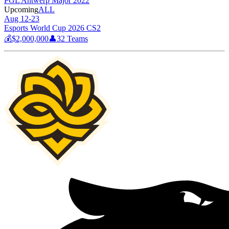
PGL Antwerp Major 2022
Upcoming
ALL
Aug 12-23
Esports World Cup 2026 CS2
💰
$2,000,000
👤
32
Teams