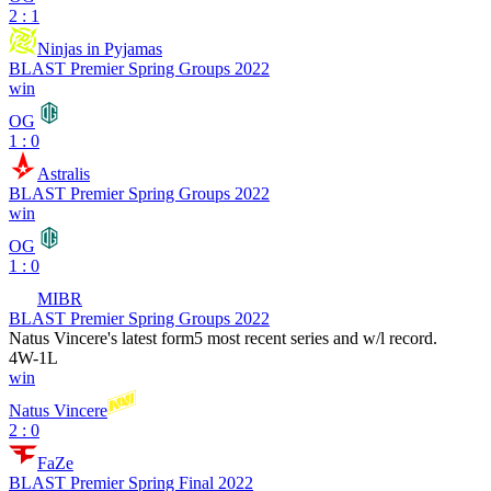
2 : 1
Ninjas in Pyjamas
BLAST Premier Spring Groups 2022
win
OG
1 : 0
Astralis
BLAST Premier Spring Groups 2022
win
OG
1 : 0
MIBR
BLAST Premier Spring Groups 2022
Natus Vincere
's latest form
5 most recent series and w/l record.
4
W
-
1
L
win
Natus Vincere
2 : 0
FaZe
BLAST Premier Spring Final 2022