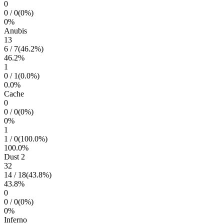
0
0
/
0
(
0
%)
0
%
Anubis
13
6
/
7
(
46.2
%)
46.2
%
1
0
/
1
(
0.0
%)
0.0
%
Cache
0
0
/
0
(
0
%)
0
%
1
1
/
0
(
100.0
%)
100.0
%
Dust 2
32
14
/
18
(
43.8
%)
43.8
%
0
0
/
0
(
0
%)
0
%
Inferno