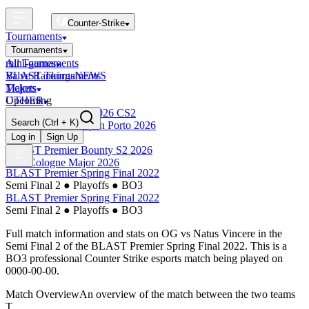
Counter-Strike
Tournaments
Tournaments
All Tournaments
mini-games
BLAST Tournaments
Valve Rankings
NEWS
Majors
Tickets
Upcoming
OTHER
Esports World Cup 2026 CS2
Search
(Ctrl + K)
BLAST Premier Open Porto 2026
Finished
Log in
Sign Up
BLAST Premier Bounty S2 2026
IEM Cologne Major 2026
BLAST Premier Spring Final 2022
Semi Final 2
●
Playoffs
●
BO3
BLAST Premier Spring Final 2022
Semi Final 2
●
Playoffs
●
BO3
Full match information and stats on
OG
vs
Natus Vincere
in the
Semi Final 2
of the
BLAST Premier Spring Final 2022
. This is a
BO3
professional Counter Strike esports match being played on
0000-00-00
.
Match Overview
An overview of the match between the two teams
T