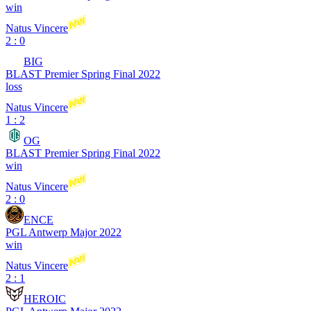
win
Natus Vincere
2 : 0
BIG
BLAST Premier Spring Final 2022
loss
Natus Vincere
1 : 2
OG
BLAST Premier Spring Final 2022
win
Natus Vincere
2 : 0
ENCE
PGL Antwerp Major 2022
win
Natus Vincere
2 : 1
HEROIC