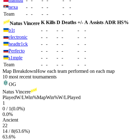
mantuu
-
-
-
-
-
-
nexa
-
-
-
-
-
-
Team
-
-
-
-
-
-
K
Kills
D
Deaths
+/-
A
Assists
ADR
HS%
Natus Vincere
b1t
-
-
-
-
-
-
electronic
-
-
-
-
-
-
headtr1ck
-
-
-
-
-
-
Perfecto
-
-
-
-
-
-
s1mple
-
-
-
-
-
-
Team
-
-
-
-
-
-
Map Breakdown
How each team performed on each map
10 most recent tournaments
OG
Natus Vincere
Played
W/L
Win%
Map
Win%
W/L
Played
1
0
/
1
(
0.0
%)
0.0
%
Ancient
22
14
/
8
(
63.6
%)
63.6
%