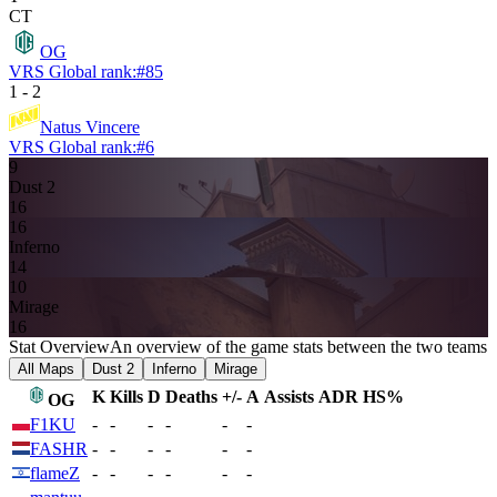
CT
OG
VRS Global rank:
#
85
1
-
2
Natus Vincere
VRS Global rank:
#
6
9
Dust 2
16
16
Inferno
14
10
Mirage
16
Stat Overview
An overview of the game stats between the two teams
All Maps
Dust 2
Inferno
Mirage
K
Kills
D
Deaths
+/-
A
Assists
ADR
HS%
OG
F1KU
-
-
-
-
-
-
FASHR
-
-
-
-
-
-
flameZ
-
-
-
-
-
-