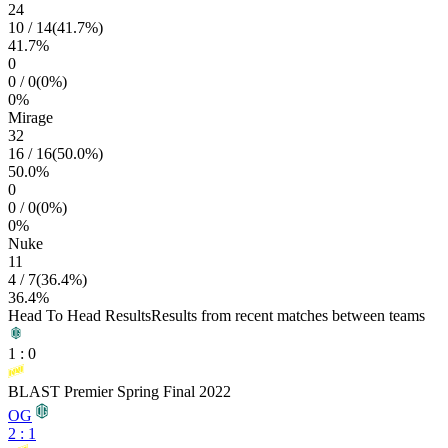
24
10
/
14
(
41.7
%)
41.7
%
0
0
/
0
(
0
%)
0
%
Mirage
32
16
/
16
(
50.0
%)
50.0
%
0
0
/
0
(
0
%)
0
%
Nuke
11
4
/
7
(
36.4
%)
36.4
%
Head To Head Results
Results from recent matches between teams
1
:
0
BLAST Premier Spring Final 2022
OG
2
:
1