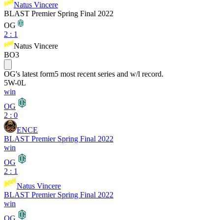
Natus Vincere
BLAST Premier Spring Final 2022
OG
2
:
1
Natus Vincere
BO3
OG
's latest form
5 most recent series and w/l record.
5
W
-
0
L
win
OG
2 : 0
ENCE
BLAST Premier Spring Final 2022
win
OG
2 : 1
Natus Vincere
BLAST Premier Spring Final 2022
win
OG