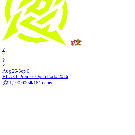
?
?
?
?
Aug 26-Sep 6
BLAST Premier Open Porto 2026
💰
$1,100,000
👤
16
Teams