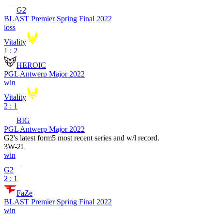
G2
BLAST Premier Spring Final 2022
loss
Vitality
1 : 2
HEROIC
PGL Antwerp Major 2022
win
Vitality
2 : 1
BIG
PGL Antwerp Major 2022
G2
's latest form
5 most recent series and w/l record.
3
W
-
2
L
win
G2
2 : 1
FaZe
BLAST Premier Spring Final 2022
win