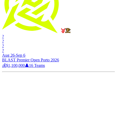
?
?
?
?
Aug 26-Sep 6
BLAST Premier Open Porto 2026
💰
$1,100,000
👤
16
Teams