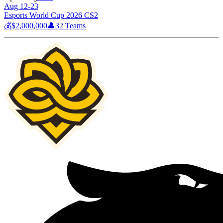
Aug 12-23
Esports World Cup 2026 CS2
💰
$2,000,000
👤
32
Teams