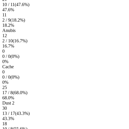
10
/
11
(
47.6
%)
47.6
%
11
2
/
9
(
18.2
%)
18.2
%
Anubis
12
2
/
10
(
16.7
%)
16.7
%
0
0
/
0
(
0
%)
0
%
Cache
0
0
/
0
(
0
%)
0
%
25
17
/
8
(
68.0
%)
68.0
%
Dust 2
30
13
/
17
(
43.3
%)
43.3
%
18
10
/
8
(
55.6
%)