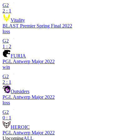
G2
2 : 1
Vitality
BLAST Premier Spring Final 2022
loss
G2
1 : 2
FURIA
PGL Antwerp Major 2022
win
G2
2 : 1
Outsiders
PGL Antwerp Major 2022
loss
G2
0 : 1
HEROIC
PGL Antwerp Major 2022
Upcoming
ALL