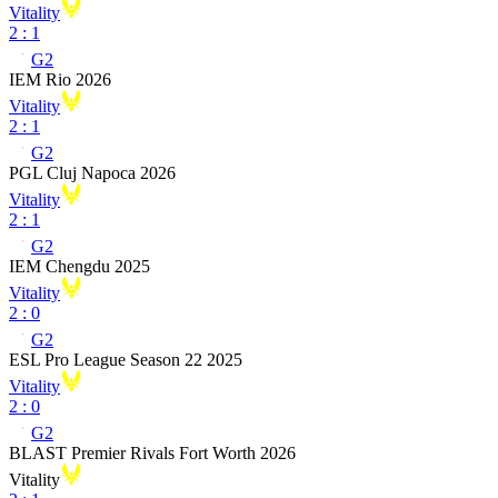
Vitality
2
:
1
G2
IEM Rio 2026
Vitality
2
:
1
G2
PGL Cluj Napoca 2026
Vitality
2
:
1
G2
IEM Chengdu 2025
Vitality
2
:
0
G2
ESL Pro League Season 22 2025
Vitality
2
:
0
G2
BLAST Premier Rivals Fort Worth 2026
Vitality