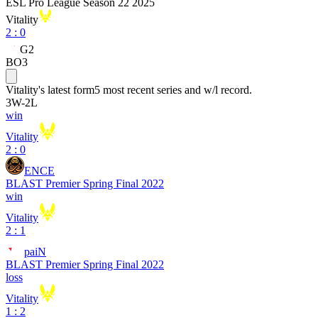
ESL Pro League Season 22 2025
Vitality
2
:
0
G2
BO3
Vitality
's latest form
5 most recent series and w/l record.
3
W
-
2
L
win
Vitality
2 : 0
ENCE
BLAST Premier Spring Final 2022
win
Vitality
2 : 1
paiN
BLAST Premier Spring Final 2022
loss
Vitality
1 : 2