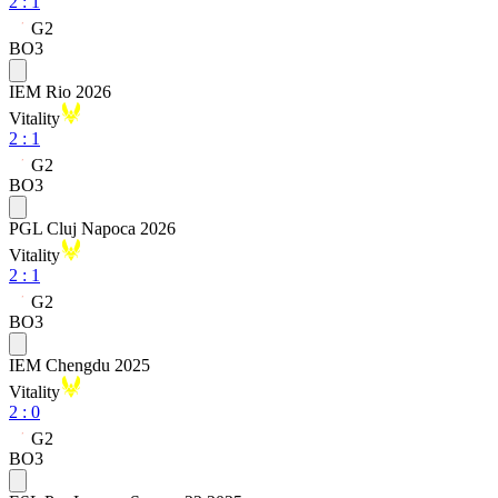
2
:
1
G2
BO3
IEM Rio 2026
Vitality
2
:
1
G2
BO3
PGL Cluj Napoca 2026
Vitality
2
:
1
G2
BO3
IEM Chengdu 2025
Vitality
2
:
0
G2
BO3