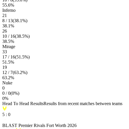
55.6
%
Inferno
21
8
/
13
(
38.1
%)
38.1
%
26
10
/
16
(
38.5
%)
38.5
%
Mirage
33
17
/
16
(
51.5
%)
51.5
%
19
12
/
7
(
63.2
%)
63.2
%
Nuke
0
0
/
0
(
0
%)
0
%
Head To Head Results
Results from recent matches between teams
5
:
0
BLAST Premier Rivals Fort Worth 2026