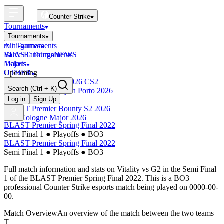
Counter-Strike
Tournaments
Tournaments
All Tournaments
mini-games
BLAST Tournaments
Valve Rankings
NEWS
Majors
Tickets
Upcoming
OTHER
Esports World Cup 2026 CS2
Search
(Ctrl + K)
BLAST Premier Open Porto 2026
Finished
Log in
Sign Up
BLAST Premier Bounty S2 2026
IEM Cologne Major 2026
BLAST Premier Spring Final 2022
Semi Final 1
●
Playoffs
●
BO3
BLAST Premier Spring Final 2022
Semi Final 1
●
Playoffs
●
BO3
Full match information and stats on
Vitality
vs
G2
in the
Semi Final
1
of the
BLAST Premier Spring Final 2022
. This is a
BO3
professional Counter Strike esports match being played on
0000-00-
00
.
Match Overview
An overview of the match between the two teams
T