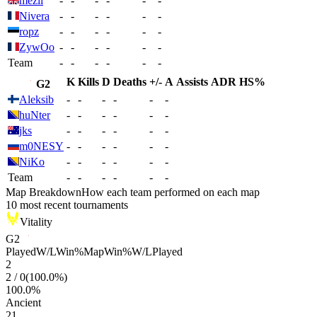
mezii
-
-
-
-
-
-
Nivera
-
-
-
-
-
-
ropz
-
-
-
-
-
-
ZywOo
-
-
-
-
-
-
Team
-
-
-
-
-
-
K
Kills
D
Deaths
+/-
A
Assists
ADR
HS%
G2
Aleksib
-
-
-
-
-
-
huNter
-
-
-
-
-
-
jks
-
-
-
-
-
-
m0NESY
-
-
-
-
-
-
NiKo
-
-
-
-
-
-
Team
-
-
-
-
-
-
Map Breakdown
How each team performed on each map
10 most recent tournaments
Vitality
G2
Played
W/L
Win%
Map
Win%
W/L
Played
2
2
/
0
(
100.0
%)
100.0
%
Ancient
21