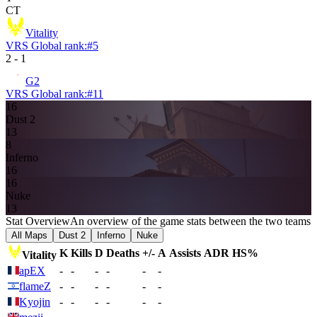
CT
Vitality
VRS Global rank:
#
5
2
-
1
G2
VRS Global rank:
#
11
16
Dust 2
13
8
Inferno
16
16
Nuke
13
Stat Overview
An overview of the game stats between the two teams
All Maps
Dust 2
Inferno
Nuke
K
Kills
D
Deaths
+/-
A
Assists
ADR
HS%
Vitality
apEX
-
-
-
-
-
-
flameZ
-
-
-
-
-
-
Kyojin
-
-
-
-
-
-