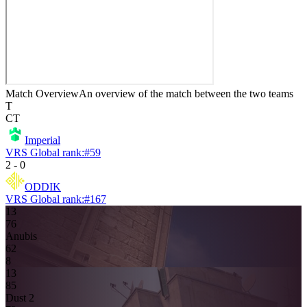
Match Overview
An overview of the match between the two teams
T
CT
Imperial
VRS Global rank:
#
59
2
-
0
ODDIK
VRS Global rank:
#
167
13
7
6
Anubis
6
2
8
13
8
5
Dust 2