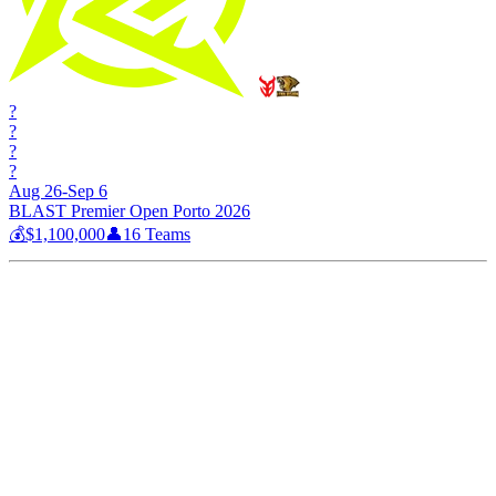
?
?
?
?
Aug 26-Sep 6
BLAST Premier Open Porto 2026
💰
$1,100,000
👤
16
Teams