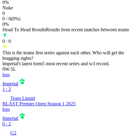
0
%
Nuke
0
0
/
0
(
0
%)
0
%
Head To Head Results
Results from recent matches between teams
0
:
0
This is the teams first series against each other, Who will get the
bragging rights?
Imperial
's latest form
5 most recent series and w/l record.
0
W
-
5
L
loss
Imperial
1 : 2
Team Liquid
BLAST Premier Open Season 1 2025
loss
Imperial
0 : 2
G2