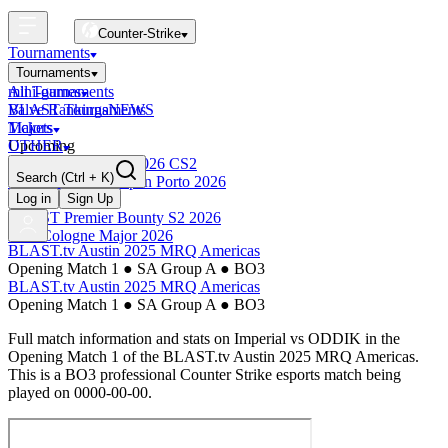
Counter-Strike
Tournaments
Tournaments
All Tournaments
mini-games
BLAST Tournaments
Valve Rankings
NEWS
Majors
Tickets
Upcoming
OTHER
Esports World Cup 2026 CS2
Search
(Ctrl + K)
BLAST Premier Open Porto 2026
Finished
Log in
Sign Up
BLAST Premier Bounty S2 2026
IEM Cologne Major 2026
BLAST.tv Austin 2025 MRQ Americas
Opening Match 1
●
SA Group A
●
BO3
BLAST.tv Austin 2025 MRQ Americas
Opening Match 1
●
SA Group A
●
BO3
Full match information and stats on
Imperial
vs
ODDIK
in the
Opening Match 1
of the
BLAST.tv Austin 2025 MRQ Americas
.
This is a
BO3
professional Counter Strike esports match being
played on
0000-00-00
.