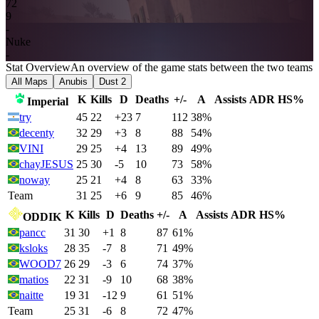
7
2
9
-
Nuke
-
Stat Overview
An overview of the game stats between the two teams
All Maps
Anubis
Dust 2
K
Kills
D
Deaths
+/-
A
Assists
ADR
HS%
Imperial
try
45
22
+23
7
112
38%
decenty
32
29
+3
8
88
54%
VINI
29
25
+4
13
89
49%
chayJESUS
25
30
-5
10
73
58%
noway
25
21
+4
8
63
33%
Team
31
25
+6
9
85
46%
K
Kills
D
Deaths
+/-
A
Assists
ADR
HS%
ODDIK
pancc
31
30
+1
8
87
61%
ksloks
28
35
-7
8
71
49%
WOOD7
26
29
-3
6
74
37%
matios
22
31
-9
10
68
38%
naitte
19
31
-12
9
61
51%
Team
25
31
-6
8
72
47%