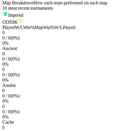
Map Breakdown
How each team performed on each map
10 most recent tournaments
Imperial
ODDIK
Played
W/L
Win%
Map
Win%
W/L
Played
0
0
/
0
(
0
%)
0
%
Ancient
0
0
/
0
(
0
%)
0
%
0
0
/
0
(
0
%)
0
%
Anubis
0
0
/
0
(
0
%)
0
%
0
0
/
0
(
0
%)
0
%
Cache
0