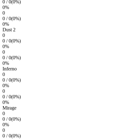
0
/
0
(
0
%)
0
%
0
0
/
0
(
0
%)
0
%
Dust 2
0
0
/
0
(
0
%)
0
%
0
0
/
0
(
0
%)
0
%
Inferno
0
0
/
0
(
0
%)
0
%
0
0
/
0
(
0
%)
0
%
Mirage
0
0
/
0
(
0
%)
0
%
0
0
/
0
(
0
%)