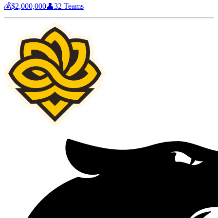
💰
$2,000,000
👤
32
Teams