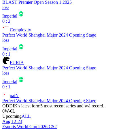
BLAST Premier Open Season 1 2025
loss
Imperial
0 : 2
Complexity
Perfect World Shanghai Major 2024 Opening Stage
loss
Imperial
0 : 1
FURIA
Perfect World Shanghai Major 2024 Opening Stage
loss
Imperial
0 : 1
paiN
Perfect World Shanghai Major 2024 Opening Stage
ODDIK
's latest form
5 most recent series and w/l record.
0
W
-
0
L
Upcoming
ALL
Aug 12-23
Esports World Cup 2026 CS2