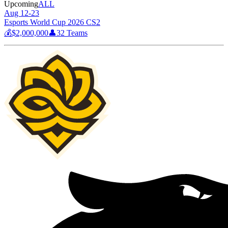
Upcoming
ALL
Aug 12-23
Esports World Cup 2026 CS2
💰
$2,000,000
👤
32
Teams