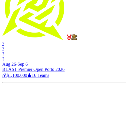
?
?
?
?
Aug 26-Sep 6
BLAST Premier Open Porto 2026
💰
$1,100,000
👤
16
Teams