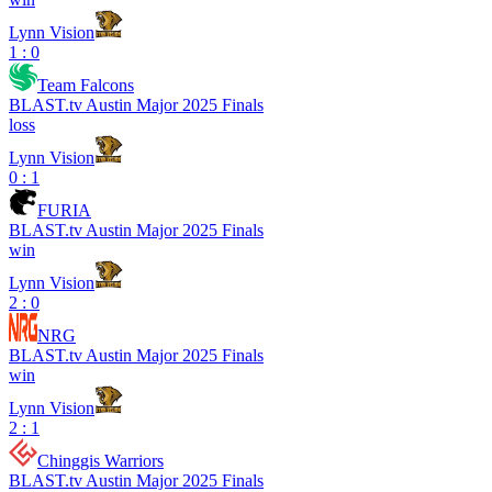
Lynn Vision
1 : 0
Team Falcons
BLAST.tv Austin Major 2025 Finals
loss
Lynn Vision
0 : 1
FURIA
BLAST.tv Austin Major 2025 Finals
win
Lynn Vision
2 : 0
NRG
BLAST.tv Austin Major 2025 Finals
win
Lynn Vision
2 : 1
Chinggis Warriors
BLAST.tv Austin Major 2025 Finals