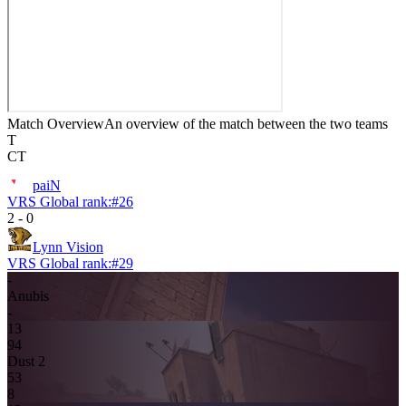
Match Overview
An overview of the match between the two teams
T
CT
paiN
VRS Global rank:
#
26
2
-
0
Lynn Vision
VRS Global rank:
#
29
-
Anubis
-
13
9
4
Dust 2
5
3
8