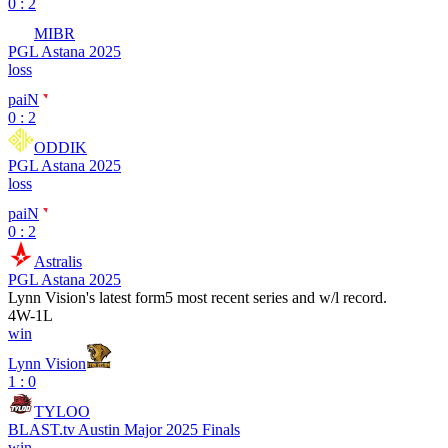
0 : 2
MIBR
PGL Astana 2025
loss
paiN
0 : 2
ODDIK
PGL Astana 2025
loss
paiN
0 : 2
Astralis
PGL Astana 2025
Lynn Vision
's latest form
5 most recent series and w/l record.
4
W
-
1
L
win
Lynn Vision
1 : 0
TYLOO
BLAST.tv Austin Major 2025 Finals
win