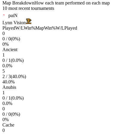
Map Breakdown
How each team performed on each map
10 most recent tournaments
paiN
Lynn Vision
Played
W/L
Win%
Map
Win%
W/L
Played
0
0
/
0
(
0
%)
0
%
Ancient
1
0
/
1
(
0.0
%)
0.0
%
5
2
/
3
(
40.0
%)
40.0
%
Anubis
1
0
/
1
(
0.0
%)
0.0
%
0
0
/
0
(
0
%)
0
%
Cache
0