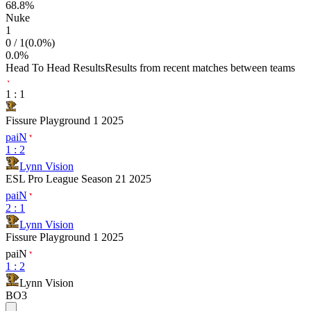
68.8
%
Nuke
1
0
/
1
(
0.0
%)
0.0
%
Head To Head Results
Results from recent matches between teams
1
:
1
Fissure Playground 1 2025
paiN
1
:
2
Lynn Vision
ESL Pro League Season 21 2025
paiN
2
:
1
Lynn Vision
Fissure Playground 1 2025
paiN
1
:
2
Lynn Vision
BO3