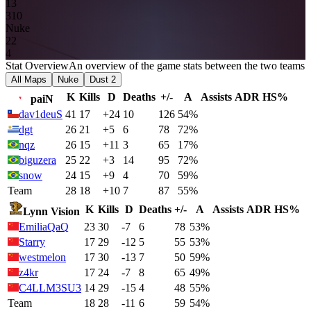
13
3
10
Nuke
2
2
4
Stat Overview
An overview of the game stats between the two teams
All Maps
Nuke
Dust 2
K
Kills
D
Deaths
+/-
A
Assists
ADR
HS%
paiN
dav1deuS
41
17
+24
10
126
54%
dgt
26
21
+5
6
78
72%
nqz
26
15
+11
3
65
17%
biguzera
25
22
+3
14
95
72%
snow
24
15
+9
4
70
59%
Team
28
18
+10
7
87
55%
K
Kills
D
Deaths
+/-
A
Assists
ADR
HS%
Lynn Vision
EmiliaQaQ
23
30
-7
6
78
53%
Starry
17
29
-12
5
55
53%
westmelon
17
30
-13
7
50
59%
z4kr
17
24
-7
8
65
49%
C4LLM3SU3
14
29
-15
4
48
55%
Team
18
28
-11
6
59
54%