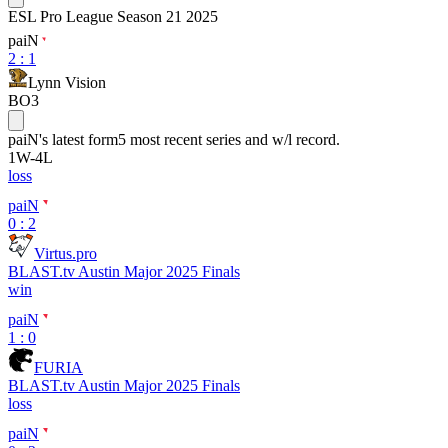
ESL Pro League Season 21 2025
paiN
2
:
1
Lynn Vision
BO3
paiN
's latest form
5 most recent series and w/l record.
1
W
-
4
L
loss
paiN
0 : 2
Virtus.pro
BLAST.tv Austin Major 2025 Finals
win
paiN
1 : 0
FURIA
BLAST.tv Austin Major 2025 Finals
loss
paiN