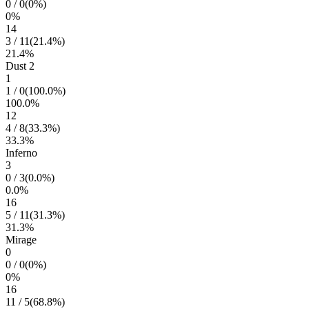
0
/
0
(
0
%)
0
%
14
3
/
11
(
21.4
%)
21.4
%
Dust 2
1
1
/
0
(
100.0
%)
100.0
%
12
4
/
8
(
33.3
%)
33.3
%
Inferno
3
0
/
3
(
0.0
%)
0.0
%
16
5
/
11
(
31.3
%)
31.3
%
Mirage
0
0
/
0
(
0
%)
0
%
16
11
/
5
(
68.8
%)