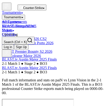
Counter-Strike
Tournaments
Tournaments
All Tournaments
mini-games
BLAST Tournaments
Valve Rankings
NEWS
Majors
Tickets
Upcoming
OTHER
Esports World Cup 2026 CS2
Search
(Ctrl + K)
BLAST Premier Open Porto 2026
Finished
Log in
Sign Up
BLAST Premier Bounty S2 2026
IEM Cologne Major 2026
BLAST.tv Austin Major 2025 Finals
2-1 Match 1
●
Stage 2
●
BO3
BLAST.tv Austin Major 2025 Finals
2-1 Match 1
●
Stage 2
●
BO3
Full match information and stats on
paiN
vs
Lynn Vision
in the
2-1
Match 1
of the
BLAST.tv Austin Major 2025 Finals
. This is a
BO3
professional Counter Strike esports match being played on
0000-00-
00
.