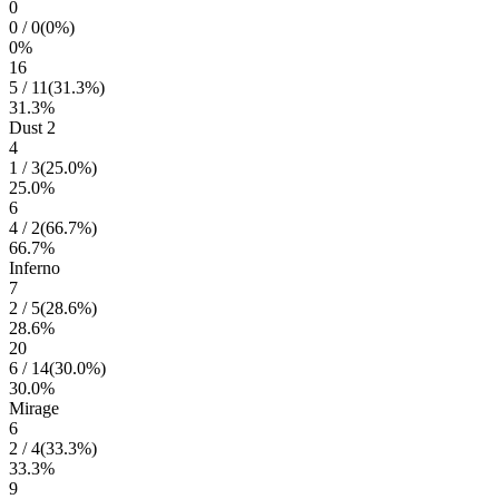
0
0
/
0
(
0
%)
0
%
16
5
/
11
(
31.3
%)
31.3
%
Dust 2
4
1
/
3
(
25.0
%)
25.0
%
6
4
/
2
(
66.7
%)
66.7
%
Inferno
7
2
/
5
(
28.6
%)
28.6
%
20
6
/
14
(
30.0
%)
30.0
%
Mirage
6
2
/
4
(
33.3
%)
33.3
%
9