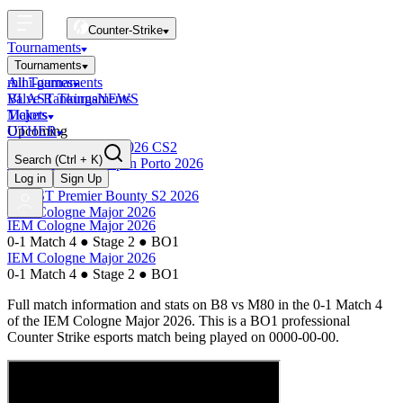
Counter-Strike
Tournaments
Tournaments
All Tournaments
mini-games
BLAST Tournaments
Valve Rankings
NEWS
Majors
Tickets
Upcoming
OTHER
Esports World Cup 2026 CS2
Search
(Ctrl + K)
BLAST Premier Open Porto 2026
Finished
Log in
Sign Up
BLAST Premier Bounty S2 2026
IEM Cologne Major 2026
IEM Cologne Major 2026
0-1 Match 4
●
Stage 2
●
BO1
IEM Cologne Major 2026
0-1 Match 4
●
Stage 2
●
BO1
Full match information and stats on
B8
vs
M80
in the
0-1 Match 4
of the
IEM Cologne Major 2026
. This is a
BO1
professional
Counter Strike esports match being played on
0000-00-00
.