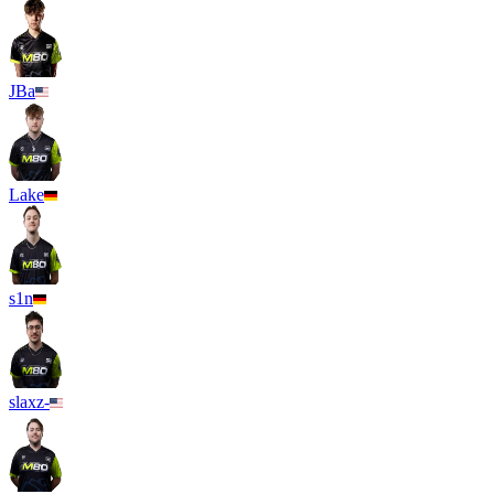
JBa
Lake
s1n
slaxz-