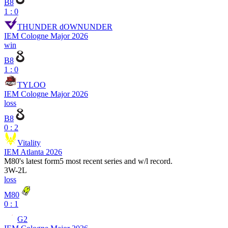
B8
1 : 0
THUNDER dOWNUNDER
IEM Cologne Major 2026
win
B8
1 : 0
TYLOO
IEM Cologne Major 2026
loss
B8
0 : 2
Vitality
IEM Atlanta 2026
M80
's latest form
5 most recent series and w/l record.
3
W
-
2
L
loss
M80
0 : 1
G2