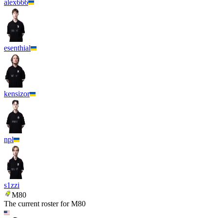
alex666
esenthial
kensizor
npl
s1zzi
M80
The current roster for
M80