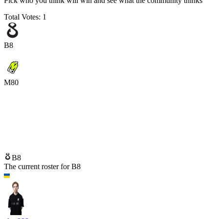
Pick who you think will win and see what the community thinks
Total Votes:
1
B8
M80
B8
M80
B8
The current roster for
B8