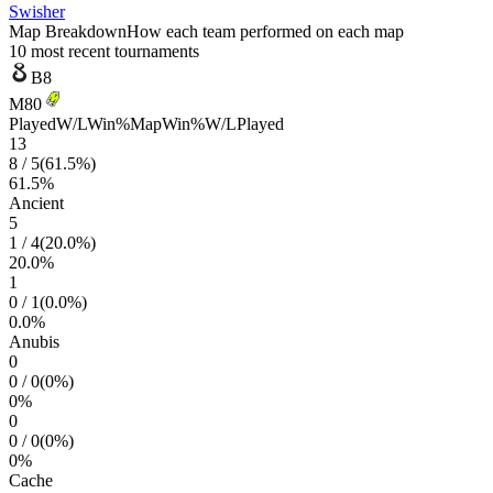
Swisher
Map Breakdown
How each team performed on each map
10 most recent tournaments
B8
M80
Played
W/L
Win%
Map
Win%
W/L
Played
13
8
/
5
(
61.5
%)
61.5
%
Ancient
5
1
/
4
(
20.0
%)
20.0
%
1
0
/
1
(
0.0
%)
0.0
%
Anubis
0
0
/
0
(
0
%)
0
%
0
0
/
0
(
0
%)
0
%
Cache