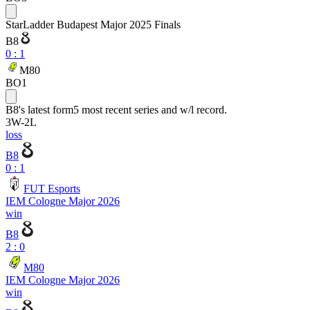
StarLadder Budapest Major 2025 Finals
B8
0
:
1
M80
BO1
B8
's latest form
5 most recent series and w/l record.
3
W
-
2
L
loss
B8
0 : 1
FUT Esports
IEM Cologne Major 2026
win
B8
2 : 0
M80
IEM Cologne Major 2026
win