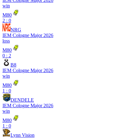
IEM Cologne Major 2026
win
M80
2 : 0
NRG
IEM Cologne Major 2026
loss
M80
0 : 2
B8
IEM Cologne Major 2026
win
M80
1 : 0
DENDELE
IEM Cologne Major 2026
win
M80
1 : 0
Lynn Vision