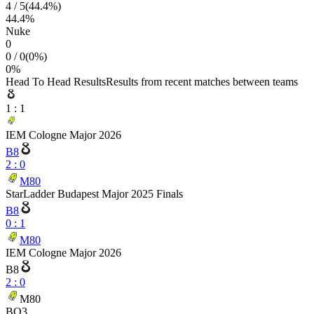
4
/
5
(
44.4
%)
44.4
%
Nuke
0
0
/
0
(
0
%)
0
%
Head To Head Results
Results from recent matches between teams
1
:
1
IEM Cologne Major 2026
B8
2
:
0
M80
StarLadder Budapest Major 2025 Finals
B8
0
:
1
M80
IEM Cologne Major 2026
B8
2
:
0
M80
BO3