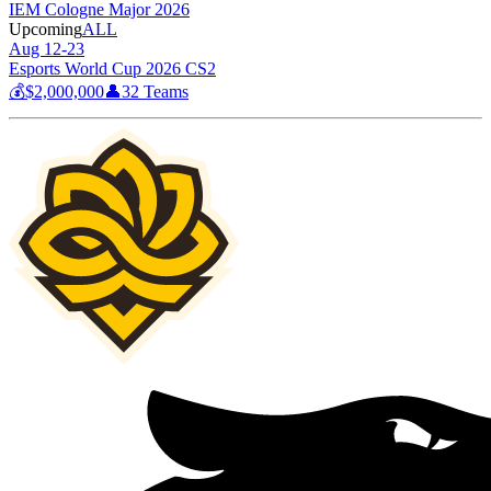
IEM Cologne Major 2026
Upcoming
ALL
Aug 12-23
Esports World Cup 2026 CS2
💰
$2,000,000
👤
32
Teams