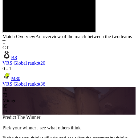
Match Overview
An overview of the match between the two teams
T
CT
B8
VRS Global rank:
#
20
0
-
1
M80
VRS Global rank:
#
36
10
7
3
Mirage
8
5
13
Predict The Winner
Pick your winner , see what others think