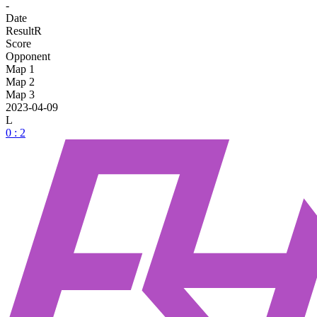
-
Date
Result
R
Score
Opponent
Map 1
Map 2
Map 3
2023-04-09
L
0 : 2