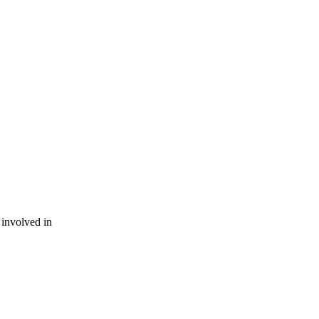
involved in