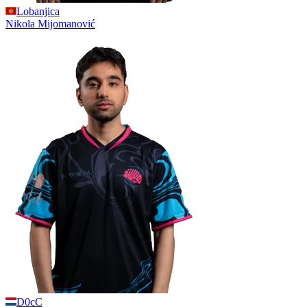
Lobanjica
Nikola
Mijomanović
D0cC