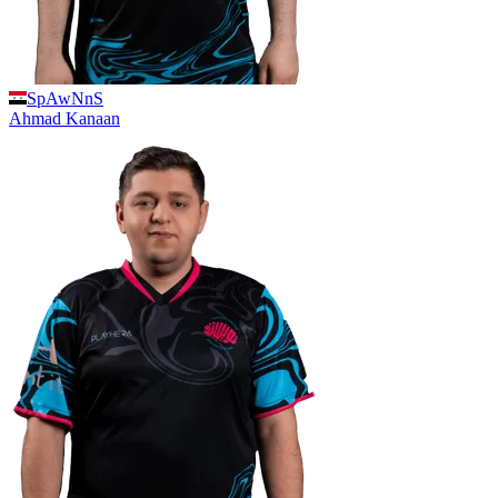
SpAwNnS
Ahmad
Kanaan