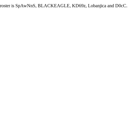
rrent roster is SpAwNnS, BLACKEAGLE, KD69z, Lobanjica and D0cC.