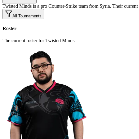
Twisted Minds is a pro Counter-Strike team from Syria. Their cu
All Tournaments
Roster
The current roster for Twisted Minds