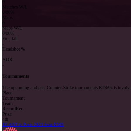
0
Matches W/L
0/0
0%
Maps
0
Maps W/L
0/0
0%
First kill
-
Headshot %
-
ADR
-
Tournaments
The upcoming and past Counter-Strike tournaments KD69z is involve
Place
Tournament
Team
Record
Rec.
Prize
4th
BLAST.tv Paris 2023 Asia RMR