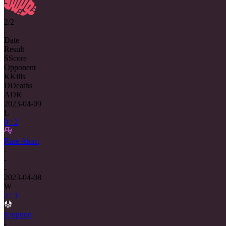
2/2
-
Date
Result
S
Score
Opponent
K
Kills
D
Deaths
ADR
2023-04-09
L
0 : 2
Rare Atom
-
-
-
2023-04-08
W
2 : 1
Eruption
-