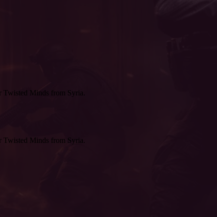
r Twisted Minds from Syria.
r Twisted Minds from Syria.