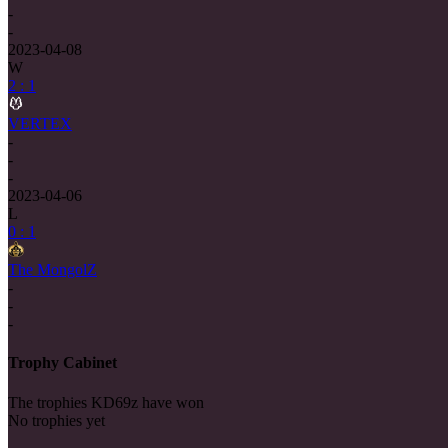
-
-
2023-04-08
W
2 : 1
VERTEX
-
-
-
2023-04-06
L
0 : 1
The MongolZ
-
-
-
Trophy Cabinet
The trophies KD69z have won
No trophies yet