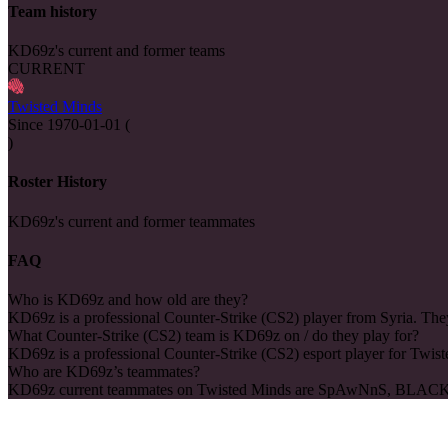
Team history
KD69z's current and former teams
CURRENT
Twisted Minds
Since
1970-01-01
(
)
Roster History
KD69z's current and former teammates
FAQ
Who is KD69z and how old are they?
KD69z is a professional Counter-Strike (CS2) player from Syria. They
What Counter-Strike (CS2) team is KD69z on / do they play for?
KD69z is a professional Counter-Strike (CS2) esport player for Twis
Who are KD69z’s teammates?
KD69z current teammates on Twisted Minds are SpAwNnS, BLAC