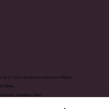
 are 27 year's old and have played in 0 Majors.
ted Minds.
KEAGLE, Lobanjica, D0cC.