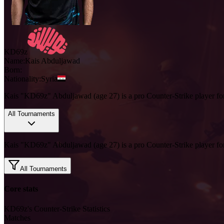
KD69z
Name:
Kais
Abduljawad
Born:
Nationality:
Syria
Kais "KD69z" Abduljawad (age 27) is a pro Counter-Strike player fo
All Tournaments
Kais "KD69z" Abduljawad (age 27) is a pro Counter-Strike player fo
All Tournaments
Core stats
KD69z's Counter-Strike Statistics
Matches